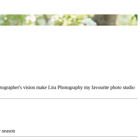
hotographer's vision make Lira Photography my favourite photo studio
y season