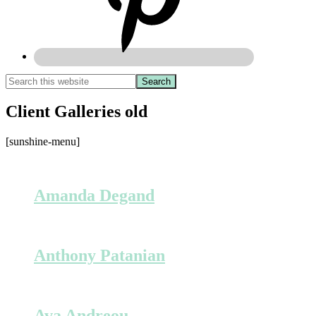
Client Galleries old
[sunshine-menu]
Amanda Degand
Anthony Patanian
Ava Andreou