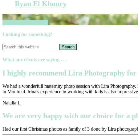
Ryan El Khoury
Book your session now
Looking for something?
What our clients are saying . . .
I highly recommend Lira Photography for 
We had a wonderfull maternity photo session with Lira Photography. Pr
in Montreal. Irina's experience in working with kids is also impressive
Natalia L
We are very happy with our choice for a 
Had our first Christmas photos as family of 3 done by Lira photograph