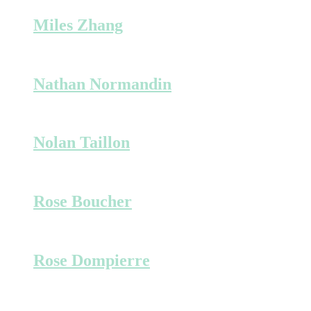
Miles Zhang
Nathan Normandin
Nolan Taillon
Rose Boucher
Rose Dompierre