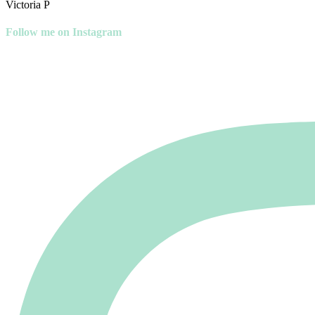
Victoria P
Follow me on Instagram