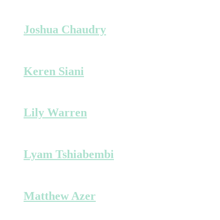
Joshua Chaudry
Keren Siani
Lily Warren
Lyam Tshiabembi
Matthew Azer