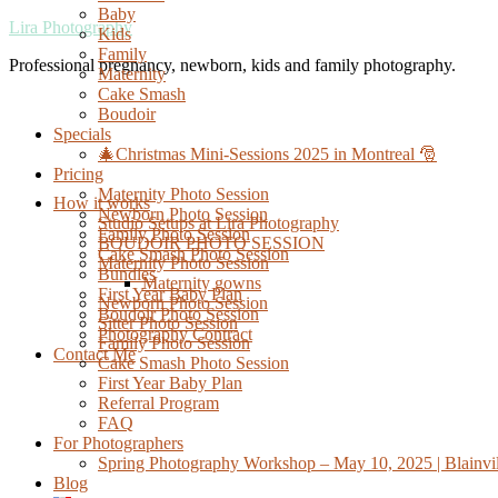
Baby
Lira Photography
Kids
Family
Professional pregnancy, newborn, kids and family photography.
Maternity
Cake Smash
Boudoir
Specials
🎄Christmas Mini-Sessions 2025 in Montreal 🎅
Pricing
Maternity Photo Session
How it works
Newborn Photo Session
Studio Setups at Lira Photography
Family Photo Session
BOUDOIR PHOTO SESSION
Cake Smash Photo Session
Maternity Photo Session
Bundles
Maternity gowns
First Year Baby Plan
Newborn Photo Session
Boudoir Photo Session
Sitter Photo Session
Photography Contract
Family Photo Session
Contact Me
Cake Smash Photo Session
First Year Baby Plan
Referral Program
FAQ
For Photographers
Spring Photography Workshop – May 10, 2025 | Blainvil
Blog