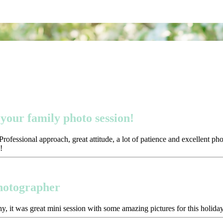
your family photo session!
ofessional approach, great attitude, a lot of patience and excellent p
!
photographer
y, it was great mini session with some amazing pictures for this holida