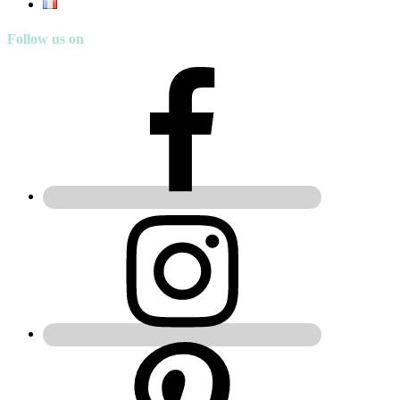
Follow us on