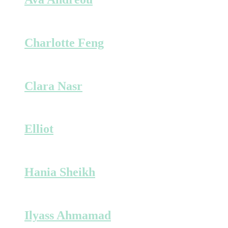
Charlotte Feng
Clara Nasr
Elliot
Hania Sheikh
Ilyass Ahmamad