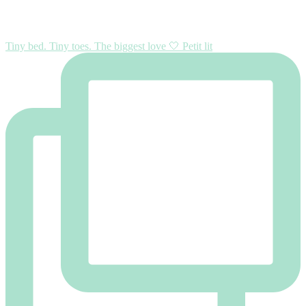
Tiny bed. Tiny toes. The biggest love 🤍 Petit lit