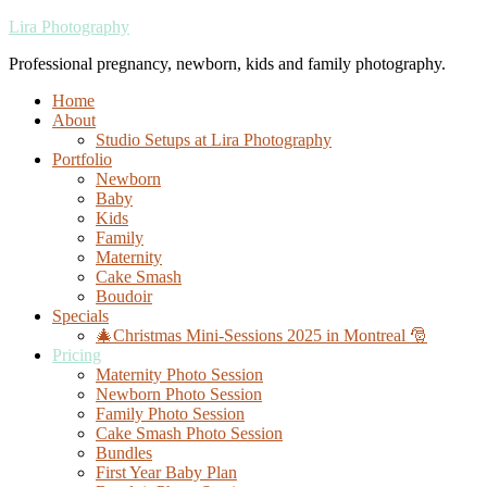
Lira Photography
Professional pregnancy, newborn, kids and family photography.
Home
About
Studio Setups at Lira Photography
Portfolio
Newborn
Baby
Kids
Family
Maternity
Cake Smash
Boudoir
Specials
🎄Christmas Mini-Sessions 2025 in Montreal 🎅
Pricing
Maternity Photo Session
Newborn Photo Session
Family Photo Session
Cake Smash Photo Session
Bundles
First Year Baby Plan