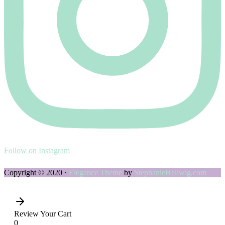
Follow on Instagram
Copyright © 2020 ·
Elegance Theme
by
StephanieHellwig.com
Review Your Cart
0