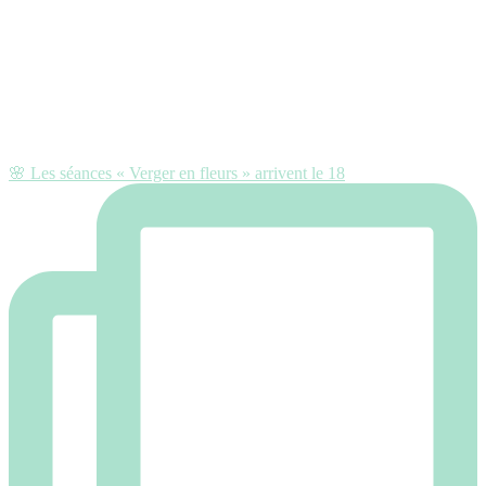
🌸 Les séances « Verger en fleurs » arrivent le 18