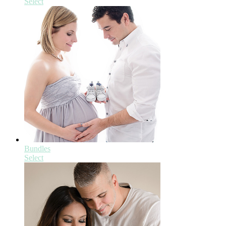
Select
Bundles
Select