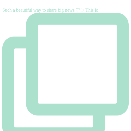
Such a beautiful way to share big news 🤍✨ This lo