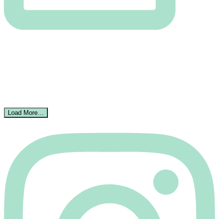
Load More…