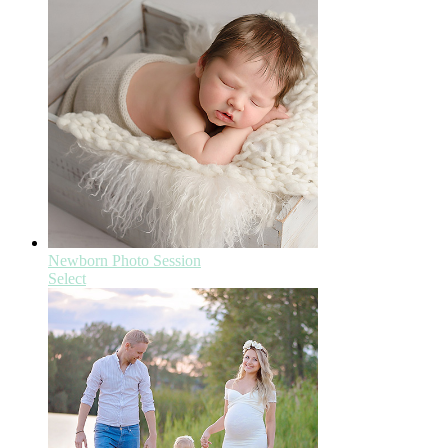
Newborn Photo Session
Select