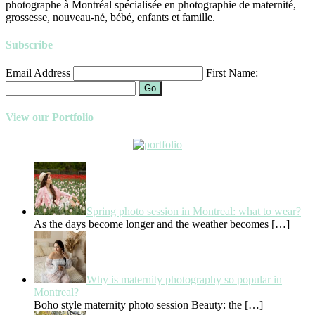
photographe à Montréal spécialisée en photographie de maternité,
grossesse, nouveau-né, bébé, enfants et famille.
Subscribe
Email Address
First Name:
Go
View our Portfolio
Spring photo session in Montreal: what to wear?
As the days become longer and the weather becomes
[…]
Why is maternity photography so popular in
Montreal?
Boho style maternity photo session Beauty: the
[…]