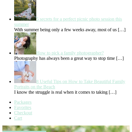
5 secrets for a perfect picnic photo session this
summer
With summer being only a few weeks away, most of us
[…]
How to pick a family photographer?
Photography has always been a great way to stop time
[…]
8 Useful Tips on How to Take Beautiful Family
Portraits on the Beach
I know the struggle is real when it comes to taking
[…]
Packages
Favorites
Checkout
Cart