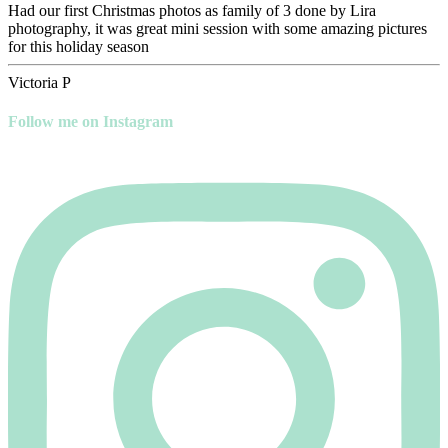
Had our first Christmas photos as family of 3 done by Lira
photography, it was great mini session with some amazing pictures
for this holiday season
Victoria P
Follow me on Instagram