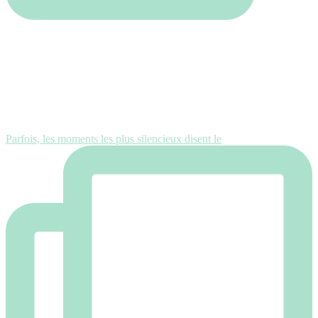
Parfois, les moments les plus silencieux disent le