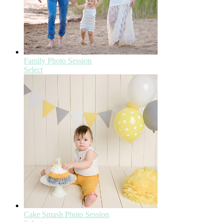
Family Photo Session
Select
Cake Smash Photo Session