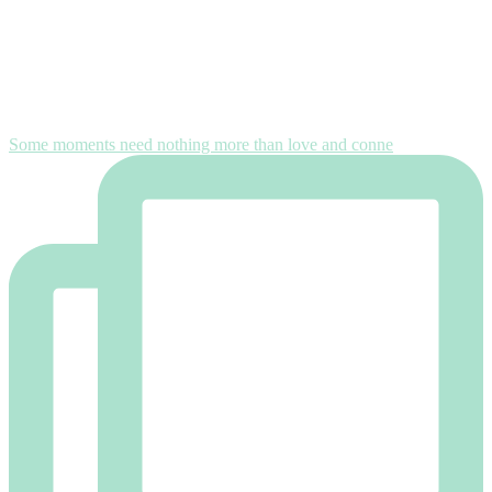
Some moments need nothing more than love and conne