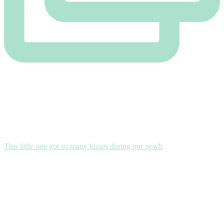
This little one got so many kisses during our newb