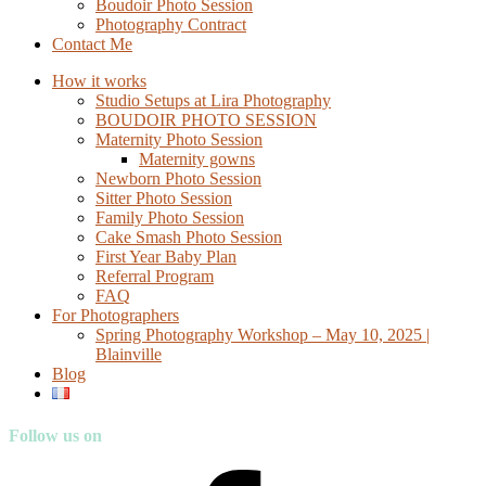
Boudoir Photo Session
Photography Contract
Contact Me
How it works
Studio Setups at Lira Photography
BOUDOIR PHOTO SESSION
Maternity Photo Session
Maternity gowns
Newborn Photo Session
Sitter Photo Session
Family Photo Session
Cake Smash Photo Session
First Year Baby Plan
Referral Program
FAQ
For Photographers
Spring Photography Workshop – May 10, 2025 |
Blainville
Blog
Follow us on