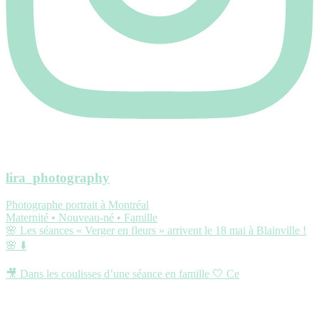
lira_photography
Photographe portrait à Montréal
Maternité • Nouveau-né • Famille
🌸 Les séances « Verger en fleurs » arrivent le 18 mai à Blainville !
🌸 ⬇️
🎥 Dans les coulisses d’une séance en famille 🤍 Ce