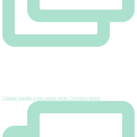
Chaque famille a son propre style. Certaines aimen