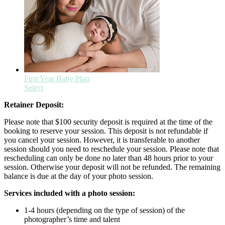
First Year Baby Plan
Select
Retainer Deposit:
Please note that $100 security deposit is required at the time of the
booking to reserve your session. This deposit is not refundable if
you cancel your session. However, it is transferable to another
session should you need to reschedule your session. Please note that
rescheduling can only be done no later than 48 hours prior to your
session. Otherwise your deposit will not be refunded. The remaining
balance is due at the day of your photo session.
Services included with a photo session:
1-4 hours (depending on the type of session) of the
photographer’s time and talent