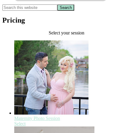
Pricing
Select your session
Maternity Photo Session
Select