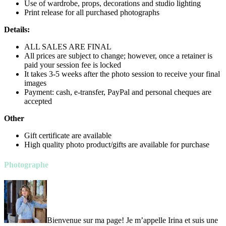
Use of wardrobe, props, decorations and studio lighting
Print release for all purchased photographs
Details:
ALL SALES ARE FINAL
All prices are subject to change; however, once a retainer is
paid your session fee is locked
It takes 3-5 weeks after the photo session to receive your final
images
Payment: cash, e-transfer, PayPal and personal cheques are
accepted
Other
Gift certificate are available
High quality photo product/gifts are available for purchase
Photographe
Bienvenue sur ma page! Je m’appelle Irina et suis une