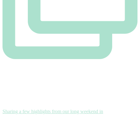
Sharing a few highlights from our long weekend in