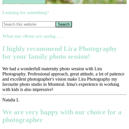
Book your session now
Looking for something?
What our clients are saying . . .
I highly recommend Lira Photography
for your family photo session!
We had a wonderfull maternity photo session with Lira
Photography. Professional approach, great attitude, a lot of patience
and excellent photographer's vision make Lira Photography my
favourite photo studio in Montreal. Irina's experience in working
with kids is also impressive!
Natalia L
We are very happy with our choice for a
photographer