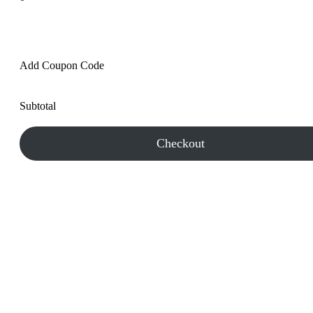
Add Coupon Code
Subtotal
Checkout