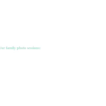
/or family photo sessions: