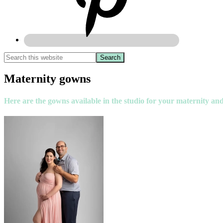
Maternity gowns
Here are the gowns available in the studio for your maternity and