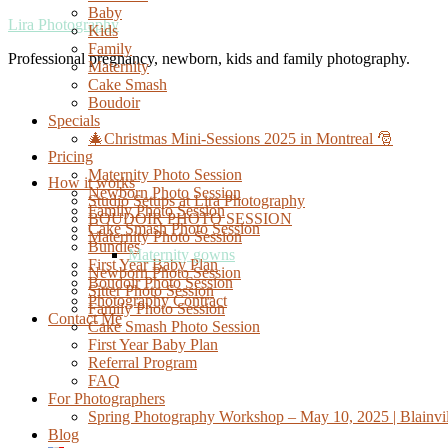
Baby
Lira Photography
Kids
Family
Professional pregnancy, newborn, kids and family photography.
Maternity
Cake Smash
Boudoir
Specials
🎄Christmas Mini-Sessions 2025 in Montreal 🎅
Pricing
Maternity Photo Session
How it works
Newborn Photo Session
Studio Setups at Lira Photography
Family Photo Session
BOUDOIR PHOTO SESSION
Cake Smash Photo Session
Maternity Photo Session
Bundles
Maternity gowns
First Year Baby Plan
Newborn Photo Session
Boudoir Photo Session
Sitter Photo Session
Photography Contract
Family Photo Session
Contact Me
Cake Smash Photo Session
First Year Baby Plan
Referral Program
FAQ
For Photographers
Spring Photography Workshop – May 10, 2025 | Blainvil
Blog