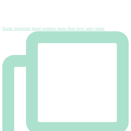
Some moments need nothing more than love and conne