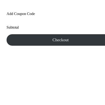
Add Coupon Code
Subtotal
Checkout