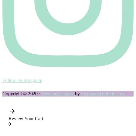
Follow on Instagram
Copyright © 2020 ·
Elegance Theme
by
StephanieHellwig.com
Review Your Cart
0