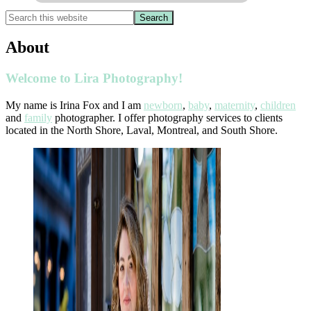
About
Welcome to Lira Photography!
My name is Irina Fox and I am
newborn
,
baby
,
maternity
,
children
and
family
photographer. I offer photography services to clients
located in the North Shore, Laval, Montreal, and South Shore.