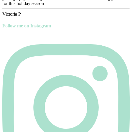
for this holiday season
Victoria P
Follow me on Instagram