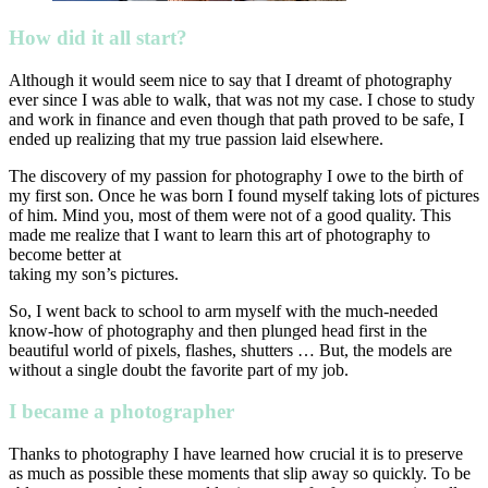
How did it all start?
Although it would seem nice to say that I dreamt of photography
ever since I was able to walk, that was not my case. I chose to study
and work in finance and even though that path proved to be safe, I
ended up realizing that my true passion laid elsewhere.
The discovery of my passion for photography I owe to the birth of
my first son. Once he was born I found myself taking lots of pictures
of him. Mind you, most of them were not of a good quality. This
made me realize that I want to learn this art of photography to
become better at
taking my son’s pictures.
So, I went back to school to arm myself with the much-needed
know-how of photography and then plunged head first in the
beautiful world of pixels, flashes, shutters … But, the models are
without a single doubt the favorite part of my job.
I became a photographer
Thanks to photography I have learned how crucial it is to preserve
as much as possible these moments that slip away so quickly. To be