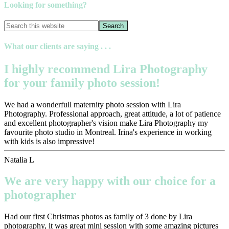
Looking for something?
What our clients are saying . . .
I highly recommend Lira Photography
for your family photo session!
We had a wonderfull maternity photo session with Lira
Photography. Professional approach, great attitude, a lot of patience
and excellent photographer's vision make Lira Photography my
favourite photo studio in Montreal. Irina's experience in working
with kids is also impressive!
Natalia L
We are very happy with our choice for a
photographer
Had our first Christmas photos as family of 3 done by Lira
photography, it was great mini session with some amazing pictures