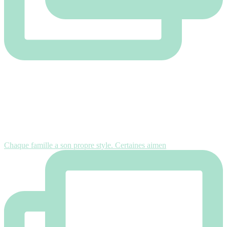
Chaque famille a son propre style. Certaines aimen