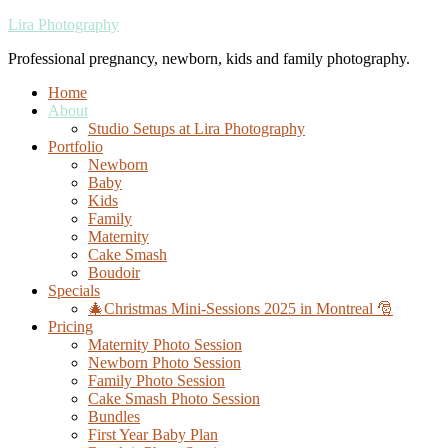
Lira Photography
Professional pregnancy, newborn, kids and family photography.
Home
About
Studio Setups at Lira Photography
Portfolio
Newborn
Baby
Kids
Family
Maternity
Cake Smash
Boudoir
Specials
🎄Christmas Mini-Sessions 2025 in Montreal 🎅
Pricing
Maternity Photo Session
Newborn Photo Session
Family Photo Session
Cake Smash Photo Session
Bundles
First Year Baby Plan