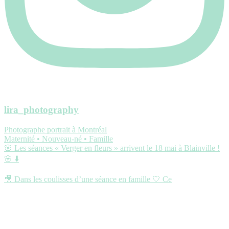
lira_photography
Photographe portrait à Montréal
Maternité • Nouveau-né • Famille
🌸 Les séances « Verger en fleurs » arrivent le 18 mai à Blainville !
🌸 ⬇️
🎥 Dans les coulisses d’une séance en famille 🤍 Ce