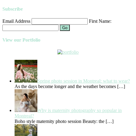
Subscribe
Email Address
First Name:
Go
View our Portfolio
Spring photo session in Montreal: what to wear?
As the days become longer and the weather becomes
[…]
Why is maternity photography so popular in
Montreal?
Boho style maternity photo session Beauty: the
[…]