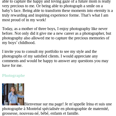
able to capture the happy and loving gaze of a future mom is really
very precious to me. Or being able to photograph a smile on a
baby’s face. Being able to transform these moments into eternity is a
truly rewarding and inspiring experience forme. That’s what I am
most proud of in my work!
Today, as a mother of three boys, I enjoy photography like never
before. Not only did it give me a new career as a photographer, but
photography also allowed me to capture the precious memories of
my boys’ childhood.
I invite you to consult my portfolio to see my style and the
photographs of my satisfied clients. I would appreciate any
comments and would be happy to answer any questions you may
have for me.
Photographe
Bienvenue sur ma page! Je m’appelle Irina et suis une
photographe à Montréal spécialisée en photographie de maternité,
grossesse, nouveau-né, bébé, enfants et famille.