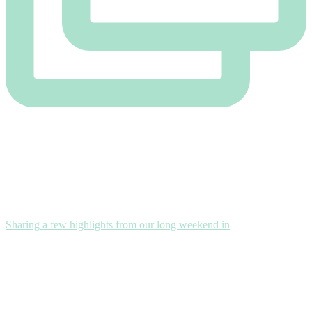
Sharing a few highlights from our long weekend in