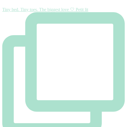
Tiny bed. Tiny toes. The biggest love 🤍 Petit lit