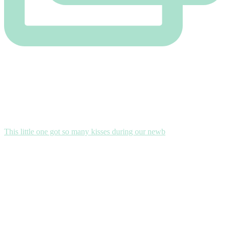
This little one got so many kisses during our newb