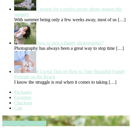
5 secrets for a perfect picnic photo session this
summer
With summer being only a few weeks away, most of us
[…]
How to pick a family photographer?
Photography has always been a great way to stop time
[…]
8 Useful Tips on How to Take Beautiful Family
Portraits on the Beach
I know the struggle is real when it comes to taking
[…]
Packages
Favorites
Checkout
Cart
Book your session now