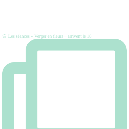
🌸 Les séances « Verger en fleurs » arrivent le 18