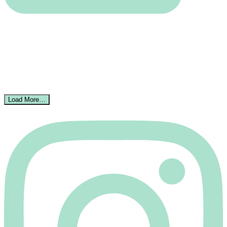
Load More…