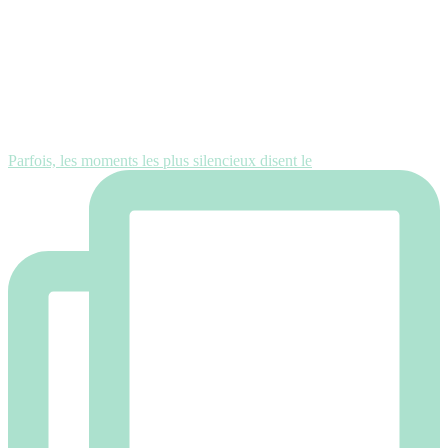
Parfois, les moments les plus silencieux disent le