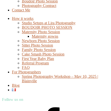
Boudoir Photo Session
Photography Contract
Contact Me
How it works
Studio Setups at Lira Photography
BOUDOIR PHOTO SESSION
Maternity Photo Session
Maternity gowns
Newborn Photo Session
Sitter Photo Session
Family Photo Session
Cake Smash Photo Session
First Year Baby Plan
Referral Program
FAQ
For Photographers
Spring Photography Workshop – May 10, 2025 |
Blainville
Blog
Follow us on