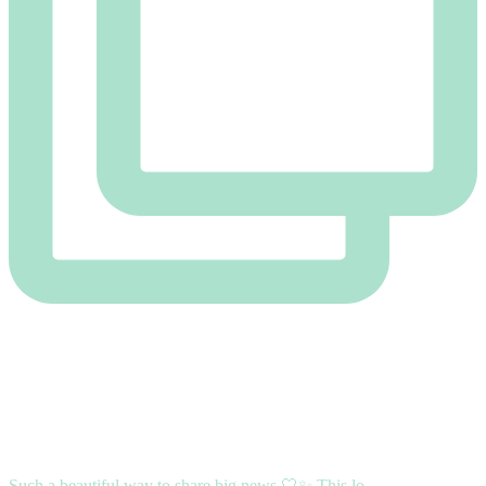
Such a beautiful way to share big news 🤍✨ This lo