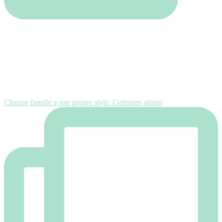
Chaque famille a son propre style. Certaines aimen