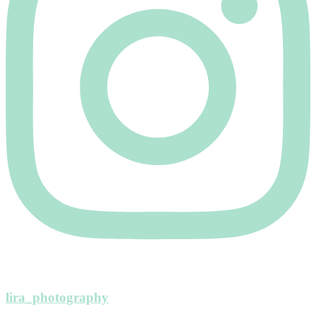
lira_photography