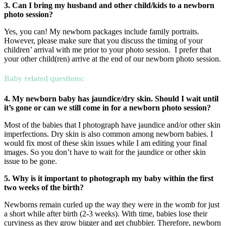
3. Can I bring my husband and other child/kids to a newborn
photo
session?
Yes, you can! My newborn packages include family portraits.
However, please make sure that you discuss the timing of your
children’ arrival with me prior to your photo session. I prefer that
your other child(ren) arrive at the end of our newborn photo session.
Baby related questions:
4. My newborn baby has jaundice/dry skin. Should I wait until
it’s gone
or can we still come in for a newborn photo session?
Most of the babies that I photograph have jaundice and/or other skin
imperfections. Dry skin is also common among newborn babies. I
would fix most of these skin issues while I am editing your final
images. So you don’t have to wait for the jaundice or other skin
issue to be gone.
5. Why is it important to photograph my baby within the first
two weeks of the birth?
Newborns remain curled up the way they were in the womb for just
a short while after birth (2-3 weeks). With time, babies lose their
curviness as they grow bigger and get chubbier. Therefore, newborn