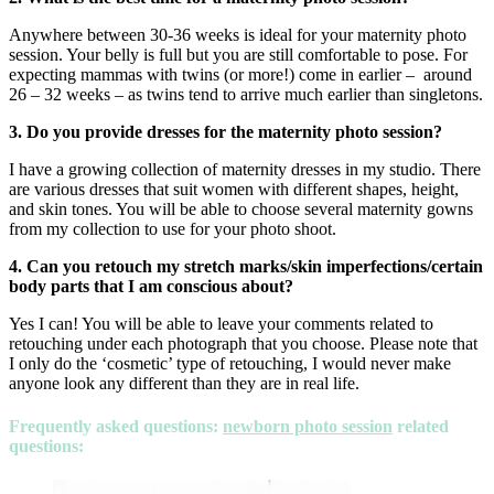
Anywhere between 30-36 weeks is ideal for your maternity photo
session. Your belly is full but you are still comfortable to pose. For
expecting mammas with twins (or more!) come in earlier – around
26 – 32 weeks – as twins tend to arrive much earlier than singletons.
3. Do you provide dresses for the maternity photo session?
I have a growing collection of maternity dresses in my studio. There
are various dresses that suit women with different shapes, height,
and skin tones. You will be able to choose several maternity gowns
from my collection to use for your photo shoot.
4. Can you retouch my stretch marks/skin imperfections/certain
body parts that I am conscious about?
Yes I can! You will be able to leave your comments related to
retouching under each photograph that you choose. Please note that
I only do the ‘cosmetic’ type of retouching, I would never make
anyone look any different than they are in real life.
Frequently asked questions
:
newborn photo session
related
questions: