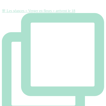
🌸 Les séances « Verger en fleurs » arrivent le 18