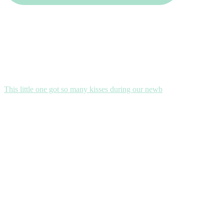
This little one got so many kisses during our newb