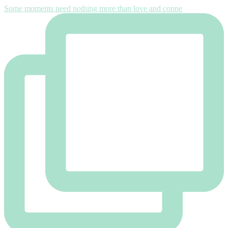
Some moments need nothing more than love and conne