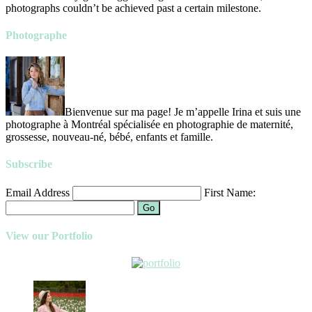
photographs couldn’t be achieved past a certain milestone.
Photographe
Bienvenue sur ma page! Je m’appelle Irina et suis une
photographe à Montréal spécialisée en photographie de maternité,
grossesse, nouveau-né, bébé, enfants et famille.
Subscribe
Email Address
First Name:
Go
View our Portfolio