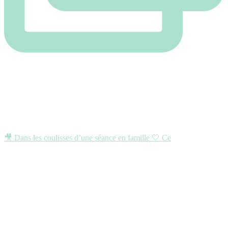
🎥 Dans les coulisses d’une séance en famille 🤍 Ce