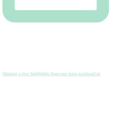
Sharing a few highlights from our long weekend in