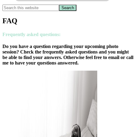
FAQ
Frequently asked questions
:
Do you have a question regarding your upcoming photo
session? Check the frequently asked questions and you might
be able to find your answers. Otherwise feel free to email or call
me to have your questions answered.