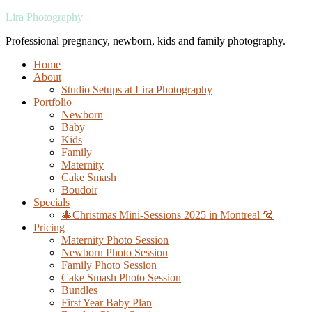
Lira Photography
Professional pregnancy, newborn, kids and family photography.
Home
About
Studio Setups at Lira Photography
Portfolio
Newborn
Baby
Kids
Family
Maternity
Cake Smash
Boudoir
Specials
🎄Christmas Mini-Sessions 2025 in Montreal 🎅
Pricing
Maternity Photo Session
Newborn Photo Session
Family Photo Session
Cake Smash Photo Session
Bundles
First Year Baby Plan