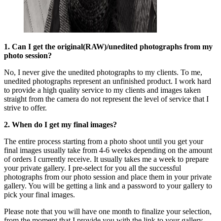
1. Can I get the original(RAW)/unedited photographs from my
photo session?
No, I never give the unedited photographs to my clients. To me,
unedited photographs represent an unfinished product. I work hard
to provide a high quality service to my clients and images taken
straight from the camera do not represent the level of service that I
strive to offer.
2. When do I get my final images?
The entire process starting from a photo shoot until you get your
final images usually take from 4-6 weeks depending on the amount
of orders I currently receive. It usually takes me a week to prepare
your private gallery. I pre-select for you all the successful
photographs from our photo session and place them in your private
gallery. You will be getting a link and a password to your gallery to
pick your final images.
Please note that you will have one month to finalize your selection,
from the moment that I provide you with the link to your gallery.