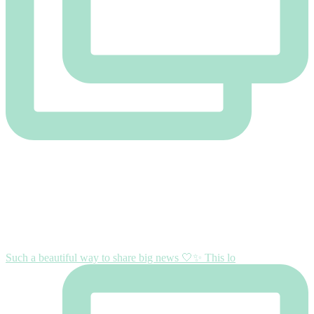
Such a beautiful way to share big news 🤍✨ This lo