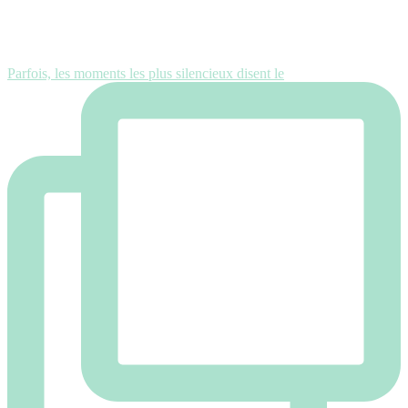
Parfois, les moments les plus silencieux disent le