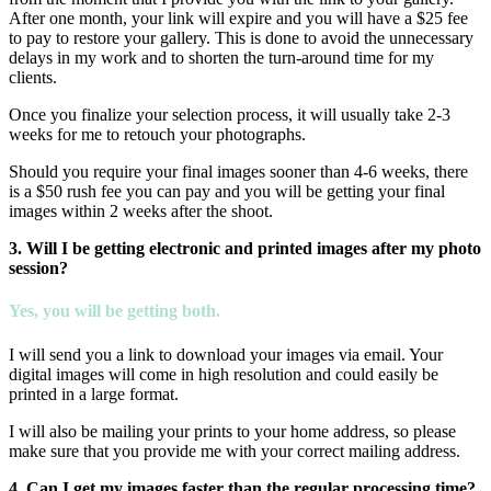
After one month, your link will expire and you will have a $25 fee
to pay to restore your gallery. This is done to avoid the unnecessary
delays in my work and to shorten the turn-around time for my
clients.
Once you finalize your selection process, it will usually take 2-3
weeks for me to retouch your photographs.
Should you require your final images sooner than 4-6 weeks, there
is a $50 rush fee you can pay and you will be getting your final
images within 2 weeks after the shoot.
3. Will I be getting electronic and printed images after my photo
session?
Yes, you will be getting both.
I will send you a link to download your images via email. Your
digital images will come in high resolution and could easily be
printed in a large format.
I will also be mailing your prints to your home address, so please
make sure that you provide me with your correct mailing address.
4. Can I get my images faster than the regular processing time?