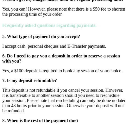
Yes, you can! However, please note that there is a $50 fee to shorten
the processing time of your order.
Frequently asked questions
regarding payments:
5. What type of payment do you accept?
I accept cash, personal cheques and E-Transfer payments.
6. Do I need to pay you a deposit in order to reserve a session
with you?
Yes, a $100 deposit is required to book any session of your choice.
7. Is my deposit refundable?
This deposit is not refundable if you cancel your session. However,
it is transferable to another session should you need to reschedule
your session. Please note that rescheduling can only be done no later
than 48 hours prior to your session. Otherwise your deposit will not
be refunded.
8. When is the rest of the payment due?