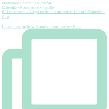
Photographe portrait à Montréal
Maternité • Nouveau-né • Famille
🌸 Les séances « Verger en fleurs » arrivent le 18 mai à Blainville !
🌸 ⬇️
I’m so happy to be welcoming clients into my Blain