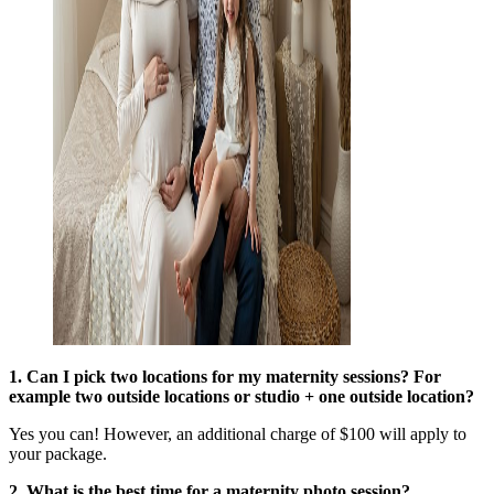
1. Can I pick two locations for my maternity sessions? For
example two outside locations or studio + one outside location?
Yes you can! However, an additional charge of $100 will apply to
your package.
2. What is the best time for a maternity photo session?