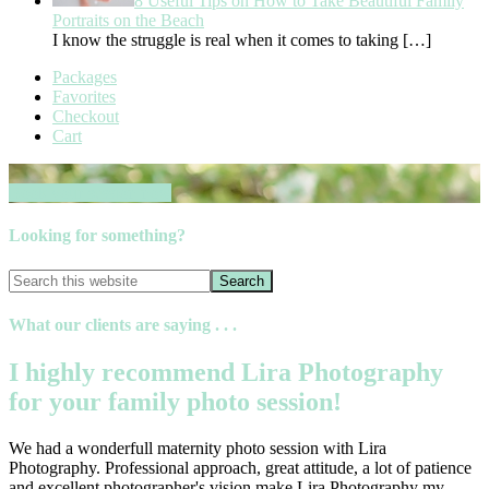
8 Useful Tips on How to Take Beautiful Family
Portraits on the Beach
I know the struggle is real when it comes to taking
[…]
Packages
Favorites
Checkout
Cart
Book your session now
Looking for something?
What our clients are saying . . .
I highly recommend Lira Photography
for your family photo session!
We had a wonderfull maternity photo session with Lira
Photography. Professional approach, great attitude, a lot of patience
and excellent photographer's vision make Lira Photography my