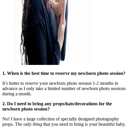
1. When is the best time to reserve my newborn photo session?
It’s better to reserve your newborn photo session 1-2 months in
advance as I only take a limited number of newborn photo sessions
during a month.
2. Do I need to bring any props/hats/decorations for the
newborn photo
session?
No! I have a large collection of specially designed photography
props. The only
thing
that you need to bring is your beautiful baby.