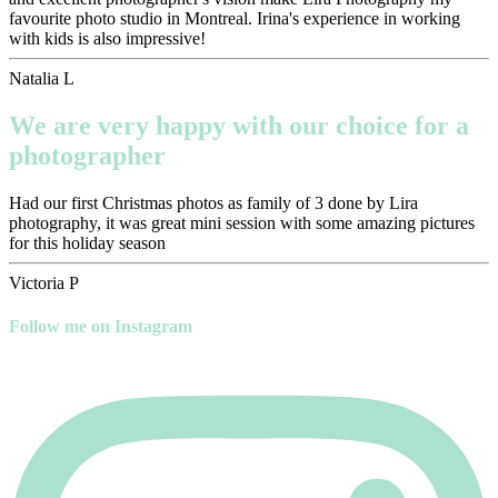
favourite photo studio in Montreal. Irina's experience in working
with kids is also impressive!
Natalia L
We are very happy with our choice for a
photographer
Had our first Christmas photos as family of 3 done by Lira
photography, it was great mini session with some amazing pictures
for this holiday season
Victoria P
Follow me on Instagram