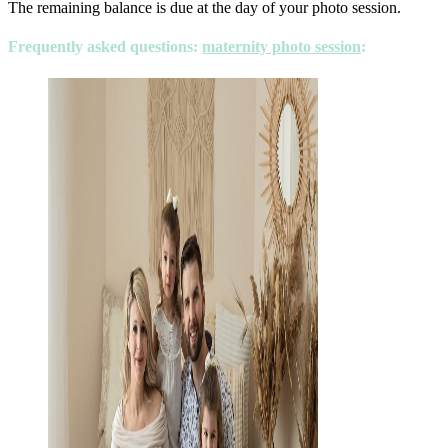
The remaining balance is due at the day of your photo session.
Frequently asked questions
:
maternity photo session
: