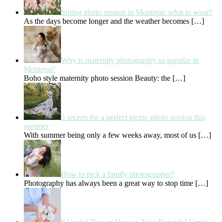
Spring photo session in Montreal: what to wear?
As the days become longer and the weather becomes
[…]
Why is maternity photography so popular in
Montreal?
Boho style maternity photo session Beauty: the
[…]
5 secrets for a perfect picnic photo session this
summer
With summer being only a few weeks away, most of us
[…]
How to pick a family photographer?
Photography has always been a great way to stop time
[…]