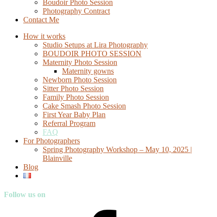
Boudoir Photo Session
Photography Contract
Contact Me
How it works
Studio Setups at Lira Photography
BOUDOIR PHOTO SESSION
Maternity Photo Session
Maternity gowns
Newborn Photo Session
Sitter Photo Session
Family Photo Session
Cake Smash Photo Session
First Year Baby Plan
Referral Program
FAQ
For Photographers
Spring Photography Workshop – May 10, 2025 |
Blainville
Blog
Follow us on