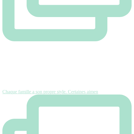
Chaque famille a son propre style. Certaines aimen