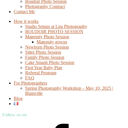
Boudoir Photo Session
Photography Contract
Contact Me
How it works
Studio Setups at Lira Photography
BOUDOIR PHOTO SESSION
Maternity Photo Session
Maternity gowns
Newborn Photo Session
Sitter Photo Session
Family Photo Session
Cake Smash Photo Session
First Year Baby Plan
Referral Program
FAQ
For Photographers
Spring Photography Workshop – May 10, 2025 |
Blainville
Blog
Follow us on