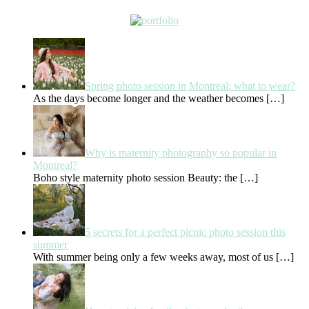
Spring photo session in Montreal: what to wear?
As the days become longer and the weather becomes
[…]
Why is maternity photography so popular in
Montreal?
Boho style maternity photo session Beauty: the
[…]
5 secrets for a perfect picnic photo session this
summer
With summer being only a few weeks away, most of us
[…]