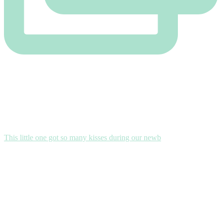
This little one got so many kisses during our newb