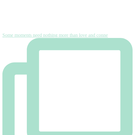
Some moments need nothing more than love and conne