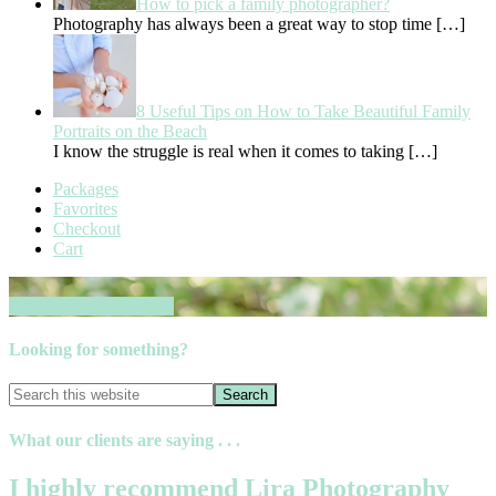
How to pick a family photographer?
Photography has always been a great way to stop time
[…]
8 Useful Tips on How to Take Beautiful Family
Portraits on the Beach
I know the struggle is real when it comes to taking
[…]
Packages
Favorites
Checkout
Cart
Book your session now
Looking for something?
What our clients are saying . . .
I highly recommend Lira Photography