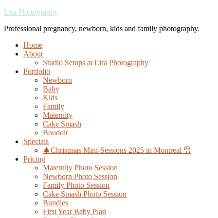
Lira Photography
Professional pregnancy, newborn, kids and family photography.
Home
About
Studio Setups at Lira Photography
Portfolio
Newborn
Baby
Kids
Family
Maternity
Cake Smash
Boudoir
Specials
🎄Christmas Mini-Sessions 2025 in Montreal 🎅
Pricing
Maternity Photo Session
Newborn Photo Session
Family Photo Session
Cake Smash Photo Session
Bundles
First Year Baby Plan