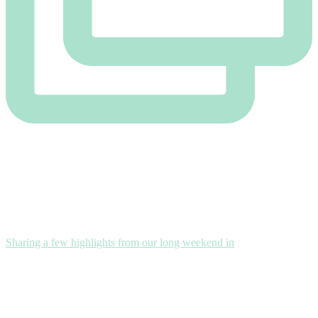
Sharing a few highlights from our long weekend in