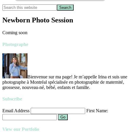
Newborn Photo Session
Coming soon
Photographe
Bienvenue sur ma page! Je m’appelle Irina et suis une
photographe à Montréal spécialisée en photographie de maternité,
grossesse, nouveau-né, bébé, enfants et famille.
Subscribe
Email Address
First Name:
Go
View our Portfolio