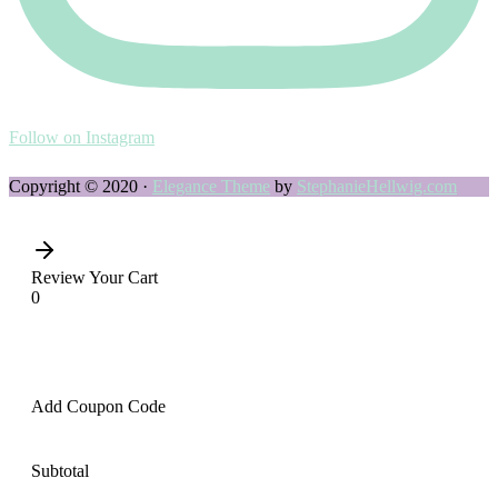
Follow on Instagram
Copyright © 2020 ·
Elegance Theme
by
StephanieHellwig.com
Review Your Cart
0
Add Coupon Code
Subtotal