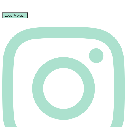
Load More…