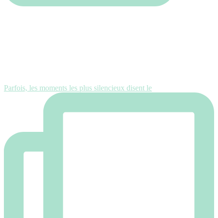
Parfois, les moments les plus silencieux disent le