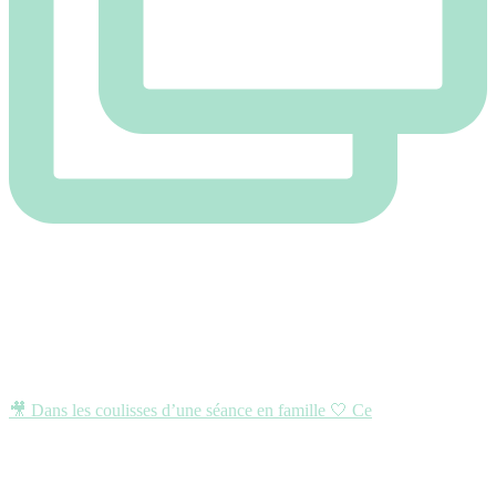
🎥 Dans les coulisses d’une séance en famille 🤍 Ce