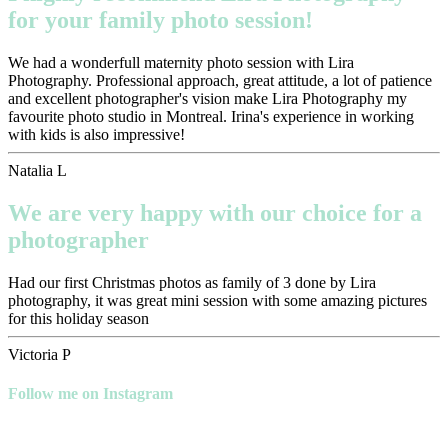
for your family photo session!
We had a wonderfull maternity photo session with Lira
Photography. Professional approach, great attitude, a lot of patience
and excellent photographer's vision make Lira Photography my
favourite photo studio in Montreal. Irina's experience in working
with kids is also impressive!
Natalia L
We are very happy with our choice for a
photographer
Had our first Christmas photos as family of 3 done by Lira
photography, it was great mini session with some amazing pictures
for this holiday season
Victoria P
Follow me on Instagram