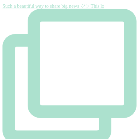
Such a beautiful way to share big news 🤍✨ This lo