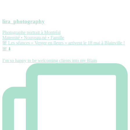
lira_photography
Photographe portrait à Montréal
Maternité • Nouveau-né • Famille
🌸 Les séances « Verger en fleurs » arrivent le 18 mai à Blainville !
🌸 ⬇️
I’m so happy to be welcoming clients into my Blain