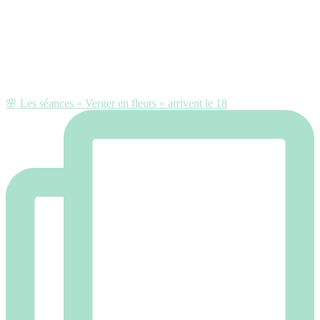
🌸 Les séances « Verger en fleurs » arrivent le 18