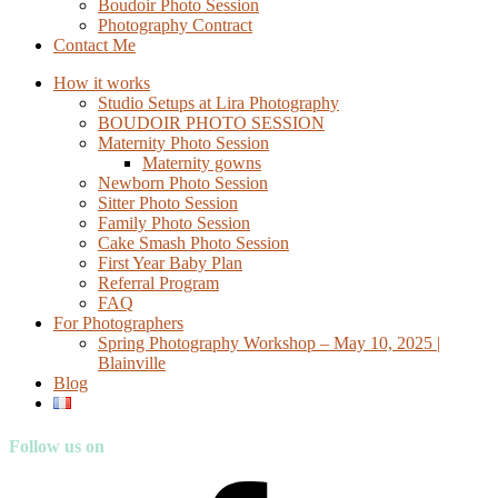
Boudoir Photo Session
Photography Contract
Contact Me
How it works
Studio Setups at Lira Photography
BOUDOIR PHOTO SESSION
Maternity Photo Session
Maternity gowns
Newborn Photo Session
Sitter Photo Session
Family Photo Session
Cake Smash Photo Session
First Year Baby Plan
Referral Program
FAQ
For Photographers
Spring Photography Workshop – May 10, 2025 |
Blainville
Blog
Follow us on