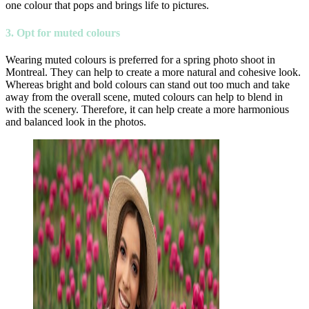
one colour that pops and brings life to pictures.
3. Opt for muted colours
Wearing muted colours is preferred for a spring photo shoot in
Montreal. They can help to create a more natural and cohesive look.
Whereas bright and bold colours can stand out too much and take
away from the overall scene, muted colours can help to blend in
with the scenery. Therefore, it can help create a more harmonious
and balanced look in the photos.