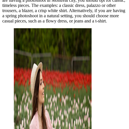
are having a photoshoot in Montreal city, you should opt for classic,
timeless pieces. The examples: a classic dress, palazzo or other
trousers, a blazer, a crisp white shirt. Alternatively, if you are having
a spring photoshoot in a natural setting, you should choose more
casual pieces, such as a flowy dress, or jeans and a t-shirt.