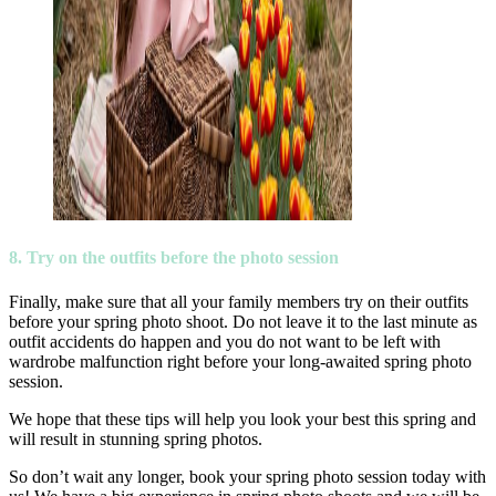
8. Try on the outfits before the photo session
Finally, make sure that all your family members try on their outfits
before your spring photo shoot. Do not leave it to the last minute as
outfit accidents do happen and you do not want to be left with
wardrobe malfunction right before your long-awaited spring photo
session.
We hope that these tips will help you look your best this spring and
will result in stunning spring photos.
So don’t wait any longer, book your spring photo session today with