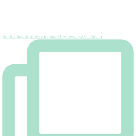
Such a beautiful way to share big news 🤍✨ This lo