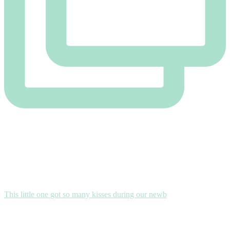
This little one got so many kisses during our newb