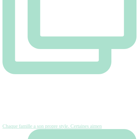
Chaque famille a son propre style. Certaines aimen