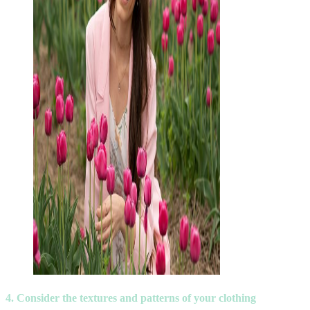
4. Consider the textures and patterns of your clothing