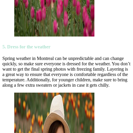
5. Dress for the weather
Spring weather in Montreal can be unpredictable and can change
quickly, so make sure everyone is dressed for the weather. You don’t
want to get the final spring photos with freezing family. Layering is
a great way to ensure that everyone is comfortable regardless of the
temperature. Additionally, for younger children, make sure to bring
along a few extra sweaters or jackets in case it gets chilly.