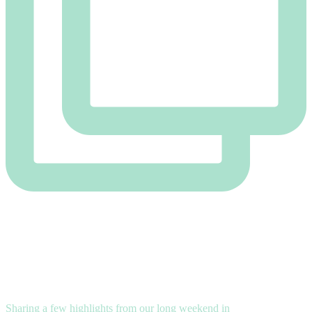
Sharing a few highlights from our long weekend in