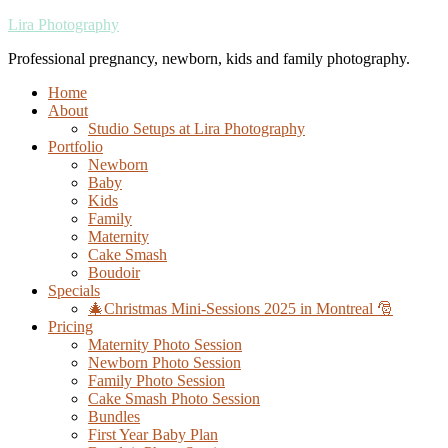
Lira Photography
Professional pregnancy, newborn, kids and family photography.
Home
About
Studio Setups at Lira Photography
Portfolio
Newborn
Baby
Kids
Family
Maternity
Cake Smash
Boudoir
Specials
🎄Christmas Mini-Sessions 2025 in Montreal 🎅
Pricing
Maternity Photo Session
Newborn Photo Session
Family Photo Session
Cake Smash Photo Session
Bundles
First Year Baby Plan