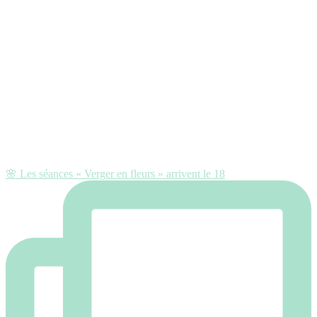
🌸 Les séances « Verger en fleurs » arrivent le 18