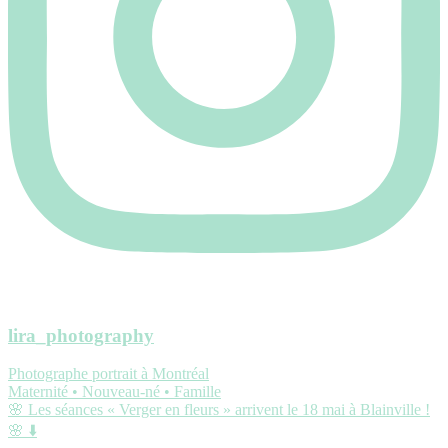
lira_photography
Photographe portrait à Montréal
Maternité • Nouveau-né • Famille
🌸 Les séances « Verger en fleurs » arrivent le 18 mai à Blainville !
🌸 ⬇️