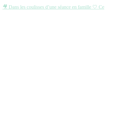
🎥 Dans les coulisses d’une séance en famille 🤍 Ce