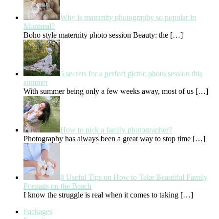
Why is maternity photography so popular in
Montreal?
Boho style maternity photo session Beauty: the
[…]
5 secrets for a perfect picnic photo session this
summer
With summer being only a few weeks away, most of us
[…]
How to pick a family photographer?
Photography has always been a great way to stop time
[…]
8 Useful Tips on How to Take Beautiful Family
Portraits on the Beach
I know the struggle is real when it comes to taking
[…]
Packages