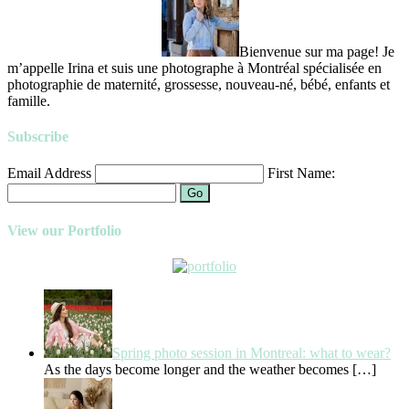
Bienvenue sur ma page! Je
m’appelle Irina et suis une photographe à Montréal spécialisée en
photographie de maternité, grossesse, nouveau-né, bébé, enfants et
famille.
Subscribe
Email Address
First Name:
Go
View our Portfolio
Spring photo session in Montreal: what to wear?
As the days become longer and the weather becomes
[…]