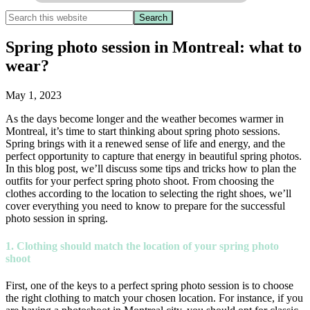
Spring photo session in Montreal: what to
wear?
May 1, 2023
As the days become longer and the weather becomes warmer in
Montreal, it’s time to start thinking about spring photo sessions.
Spring brings with it a renewed sense of life and energy, and the
perfect opportunity to capture that energy in beautiful spring photos.
In this blog post, we’ll discuss some tips and tricks how to plan the
outfits for your perfect spring photo shoot. From choosing the
clothes according to the location to selecting the right shoes, we’ll
cover everything you need to know to prepare for the successful
photo session in spring.
1. Clothing should match the location of your spring photo
shoot
First, one of the keys to a perfect spring photo session is to choose
the right clothing to match your chosen location. For instance, if you