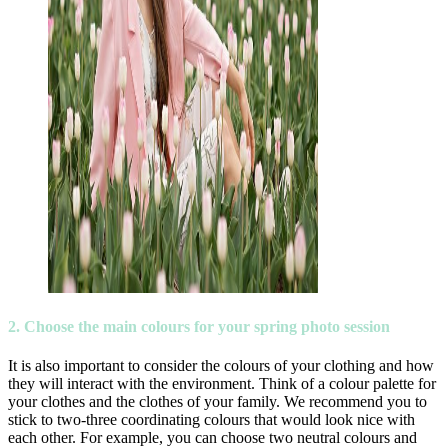
2. Choose the main colours for your spring photo session
It is also important to consider the colours of your clothing and how
they will interact with the environment. Think of a colour palette for
your clothes and the clothes of your family. We recommend you to
stick to two-three coordinating colours that would look nice with
each other. For example, you can choose two neutral colours and