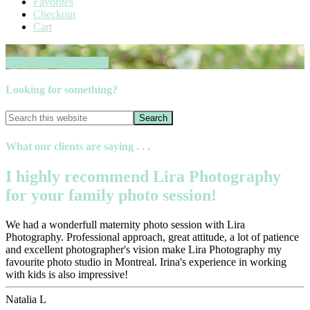
Favorites
Checkout
Cart
Book your session now
Looking for something?
What our clients are saying . . .
I highly recommend Lira Photography
for your family photo session!
We had a wonderfull maternity photo session with Lira
Photography. Professional approach, great attitude, a lot of patience
and excellent photographer's vision make Lira Photography my
favourite photo studio in Montreal. Irina's experience in working
with kids is also impressive!
Natalia L