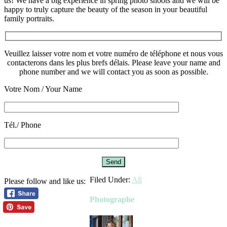
us! We have a big experience in spring photo shoots and we will be
happy to truly capture the beauty of the season in your beautiful
family portraits.
Veuillez laisser votre nom et votre numéro de téléphone et nous vous
contacterons dans les plus brefs délais. Please leave your name and
phone number and we will contact you as soon as possible.
Votre Nom / Your Name
Please leave this field empty.
Tél./ Phone
Filed Under:
All
Please follow and like us:
Photographe