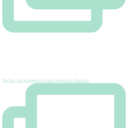
Parfois, les moments les plus silencieux disent le