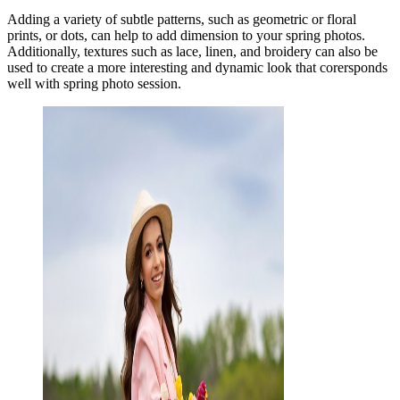
Adding a variety of subtle patterns, such as geometric or floral
prints, or dots, can help to add dimension to your spring photos.
Additionally, textures such as lace, linen, and broidery can also be
used to create a more interesting and dynamic look that corersponds
well with spring photo session.