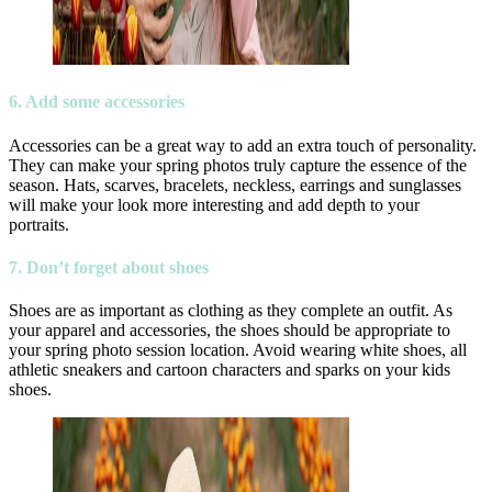
6. Add some accessories
Accessories can be a great way to add an extra touch of personality.
They can make your spring photos truly capture the essence of the
season. Hats, scarves, bracelets, neckless, earrings and sunglasses
will make your look more interesting and add depth to your
portraits.
7. Don’t forget about shoes
Shoes are as important as clothing as they complete an outfit. As
your apparel and accessories, the shoes should be appropriate to
your spring photo session location. Avoid wearing white shoes, all
athletic sneakers and cartoon characters and sparks on your kids
shoes.