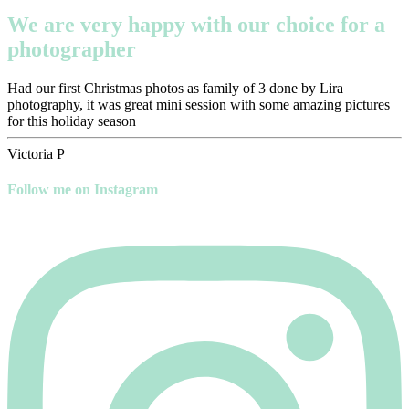
We are very happy with our choice for a
photographer
Had our first Christmas photos as family of 3 done by Lira
photography, it was great mini session with some amazing pictures
for this holiday season
Victoria P
Follow me on Instagram