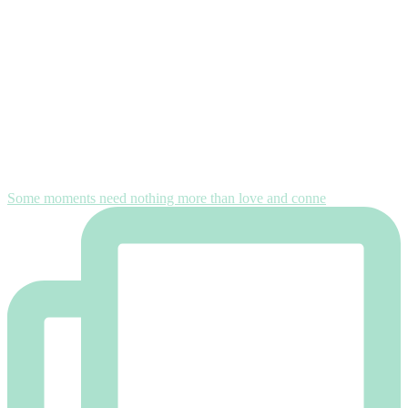
Some moments need nothing more than love and conne