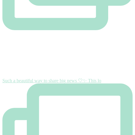
Such a beautiful way to share big news 🤍✨ This lo