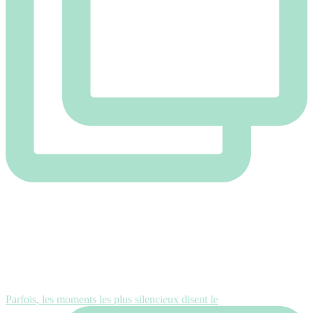
Parfois, les moments les plus silencieux disent le