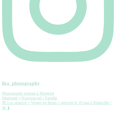
lira_photography
Photographe portrait à Montréal
Maternité • Nouveau-né • Famille
🌸 Les séances « Verger en fleurs » arrivent le 18 mai à Blainville !
🌸 ⬇️