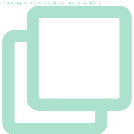
I’m so happy to be welcoming clients into my Blain