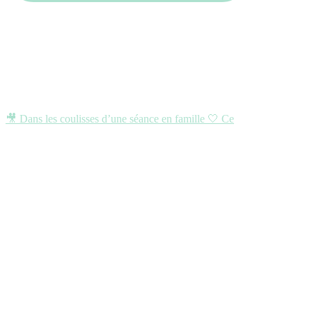
🎥 Dans les coulisses d’une séance en famille 🤍 Ce