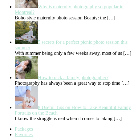
Why is maternity photography so popular in
Montreal?
Boho style maternity photo session Beauty: the
[…]
5 secrets for a perfect picnic photo session this
summer
With summer being only a few weeks away, most of us
[…]
How to pick a family photographer?
Photography has always been a great way to stop time
[…]
8 Useful Tips on How to Take Beautiful Family
Portraits on the Beach
I know the struggle is real when it comes to taking
[…]
Packages
Favorites