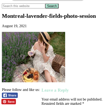
Montreal-lavender-fields-photo-session
August 19, 2021
Leave a Reply
Please follow and like us:
Your email address will not be published.
Required fields are marked
*