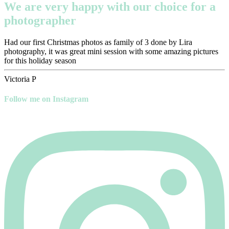
We are very happy with our choice for a
photographer
Had our first Christmas photos as family of 3 done by Lira
photography, it was great mini session with some amazing pictures
for this holiday season
Victoria P
Follow me on Instagram