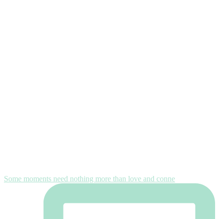
Some moments need nothing more than love and conne