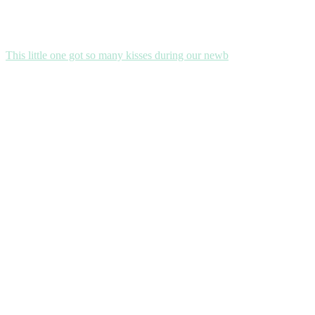
This little one got so many kisses during our newb