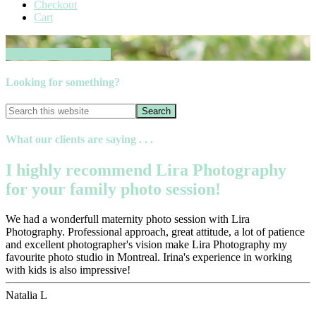
Checkout
Cart
Book your session now
Looking for something?
What our clients are saying . . .
I highly recommend Lira Photography
for your family photo session!
We had a wonderfull maternity photo session with Lira
Photography. Professional approach, great attitude, a lot of patience
and excellent photographer's vision make Lira Photography my
favourite photo studio in Montreal. Irina's experience in working
with kids is also impressive!
Natalia L