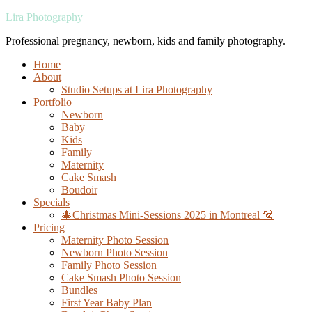
Lira Photography
Professional pregnancy, newborn, kids and family photography.
Home
About
Studio Setups at Lira Photography
Portfolio
Newborn
Baby
Kids
Family
Maternity
Cake Smash
Boudoir
Specials
🎄Christmas Mini-Sessions 2025 in Montreal 🎅
Pricing
Maternity Photo Session
Newborn Photo Session
Family Photo Session
Cake Smash Photo Session
Bundles
First Year Baby Plan