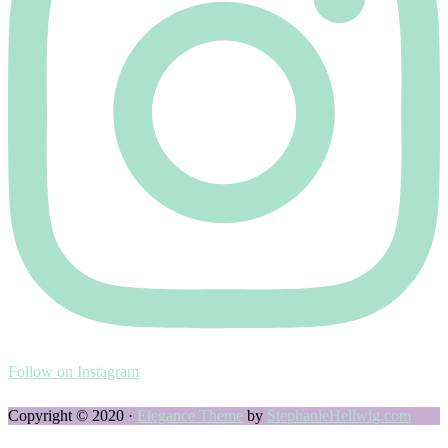
Follow on Instagram
Copyright © 2020 ·
Elegance Theme
by
StephanieHellwig.com