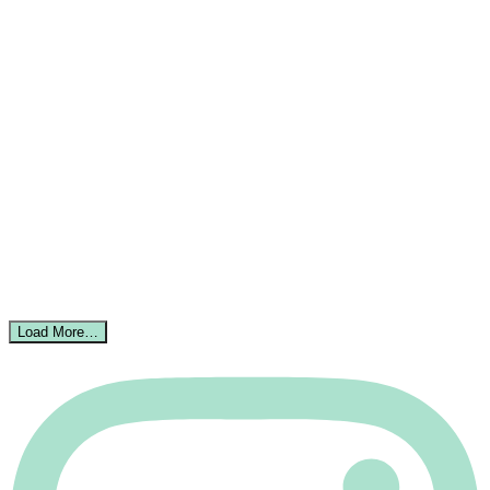
Load More…