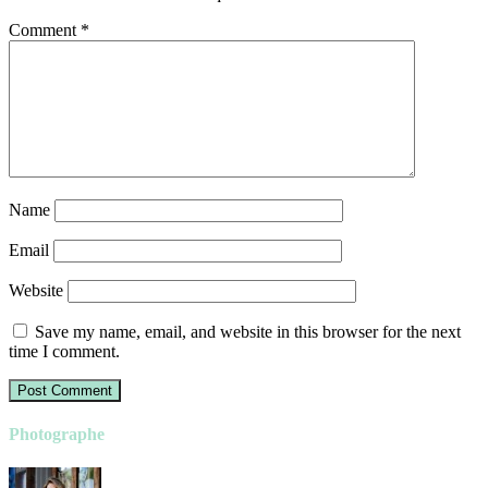
Comment
*
Name
Email
Website
Save my name, email, and website in this browser for the next
time I comment.
Photographe