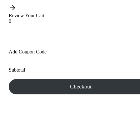
Review Your Cart
0
Add Coupon Code
Subtotal
Checkout