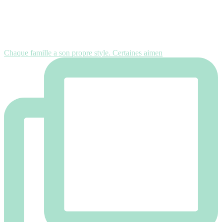
Chaque famille a son propre style. Certaines aimen