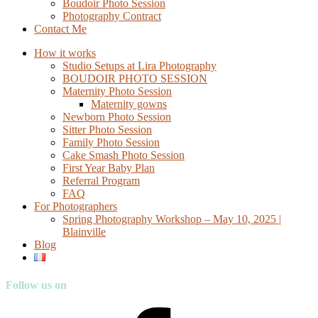
Boudoir Photo Session
Photography Contract
Contact Me
How it works
Studio Setups at Lira Photography
BOUDOIR PHOTO SESSION
Maternity Photo Session
Maternity gowns
Newborn Photo Session
Sitter Photo Session
Family Photo Session
Cake Smash Photo Session
First Year Baby Plan
Referral Program
FAQ
For Photographers
Spring Photography Workshop – May 10, 2025 |
Blainville
Blog
Follow us on