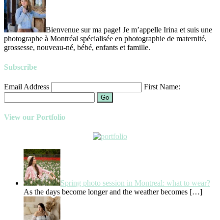
Bienvenue sur ma page! Je m’appelle Irina et suis une
photographe à Montréal spécialisée en photographie de maternité,
grossesse, nouveau-né, bébé, enfants et famille.
Subscribe
Email Address
First Name:
Go
View our Portfolio
Spring photo session in Montreal: what to wear?
As the days become longer and the weather becomes
[…]