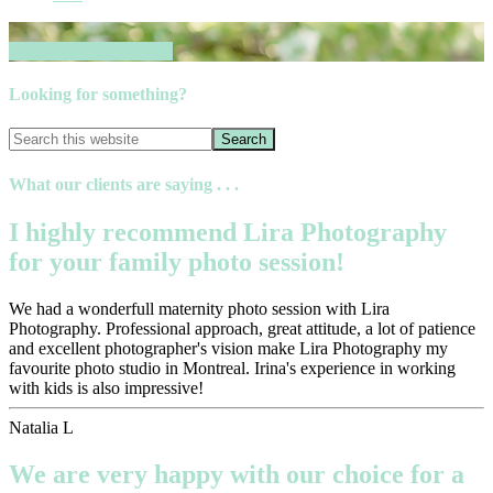
Book your session now
Looking for something?
What our clients are saying . . .
I highly recommend Lira Photography
for your family photo session!
We had a wonderfull maternity photo session with Lira
Photography. Professional approach, great attitude, a lot of patience
and excellent photographer's vision make Lira Photography my
favourite photo studio in Montreal. Irina's experience in working
with kids is also impressive!
Natalia L
We are very happy with our choice for a