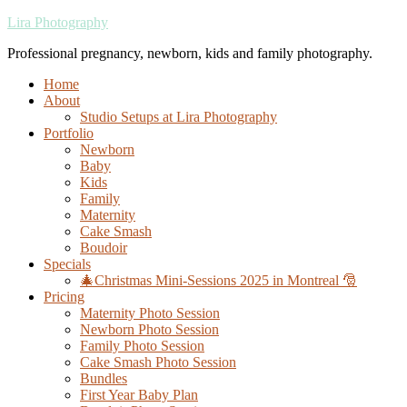
Lira Photography
Professional pregnancy, newborn, kids and family photography.
Home
About
Studio Setups at Lira Photography
Portfolio
Newborn
Baby
Kids
Family
Maternity
Cake Smash
Boudoir
Specials
🎄Christmas Mini-Sessions 2025 in Montreal 🎅
Pricing
Maternity Photo Session
Newborn Photo Session
Family Photo Session
Cake Smash Photo Session
Bundles
First Year Baby Plan