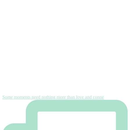
Some moments need nothing more than love and conne