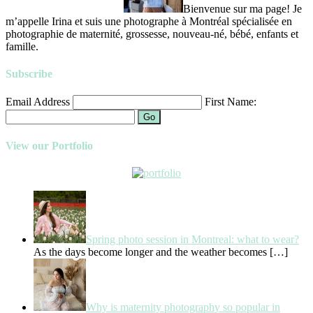
Bienvenue sur ma page! Je
m’appelle Irina et suis une photographe à Montréal spécialisée en
photographie de maternité, grossesse, nouveau-né, bébé, enfants et
famille.
Subscribe
Email Address
First Name:
Go
View our Portfolio
Spring photo session in Montreal: what to wear?
As the days become longer and the weather becomes
[…]
Why is maternity photography so popular in