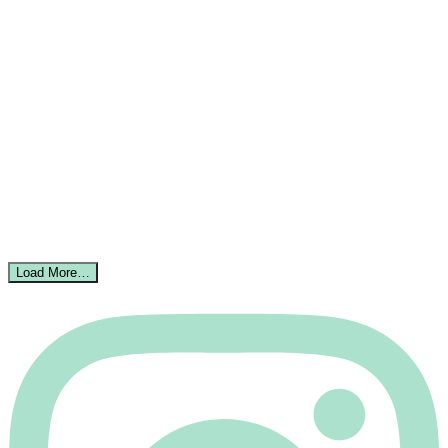
Load More…