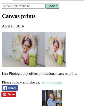
Canvas prints
April 13, 2016
Lira Photography offers professional canvas prints
Please follow and like us:
Photographe