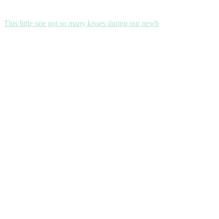
This little one got so many kisses during our newb