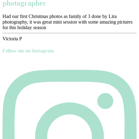
photographer
Had our first Christmas photos as family of 3 done by Lira
photography, it was great mini session with some amazing pictures
for this holiday season
Victoria P
Follow me on Instagram