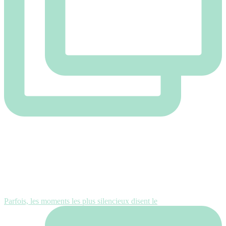
Parfois, les moments les plus silencieux disent le