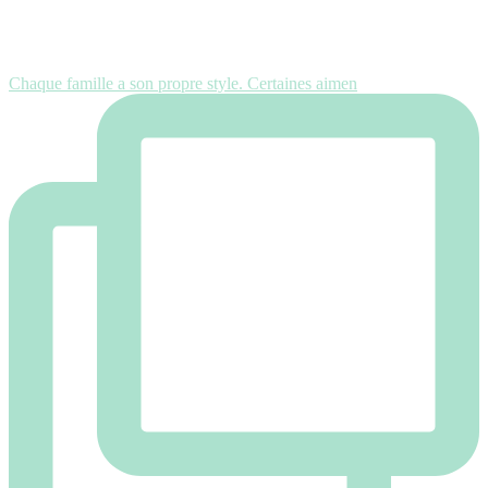
Chaque famille a son propre style. Certaines aimen