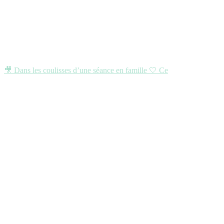
🎥 Dans les coulisses d’une séance en famille 🤍 Ce