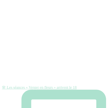
🌸 Les séances « Verger en fleurs » arrivent le 18