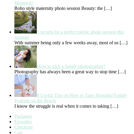
Montreal?
Boho style maternity photo session Beauty: the
[…]
5 secrets for a perfect picnic photo session this
summer
With summer being only a few weeks away, most of us
[…]
How to pick a family photographer?
Photography has always been a great way to stop time
[…]
8 Useful Tips on How to Take Beautiful Family
Portraits on the Beach
I know the struggle is real when it comes to taking
[…]
Packages
Favorites
Checkout
Cart