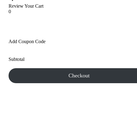
Review Your Cart
0
Add Coupon Code
Subtotal
Checkout