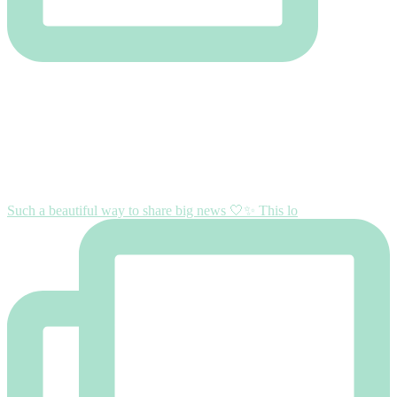
Such a beautiful way to share big news 🤍✨ This lo