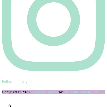
Follow on Instagram
Copyright © 2020 ·
Elegance Theme
by
StephanieHellwig.com