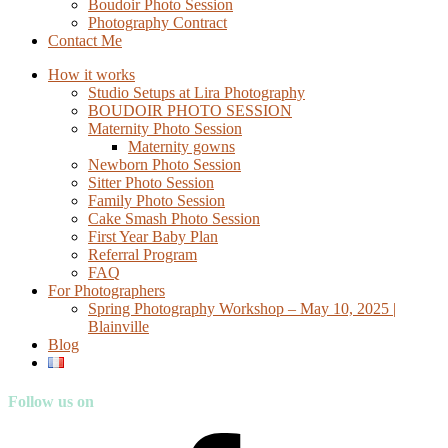
Boudoir Photo Session
Photography Contract
Contact Me
How it works
Studio Setups at Lira Photography
BOUDOIR PHOTO SESSION
Maternity Photo Session
Maternity gowns
Newborn Photo Session
Sitter Photo Session
Family Photo Session
Cake Smash Photo Session
First Year Baby Plan
Referral Program
FAQ
For Photographers
Spring Photography Workshop – May 10, 2025 |
Blainville
Blog
Follow us on