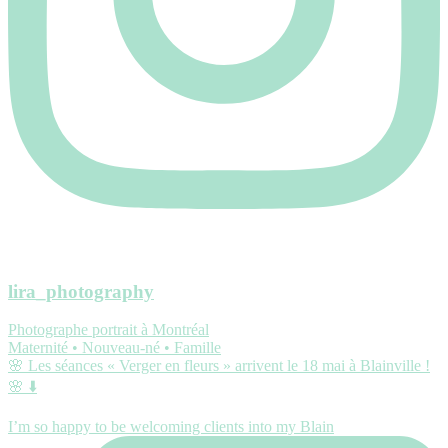
lira_photography
Photographe portrait à Montréal
Maternité • Nouveau-né • Famille
🌸 Les séances « Verger en fleurs » arrivent le 18 mai à Blainville !
🌸 ⬇️
I’m so happy to be welcoming clients into my Blain