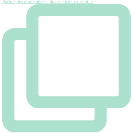
Parfois, les moments les plus silencieux disent le