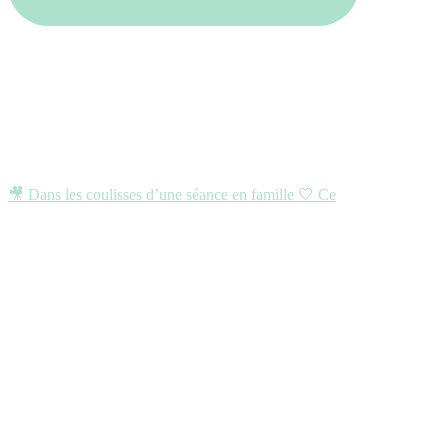
🎥 Dans les coulisses d’une séance en famille 🤍 Ce