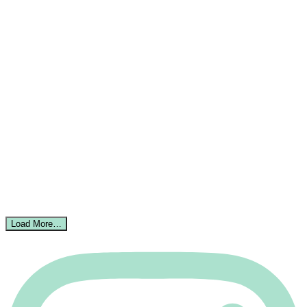
Load More…