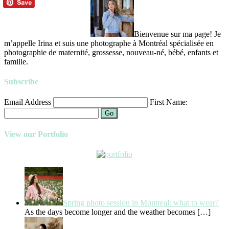
Bienvenue sur ma page! Je
m’appelle Irina et suis une photographe à Montréal spécialisée en
photographie de maternité, grossesse, nouveau-né, bébé, enfants et
famille.
Subscribe
Email Address
First Name:
Go
View our Portfolio
Spring photo session in Montreal: what to wear?
As the days become longer and the weather becomes
[…]