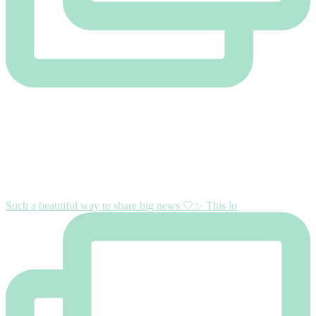
Such a beautiful way to share big news 🤍✨ This lo