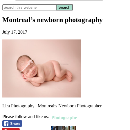
Montreal’s newborn photography
July 17, 2017
Lira Photography | Montreal;s Newborn Photographer
Please follow and like us:
Photographe