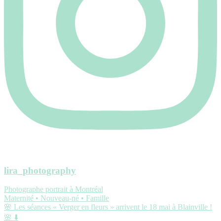
lira_photography
Photographe portrait à Montréal
Maternité • Nouveau-né • Famille
🌸 Les séances « Verger en fleurs » arrivent le 18 mai à Blainville !
🌸 ⬇️