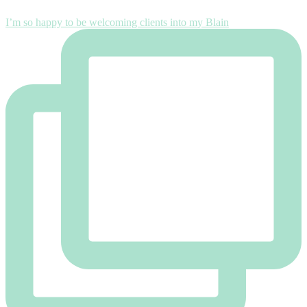
I’m so happy to be welcoming clients into my Blain