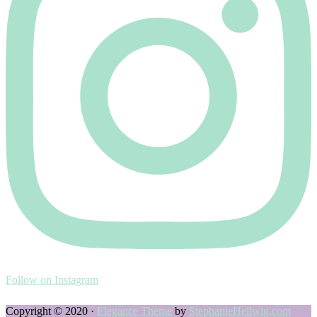
Follow on Instagram
Copyright © 2020 ·
Elegance Theme
by
StephanieHellwig.com