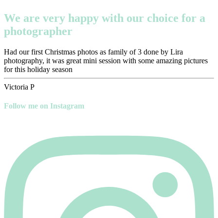
We are very happy with our choice for a
photographer
Had our first Christmas photos as family of 3 done by Lira
photography, it was great mini session with some amazing pictures
for this holiday season
Victoria P
Follow me on Instagram