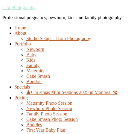
Lira Photography
Professional pregnancy, newborn, kids and family photography.
Home
About
Studio Setups at Lira Photography
Portfolio
Newborn
Baby
Kids
Family
Maternity
Cake Smash
Boudoir
Specials
🎄Christmas Mini-Sessions 2025 in Montreal 🎅
Pricing
Maternity Photo Session
Newborn Photo Session
Family Photo Session
Cake Smash Photo Session
Bundles
First Year Baby Plan