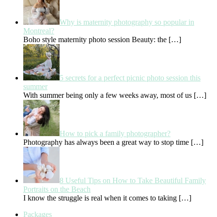
Why is maternity photography so popular in
Montreal?
Boho style maternity photo session Beauty: the
[…]
5 secrets for a perfect picnic photo session this
summer
With summer being only a few weeks away, most of us
[…]
How to pick a family photographer?
Photography has always been a great way to stop time
[…]
8 Useful Tips on How to Take Beautiful Family
Portraits on the Beach
I know the struggle is real when it comes to taking
[…]
Packages