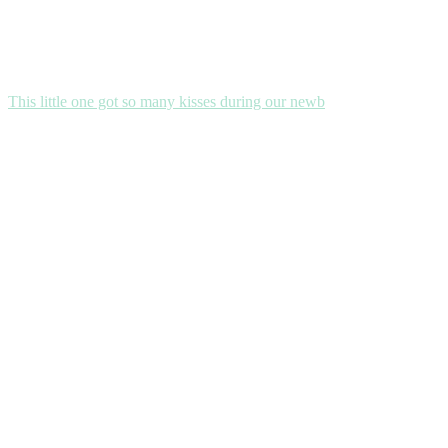
This little one got so many kisses during our newb