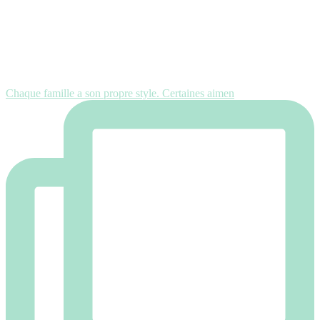
Chaque famille a son propre style. Certaines aimen