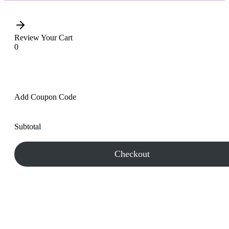
Review Your Cart
0
Add Coupon Code
Subtotal
Checkout