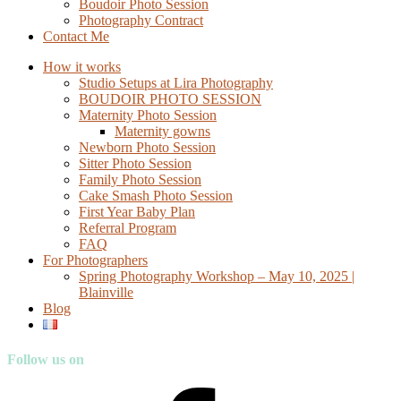
Boudoir Photo Session
Photography Contract
Contact Me
How it works
Studio Setups at Lira Photography
BOUDOIR PHOTO SESSION
Maternity Photo Session
Maternity gowns
Newborn Photo Session
Sitter Photo Session
Family Photo Session
Cake Smash Photo Session
First Year Baby Plan
Referral Program
FAQ
For Photographers
Spring Photography Workshop – May 10, 2025 |
Blainville
Blog
Follow us on