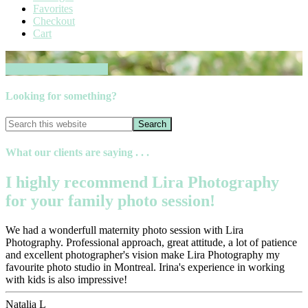
Favorites
Checkout
Cart
Book your session now
Looking for something?
What our clients are saying . . .
I highly recommend Lira Photography
for your family photo session!
We had a wonderfull maternity photo session with Lira
Photography. Professional approach, great attitude, a lot of patience
and excellent photographer's vision make Lira Photography my
favourite photo studio in Montreal. Irina's experience in working
with kids is also impressive!
Natalia L