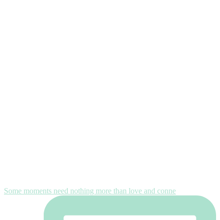
Some moments need nothing more than love and conne