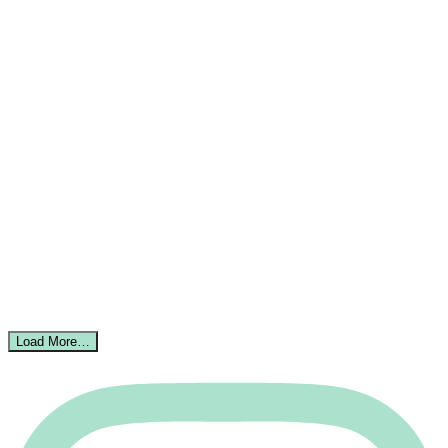
Load More…