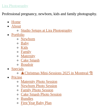
Lira Photography
Professional pregnancy, newborn, kids and family photography.
Home
About
Studio Setups at Lira Photography
Portfolio
Newborn
Baby
Kids
Family
Maternity
Cake Smash
Boudoir
Specials
🎄Christmas Mini-Sessions 2025 in Montreal 🎅
Pricing
Maternity Photo Session
Newborn Photo Session
Family Photo Session
Cake Smash Photo Session
Bundles
First Year Baby Plan