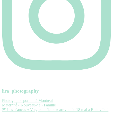
lira_photography
Photographe portrait à Montréal
Maternité • Nouveau-né • Famille
🌸 Les séances « Verger en fleurs » arrivent le 18 mai à Blainville !