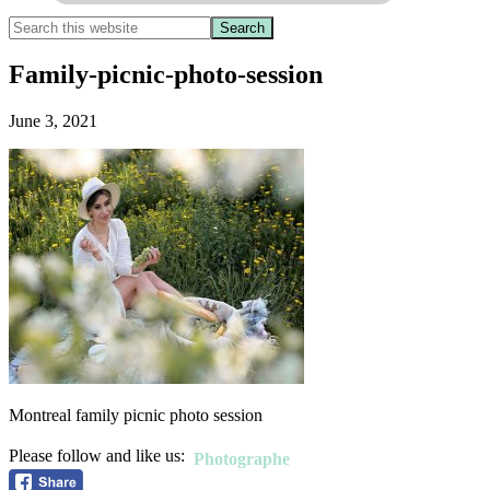
Family-picnic-photo-session
June 3, 2021
Montreal family picnic photo session
Please follow and like us:
Photographe