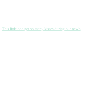
This little one got so many kisses during our newb