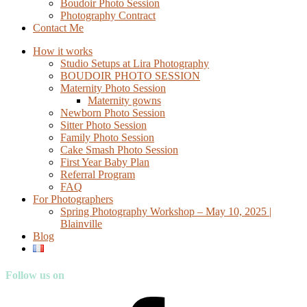
Boudoir Photo Session
Photography Contract
Contact Me
How it works
Studio Setups at Lira Photography
BOUDOIR PHOTO SESSION
Maternity Photo Session
Maternity gowns
Newborn Photo Session
Sitter Photo Session
Family Photo Session
Cake Smash Photo Session
First Year Baby Plan
Referral Program
FAQ
For Photographers
Spring Photography Workshop – May 10, 2025 |
Blainville
Blog
Follow us on