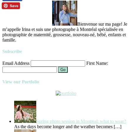
Bienvenue sur ma page! Je
m’appelle Irina et suis une photographe à Montréal spécialisée en
photographie de maternité, grossesse, nouveau-né, bébé, enfants et
famille.
Subscribe
Email Address
First Name:
Go
View our Portfolio
Spring photo session in Montreal: what to wear?
As the days become longer and the weather becomes
[…]