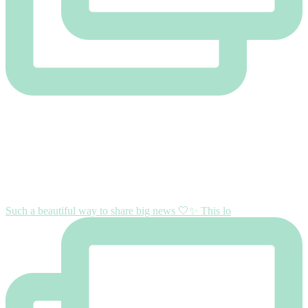
Such a beautiful way to share big news 🤍✨ This lo