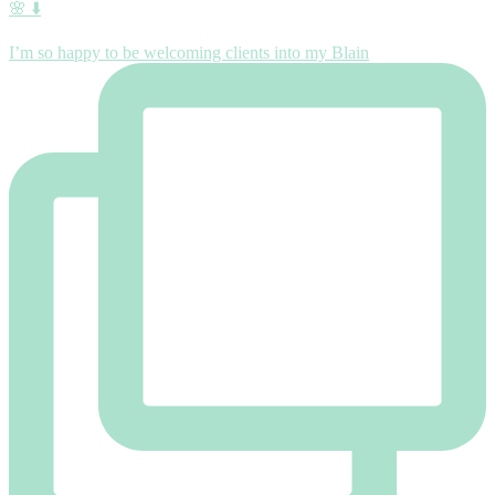
🌸 ⬇️
I’m so happy to be welcoming clients into my Blain