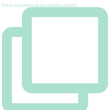
Parfois, les moments les plus silencieux disent le