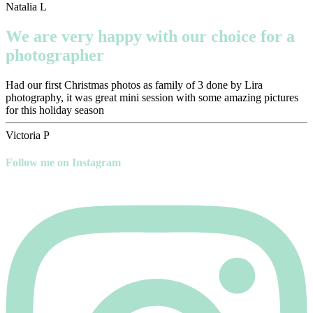
Natalia L
We are very happy with our choice for a
photographer
Had our first Christmas photos as family of 3 done by Lira
photography, it was great mini session with some amazing pictures
for this holiday season
Victoria P
Follow me on Instagram