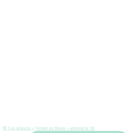
🌸 Les séances « Verger en fleurs » arrivent le 18