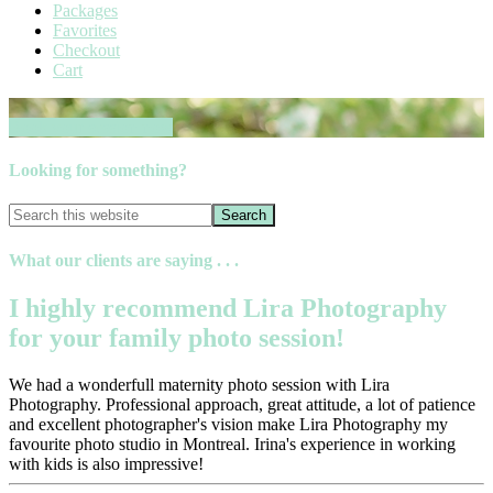
Packages
Favorites
Checkout
Cart
Book your session now
Looking for something?
What our clients are saying . . .
I highly recommend Lira Photography
for your family photo session!
We had a wonderfull maternity photo session with Lira
Photography. Professional approach, great attitude, a lot of patience
and excellent photographer's vision make Lira Photography my
favourite photo studio in Montreal. Irina's experience in working
with kids is also impressive!