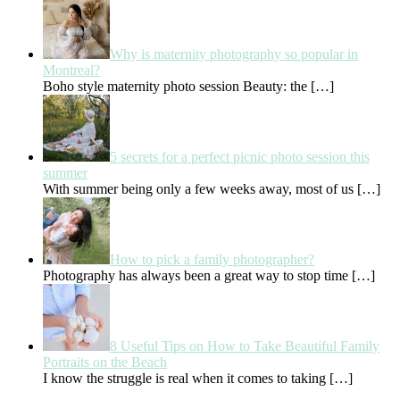
Why is maternity photography so popular in
Montreal?
Boho style maternity photo session Beauty: the
[…]
5 secrets for a perfect picnic photo session this
summer
With summer being only a few weeks away, most of us
[…]
How to pick a family photographer?
Photography has always been a great way to stop time
[…]
8 Useful Tips on How to Take Beautiful Family
Portraits on the Beach
I know the struggle is real when it comes to taking
[…]