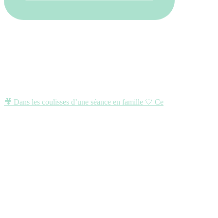
🎥 Dans les coulisses d’une séance en famille 🤍 Ce