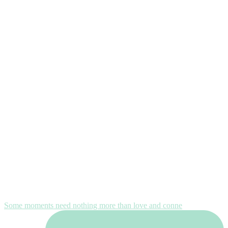
Some moments need nothing more than love and conne