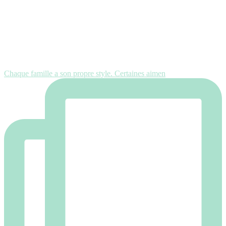
Chaque famille a son propre style. Certaines aimen