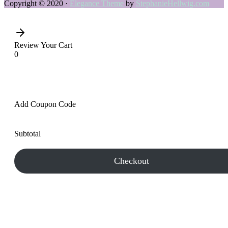
Copyright © 2020 ·
Elegance Theme
by
StephanieHellwig.com
Review Your Cart
0
Add Coupon Code
Subtotal
Checkout