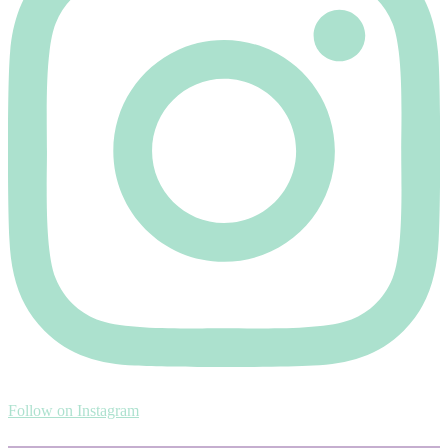
Follow on Instagram