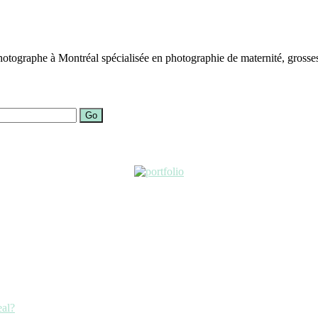
otographe à Montréal spécialisée en photographie de maternité, grosses
Go
eal?