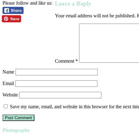
Leave a Reply
Please follow and like us:
Your email address will not be published.
R
Comment
*
Name
Email
Website
Save my name, email, and website in this browser for the next ti
Photographe