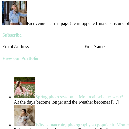
Bienvenue sur ma page! Je m’appelle Irina et suis une ph
Subscribe
Email Address
First Name:
View our Portfolio
Spring photo session in Montreal: what to wear?
As the days become longer and the weather becomes
[…]
Why is maternity photography so popular in Montr