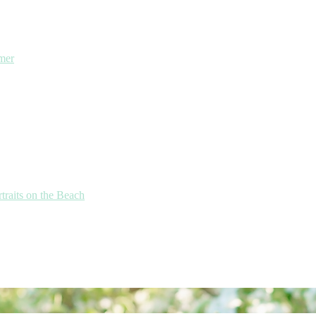
mmer
traits on the Beach