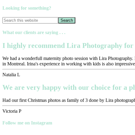
Looking for something?
What our clients are saying . . .
I highly recommend Lira Photography for 
We had a wonderfull maternity photo session with Lira Photography. Pr
in Montreal. Irina's experience in working with kids is also impressive
Natalia L
We are very happy with our choice for a 
Had our first Christmas photos as family of 3 done by Lira photograph
Victoria P
Follow me on Instagram