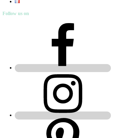
Follow us on