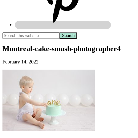
Montreal-cake-smash-photographer4
February 14, 2022