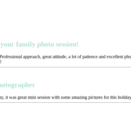
your family photo session!
ofessional approach, great attitude, a lot of patience and excellent p
!
photographer
y, it was great mini session with some amazing pictures for this holida