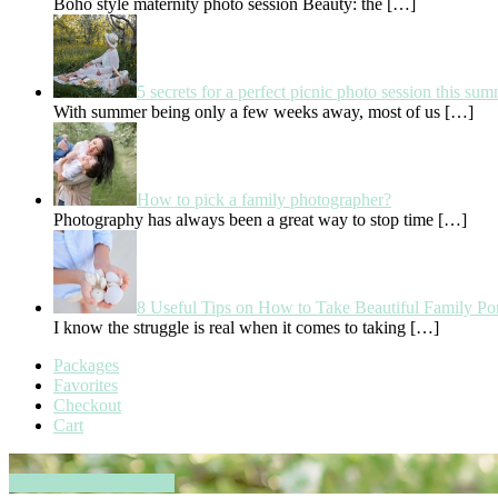
Boho style maternity photo session Beauty: the
[…]
5 secrets for a perfect picnic photo session this su
With summer being only a few weeks away, most of us
[…]
How to pick a family photographer?
Photography has always been a great way to stop time
[…]
8 Useful Tips on How to Take Beautiful Family Por
I know the struggle is real when it comes to taking
[…]
Packages
Favorites
Checkout
Cart
Book your session now