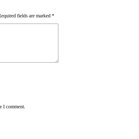
equired fields are marked
*
me I comment.