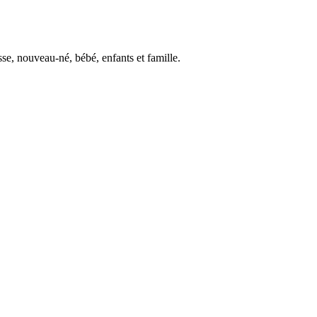
se, nouveau-né, bébé, enfants et famille.