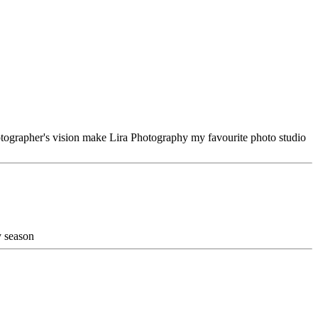
hotographer's vision make Lira Photography my favourite photo studio
y season