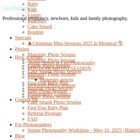
Baby
Lira Photography
Kids
Family
Professional pregnancy, newborn, kids and family photography.
Maternity
Cake Smash
Boudoir
Specials
🎄Christmas Mini-Sessions 2025 in Montreal 🎅
Pricing
Maternity Photo Session
How it works
Newborn Photo Session
Studio Setups at Lira Photography
Family Photo Session
BOUDOIR PHOTO SESSION
Cake Smash Photo Session
Maternity Photo Session
Bundles
Maternity gowns
First Year Baby Plan
Newborn Photo Session
Boudoir Photo Session
Sitter Photo Session
Photography Contract
Family Photo Session
Contact Me
Cake Smash Photo Session
First Year Baby Plan
Referral Program
FAQ
For Photographers
Spring Photography Workshop – May 10, 2025 | Blainvil
Blog