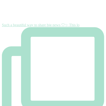
Such a beautiful way to share big news 🤍✨ This lo