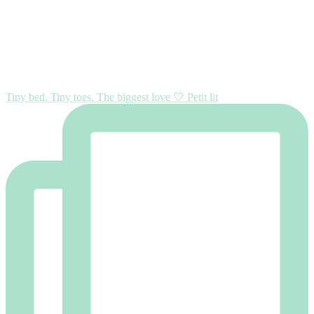
Tiny bed. Tiny toes. The biggest love 🤍 Petit lit