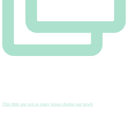
This little one got so many kisses during our newb