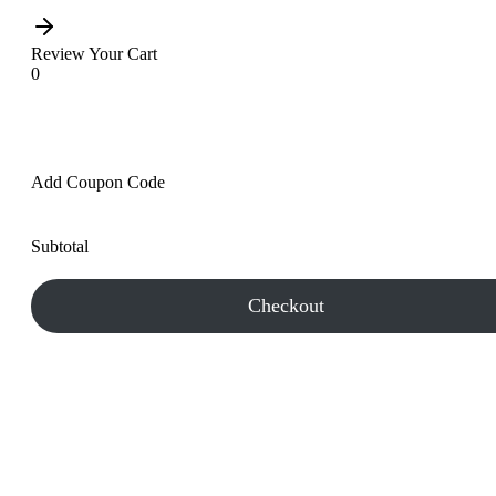
Review Your Cart
0
Add Coupon Code
Subtotal
Checkout