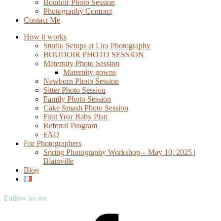
Boudoir Photo Session
Photography Contract
Contact Me
How it works
Studio Setups at Lira Photography
BOUDOIR PHOTO SESSION
Maternity Photo Session
Maternity gowns
Newborn Photo Session
Sitter Photo Session
Family Photo Session
Cake Smash Photo Session
First Year Baby Plan
Referral Program
FAQ
For Photographers
Spring Photography Workshop – May 10, 2025 |
Blainville
Blog
Follow us on