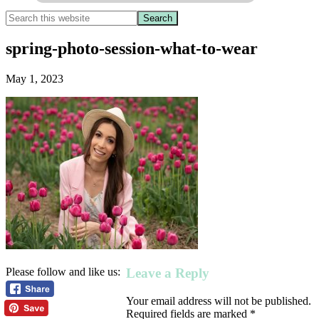
spring-photo-session-what-to-wear
May 1, 2023
Leave a Reply
Please follow and like us:
Your email address will not be published.
Required fields are marked
*