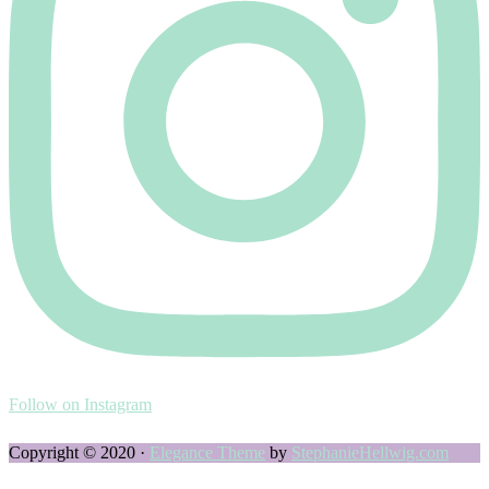
Follow on Instagram
Copyright © 2020 ·
Elegance Theme
by
StephanieHellwig.com