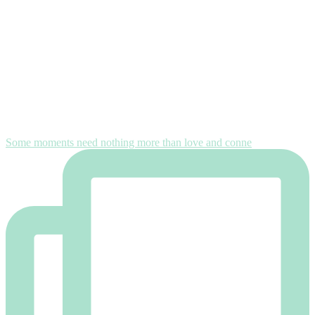
Some moments need nothing more than love and conne