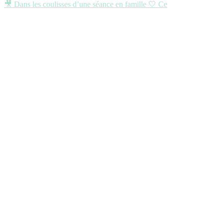
🎥 Dans les coulisses d’une séance en famille 🤍 Ce