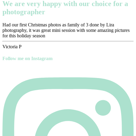
We are very happy with our choice for a
photographer
Had our first Christmas photos as family of 3 done by Lira
photography, it was great mini session with some amazing pictures
for this holiday season
Victoria P
Follow me on Instagram