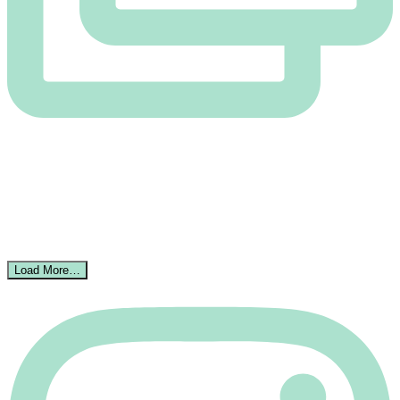
Load More…