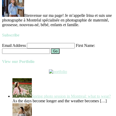
Bienvenue sur ma page! Je m’appelle Irina et suis une
photographe à Montréal spécialisée en photographie de maternité,
grossesse, nouveau-né, bébé, enfants et famille.
Subscribe
Email Address
First Name:
Go
View our Portfolio
Spring photo session in Montreal: what to wear?
As the days become longer and the weather becomes
[…]