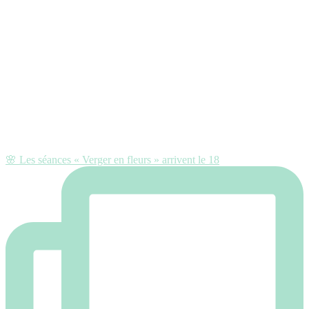
🌸 Les séances « Verger en fleurs » arrivent le 18