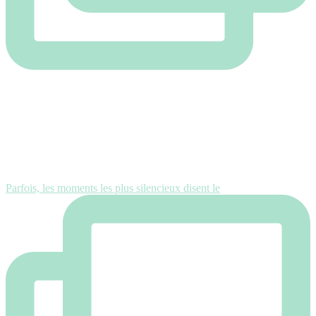
Parfois, les moments les plus silencieux disent le