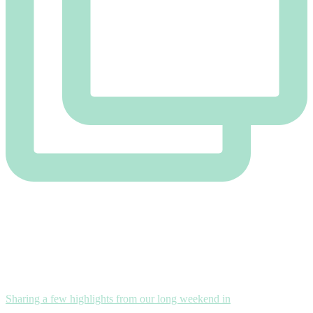
Sharing a few highlights from our long weekend in