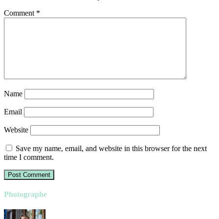
Comment
*
Name
Email
Website
Save my name, email, and website in this browser for the next
time I comment.
Photographe