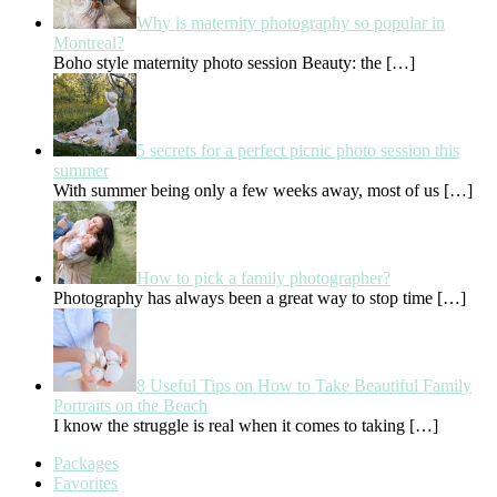
Why is maternity photography so popular in
Montreal?
Boho style maternity photo session Beauty: the
[…]
5 secrets for a perfect picnic photo session this
summer
With summer being only a few weeks away, most of us
[…]
How to pick a family photographer?
Photography has always been a great way to stop time
[…]
8 Useful Tips on How to Take Beautiful Family
Portraits on the Beach
I know the struggle is real when it comes to taking
[…]
Packages
Favorites