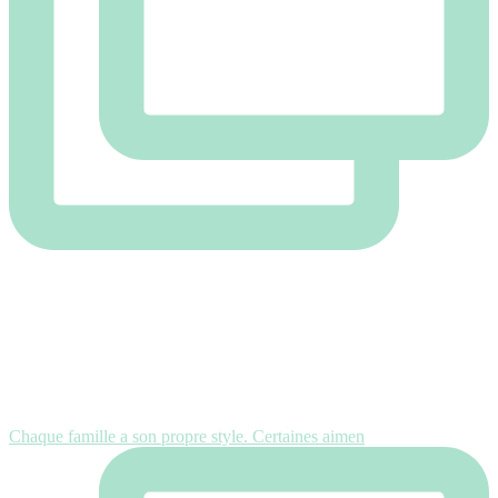
Chaque famille a son propre style. Certaines aimen