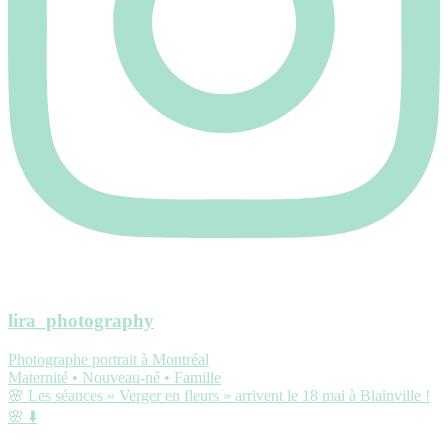
lira_photography
Photographe portrait à Montréal
Maternité • Nouveau-né • Famille
🌸 Les séances « Verger en fleurs » arrivent le 18 mai à Blainville !
🌸 ⬇️