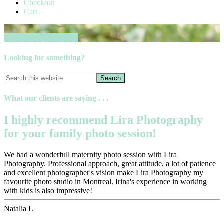
Checkout
Cart
Book your session now
Looking for something?
What our clients are saying . . .
I highly recommend Lira Photography
for your family photo session!
We had a wonderfull maternity photo session with Lira
Photography. Professional approach, great attitude, a lot of patience
and excellent photographer's vision make Lira Photography my
favourite photo studio in Montreal. Irina's experience in working
with kids is also impressive!
Natalia L