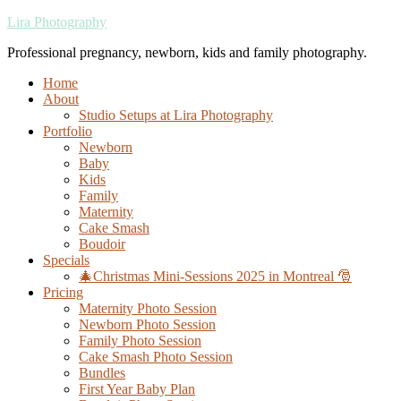
Lira Photography
Professional pregnancy, newborn, kids and family photography.
Home
About
Studio Setups at Lira Photography
Portfolio
Newborn
Baby
Kids
Family
Maternity
Cake Smash
Boudoir
Specials
🎄Christmas Mini-Sessions 2025 in Montreal 🎅
Pricing
Maternity Photo Session
Newborn Photo Session
Family Photo Session
Cake Smash Photo Session
Bundles
First Year Baby Plan