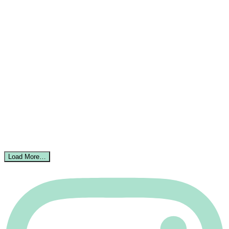
Load More…