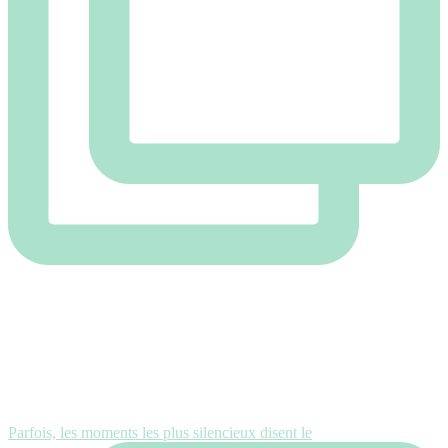
Parfois, les moments les plus silencieux disent le