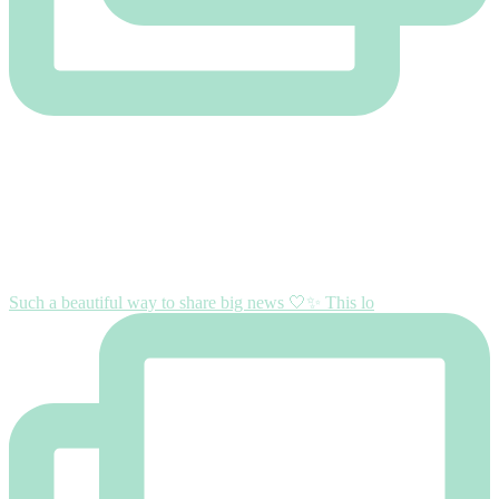
Such a beautiful way to share big news 🤍✨ This lo