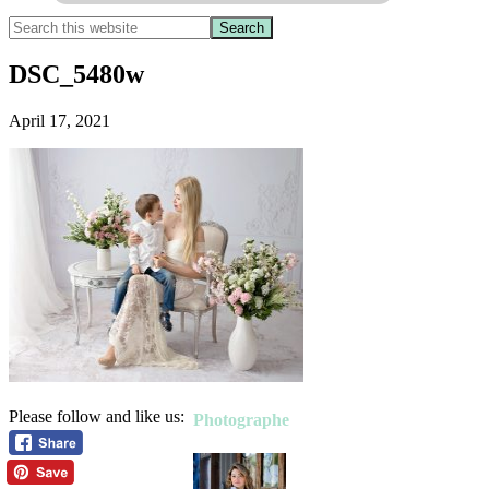
DSC_5480w
April 17, 2021
Please follow and like us:
Photographe