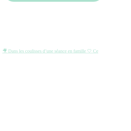
🎥 Dans les coulisses d’une séance en famille 🤍 Ce