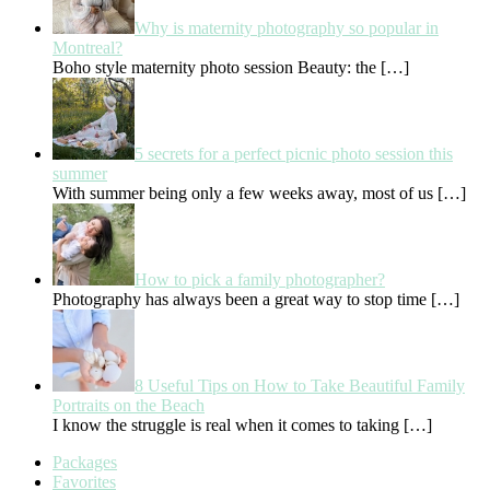
Why is maternity photography so popular in
Montreal?
Boho style maternity photo session Beauty: the
[…]
5 secrets for a perfect picnic photo session this
summer
With summer being only a few weeks away, most of us
[…]
How to pick a family photographer?
Photography has always been a great way to stop time
[…]
8 Useful Tips on How to Take Beautiful Family
Portraits on the Beach
I know the struggle is real when it comes to taking
[…]
Packages
Favorites