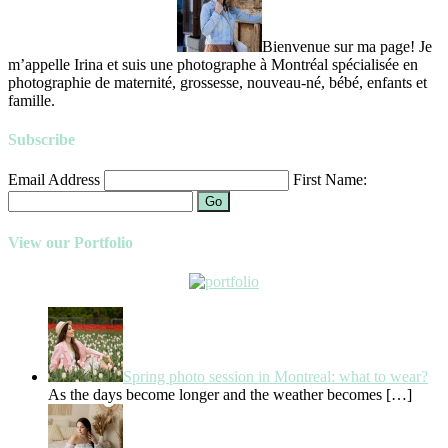
Bienvenue sur ma page! Je
m’appelle Irina et suis une photographe à Montréal spécialisée en
photographie de maternité, grossesse, nouveau-né, bébé, enfants et
famille.
Subscribe
Email Address
First Name:
Go
View our Portfolio
Spring photo session in Montreal: what to wear?
As the days become longer and the weather becomes
[…]