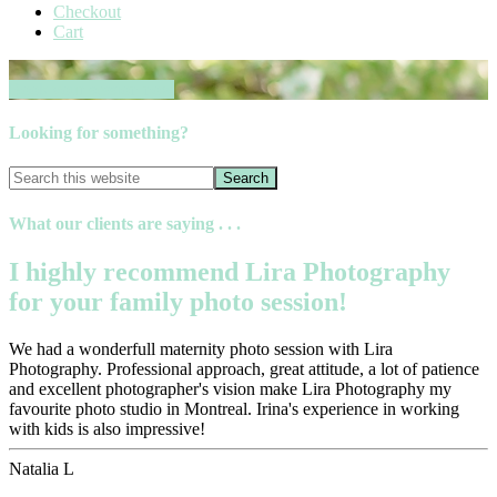
Checkout
Cart
Book your session now
Looking for something?
What our clients are saying . . .
I highly recommend Lira Photography
for your family photo session!
We had a wonderfull maternity photo session with Lira
Photography. Professional approach, great attitude, a lot of patience
and excellent photographer's vision make Lira Photography my
favourite photo studio in Montreal. Irina's experience in working
with kids is also impressive!
Natalia L