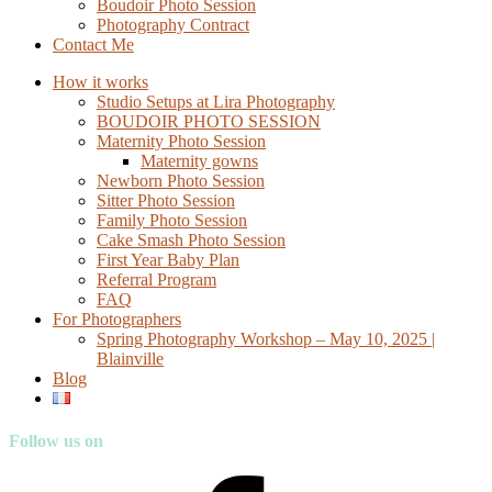
Boudoir Photo Session
Photography Contract
Contact Me
How it works
Studio Setups at Lira Photography
BOUDOIR PHOTO SESSION
Maternity Photo Session
Maternity gowns
Newborn Photo Session
Sitter Photo Session
Family Photo Session
Cake Smash Photo Session
First Year Baby Plan
Referral Program
FAQ
For Photographers
Spring Photography Workshop – May 10, 2025 |
Blainville
Blog
Follow us on