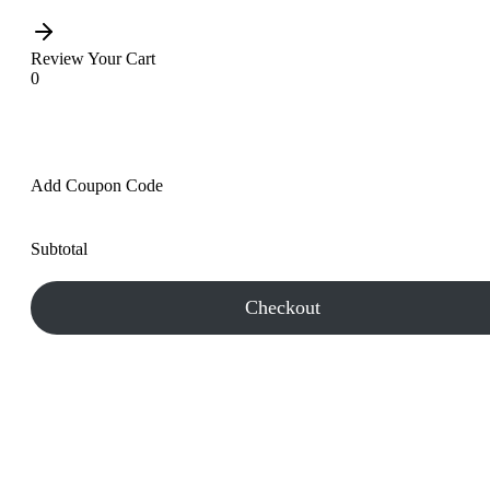
Review Your Cart
0
Add Coupon Code
Subtotal
Checkout