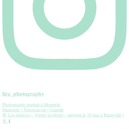
lira_photography
Photographe portrait à Montréal
Maternité • Nouveau-né • Famille
🌸 Les séances « Verger en fleurs » arrivent le 18 mai à Blainville !
🌸 ⬇️