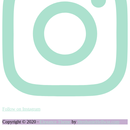
Follow on Instagram
Copyright © 2020 ·
Elegance Theme
by
StephanieHellwig.com