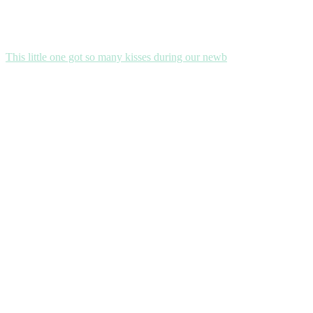
This little one got so many kisses during our newb