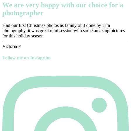
We are very happy with our choice for a
photographer
Had our first Christmas photos as family of 3 done by Lira
photography, it was great mini session with some amazing pictures
for this holiday season
Victoria P
Follow me on Instagram