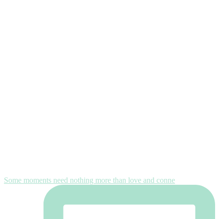
Some moments need nothing more than love and conne