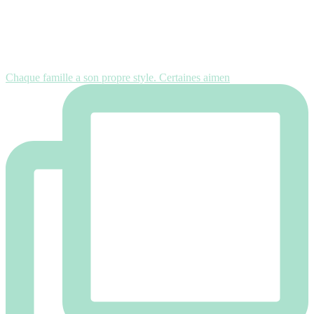
Chaque famille a son propre style. Certaines aimen