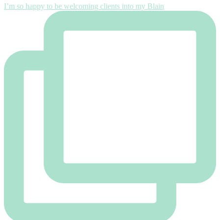
I’m so happy to be welcoming clients into my Blain