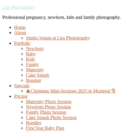
Lira Photography
Professional pregnancy, newborn, kids and family photography.
Home
About
Studio Setups at Lira Photography
Portfolio
Newborn
Baby
Kids
Family
Maternity
Cake Smash
Boudoir
Specials
🎄Christmas Mini-Sessions 2025 in Montreal 🎅
Pricing
Maternity Photo Session
Newborn Photo Session
Family Photo Session
Cake Smash Photo Session
Bundles
First Year Baby Plan