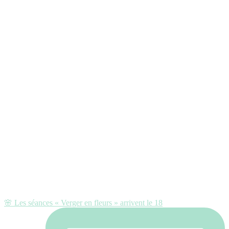
🌸 Les séances « Verger en fleurs » arrivent le 18