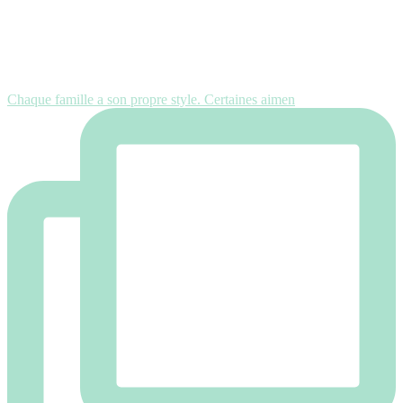
Chaque famille a son propre style. Certaines aimen