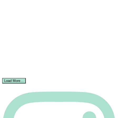
Load More…