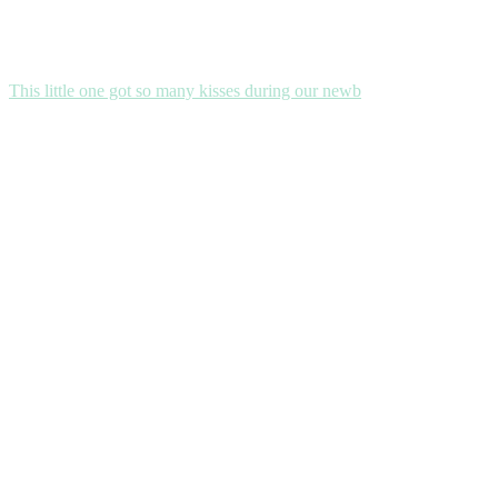
This little one got so many kisses during our newb