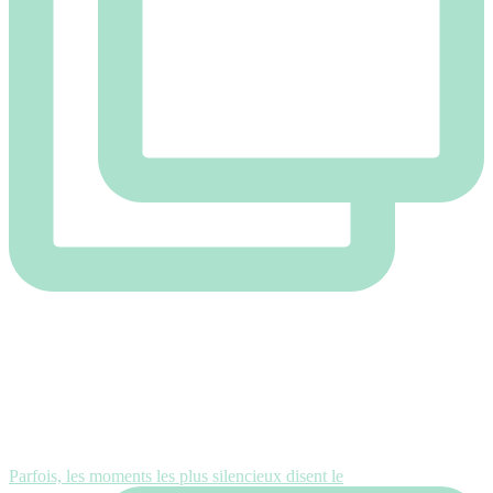
Parfois, les moments les plus silencieux disent le