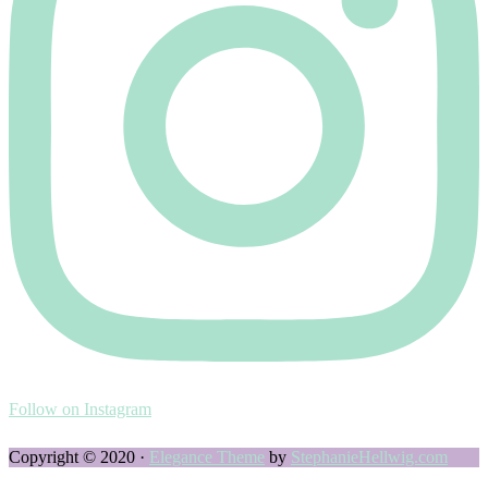
Follow on Instagram
Copyright © 2020 ·
Elegance Theme
by
StephanieHellwig.com