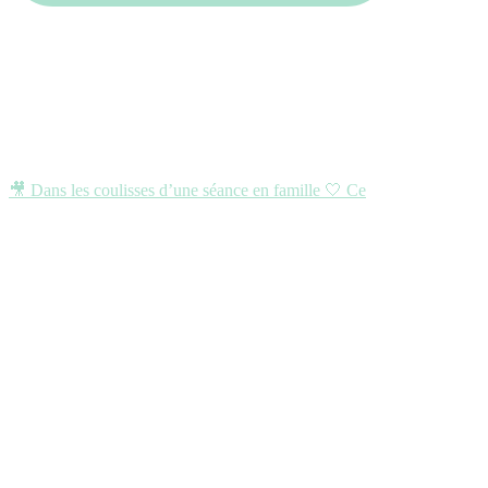
🎥 Dans les coulisses d’une séance en famille 🤍 Ce