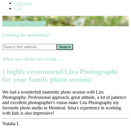
Checkout
Cart
Book your session now
Looking for something?
What our clients are saying . . .
I highly recommend Lira Photography
for your family photo session!
We had a wonderfull maternity photo session with Lira
Photography. Professional approach, great attitude, a lot of patience
and excellent photographer's vision make Lira Photography my
favourite photo studio in Montreal. Irina's experience in working
with kids is also impressive!
Natalia L