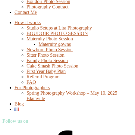
Boudoir Photo Session
Photography Contract
Contact Me
How it works
Studio Setups at Lira Photography
BOUDOIR PHOTO SESSION
Maternity Photo Session
Maternity gowns
Newborn Photo Session
Sitter Photo Session
Family Photo Session
Cake Smash Photo Session
First Year Baby Plan
Referral Program
FAQ
For Photographers
Spring Photography Workshop – May 10, 2025 |
Blainville
Blog
Follow us on