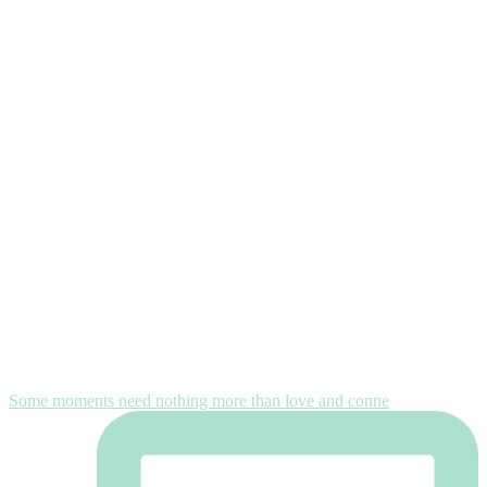
Some moments need nothing more than love and conne