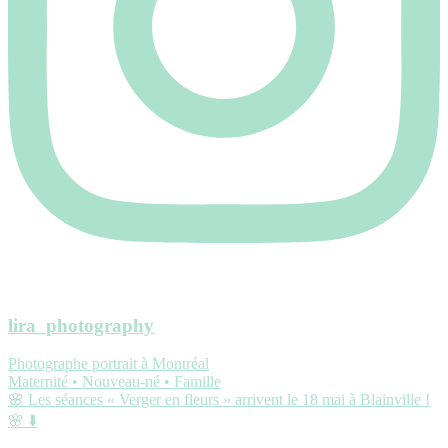
lira_photography
Photographe portrait à Montréal
Maternité • Nouveau-né • Famille
🌸 Les séances « Verger en fleurs » arrivent le 18 mai à Blainville !
🌸 ⬇️