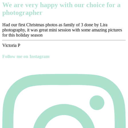
We are very happy with our choice for a
photographer
Had our first Christmas photos as family of 3 done by Lira
photography, it was great mini session with some amazing pictures
for this holiday season
Victoria P
Follow me on Instagram