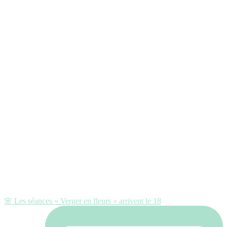
🌸 Les séances « Verger en fleurs » arrivent le 18