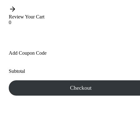
Review Your Cart
0
Add Coupon Code
Subtotal
Checkout