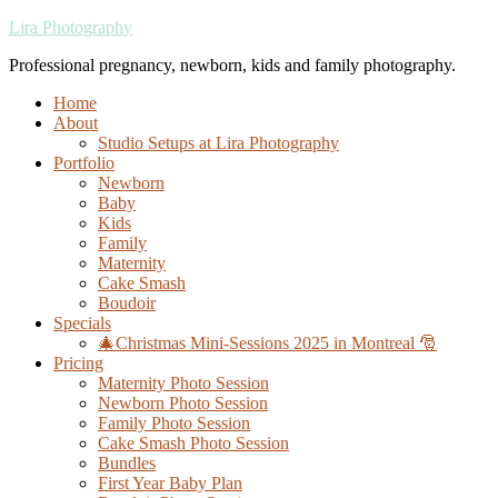
Lira Photography
Professional pregnancy, newborn, kids and family photography.
Home
About
Studio Setups at Lira Photography
Portfolio
Newborn
Baby
Kids
Family
Maternity
Cake Smash
Boudoir
Specials
🎄Christmas Mini-Sessions 2025 in Montreal 🎅
Pricing
Maternity Photo Session
Newborn Photo Session
Family Photo Session
Cake Smash Photo Session
Bundles
First Year Baby Plan