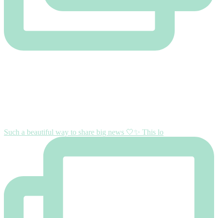
Such a beautiful way to share big news 🤍✨ This lo