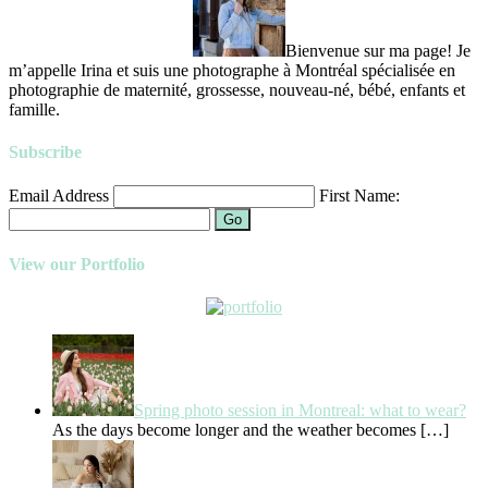
Bienvenue sur ma page! Je
m’appelle Irina et suis une photographe à Montréal spécialisée en
photographie de maternité, grossesse, nouveau-né, bébé, enfants et
famille.
Subscribe
Email Address
First Name:
Go
View our Portfolio
Spring photo session in Montreal: what to wear?
As the days become longer and the weather becomes
[…]