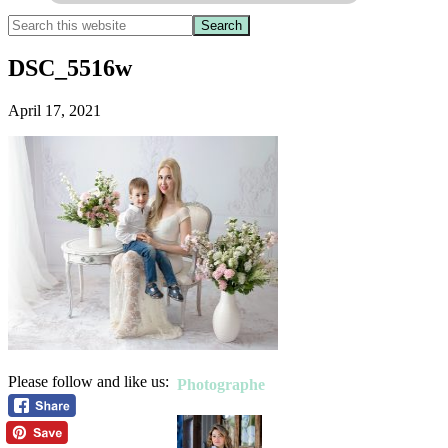
DSC_5516w
April 17, 2021
Please follow and like us:
Photographe