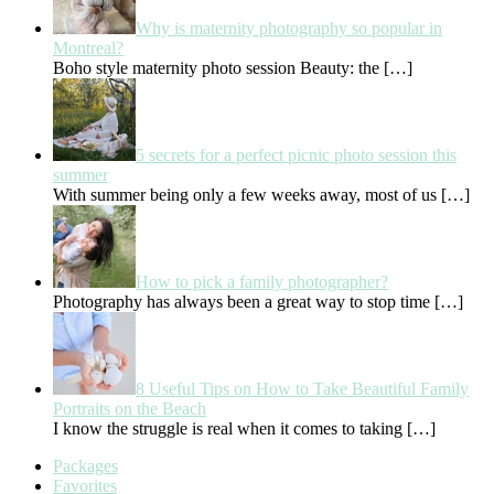
Why is maternity photography so popular in
Montreal?
Boho style maternity photo session Beauty: the
[…]
5 secrets for a perfect picnic photo session this
summer
With summer being only a few weeks away, most of us
[…]
How to pick a family photographer?
Photography has always been a great way to stop time
[…]
8 Useful Tips on How to Take Beautiful Family
Portraits on the Beach
I know the struggle is real when it comes to taking
[…]
Packages
Favorites