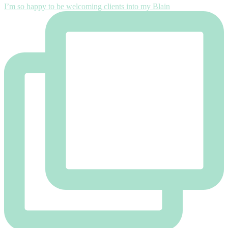
I’m so happy to be welcoming clients into my Blain