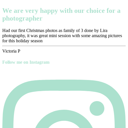
We are very happy with our choice for a
photographer
Had our first Christmas photos as family of 3 done by Lira
photography, it was great mini session with some amazing pictures
for this holiday season
Victoria P
Follow me on Instagram