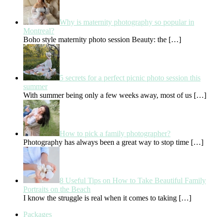
Why is maternity photography so popular in
Montreal?
Boho style maternity photo session Beauty: the
[…]
5 secrets for a perfect picnic photo session this
summer
With summer being only a few weeks away, most of us
[…]
How to pick a family photographer?
Photography has always been a great way to stop time
[…]
8 Useful Tips on How to Take Beautiful Family
Portraits on the Beach
I know the struggle is real when it comes to taking
[…]
Packages