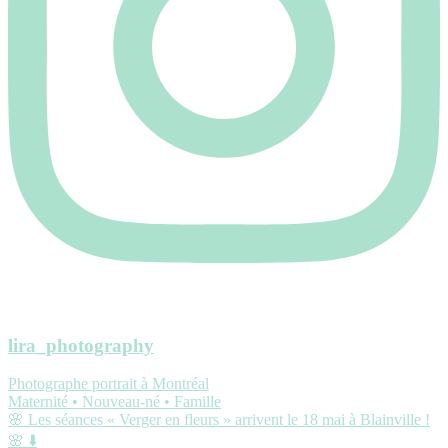
lira_photography
Photographe portrait à Montréal
Maternité • Nouveau-né • Famille
🌸 Les séances « Verger en fleurs » arrivent le 18 mai à Blainville !
🌸 ⬇️