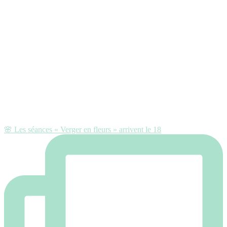
🌸 Les séances « Verger en fleurs » arrivent le 18