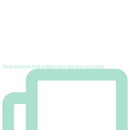
Some moments need nothing more than love and conne