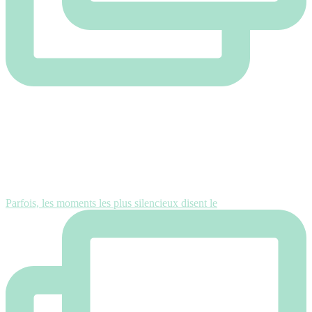
Parfois, les moments les plus silencieux disent le