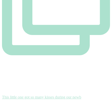
This little one got so many kisses during our newb