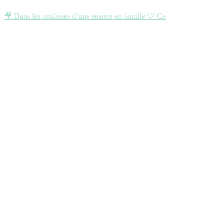
🎥 Dans les coulisses d’une séance en famille 🤍 Ce