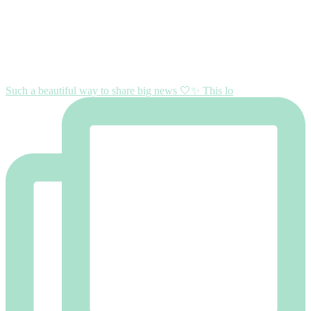
Such a beautiful way to share big news 🤍✨ This lo