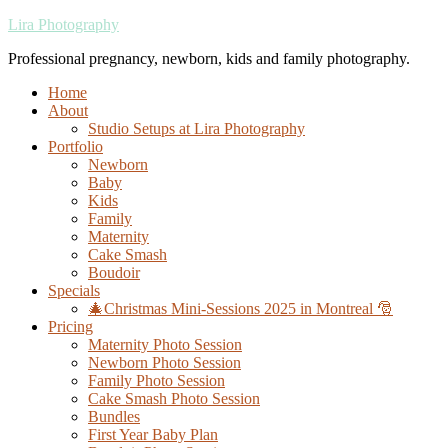
Lira Photography
Professional pregnancy, newborn, kids and family photography.
Home
About
Studio Setups at Lira Photography
Portfolio
Newborn
Baby
Kids
Family
Maternity
Cake Smash
Boudoir
Specials
🎄Christmas Mini-Sessions 2025 in Montreal 🎅
Pricing
Maternity Photo Session
Newborn Photo Session
Family Photo Session
Cake Smash Photo Session
Bundles
First Year Baby Plan