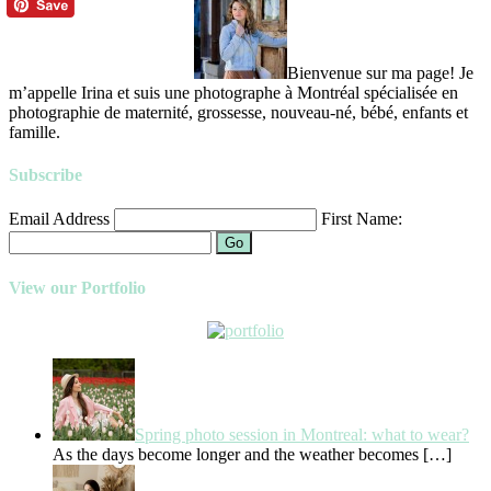
Bienvenue sur ma page! Je
m’appelle Irina et suis une photographe à Montréal spécialisée en
photographie de maternité, grossesse, nouveau-né, bébé, enfants et
famille.
Subscribe
Email Address
First Name:
Go
View our Portfolio
Spring photo session in Montreal: what to wear?
As the days become longer and the weather becomes
[…]