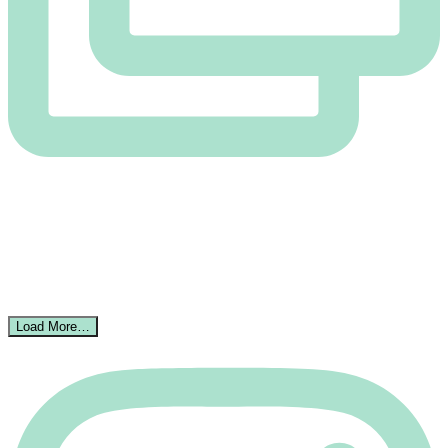
Load More…