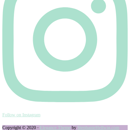
Follow on Instagram
Copyright © 2020 ·
Elegance Theme
by
StephanieHellwig.com