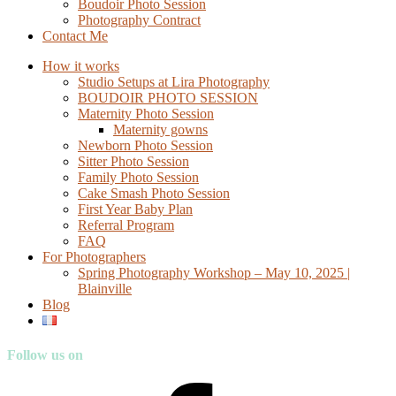
Boudoir Photo Session
Photography Contract
Contact Me
How it works
Studio Setups at Lira Photography
BOUDOIR PHOTO SESSION
Maternity Photo Session
Maternity gowns
Newborn Photo Session
Sitter Photo Session
Family Photo Session
Cake Smash Photo Session
First Year Baby Plan
Referral Program
FAQ
For Photographers
Spring Photography Workshop – May 10, 2025 |
Blainville
Blog
Follow us on