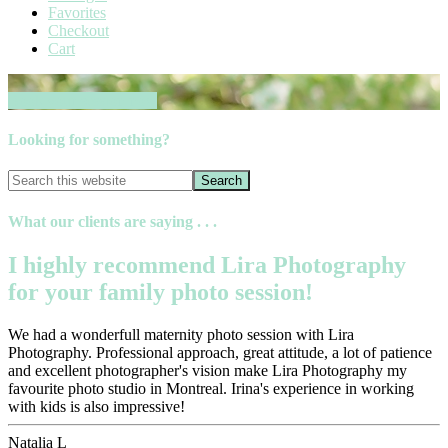
Favorites
Checkout
Cart
Book your session now
Looking for something?
What our clients are saying . . .
I highly recommend Lira Photography
for your family photo session!
We had a wonderfull maternity photo session with Lira
Photography. Professional approach, great attitude, a lot of patience
and excellent photographer's vision make Lira Photography my
favourite photo studio in Montreal. Irina's experience in working
with kids is also impressive!
Natalia L