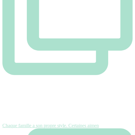
Chaque famille a son propre style. Certaines aimen