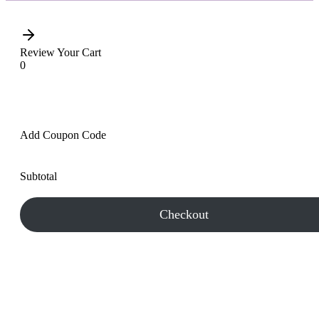
Review Your Cart
0
Add Coupon Code
Subtotal
Checkout