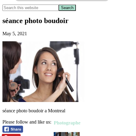
séance photo boudoir
May 5, 2021
séance photo boudoir a Montreal
Please follow and like us:
Photographe