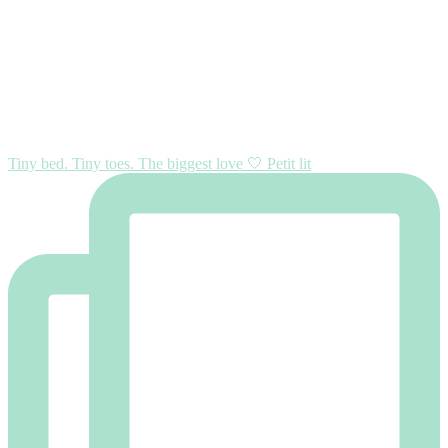
Tiny bed. Tiny toes. The biggest love 🤍 Petit lit