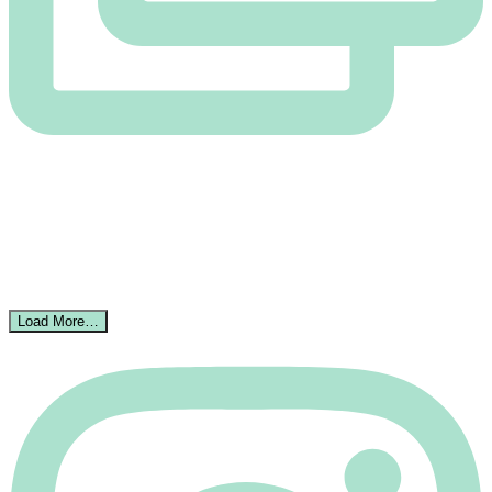
Load More…