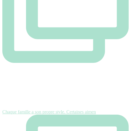
Chaque famille a son propre style. Certaines aimen