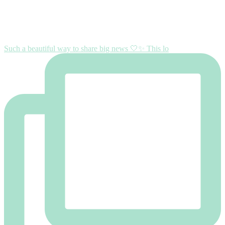
Such a beautiful way to share big news 🤍✨ This lo