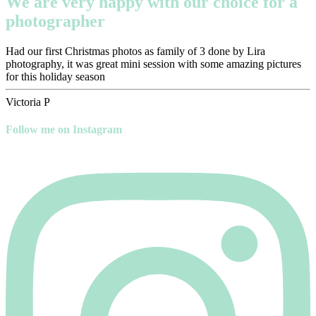
We are very happy with our choice for a
photographer
Had our first Christmas photos as family of 3 done by Lira
photography, it was great mini session with some amazing pictures
for this holiday season
Victoria P
Follow me on Instagram