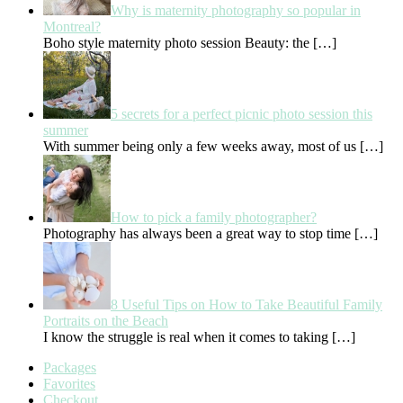
Why is maternity photography so popular in
Montreal?
Boho style maternity photo session Beauty: the
[…]
5 secrets for a perfect picnic photo session this
summer
With summer being only a few weeks away, most of us
[…]
How to pick a family photographer?
Photography has always been a great way to stop time
[…]
8 Useful Tips on How to Take Beautiful Family
Portraits on the Beach
I know the struggle is real when it comes to taking
[…]
Packages
Favorites
Checkout