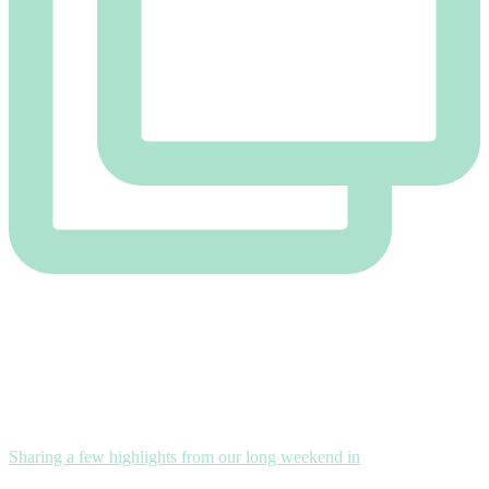
Sharing a few highlights from our long weekend in