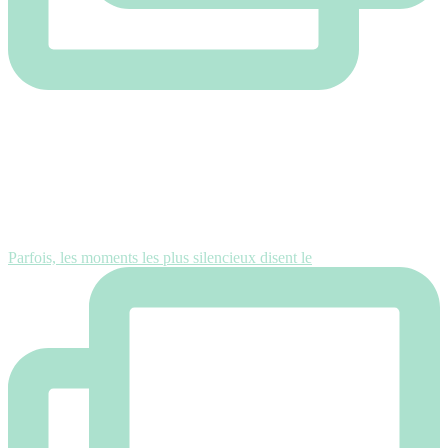
Parfois, les moments les plus silencieux disent le