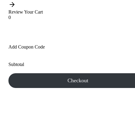
Review Your Cart
0
Add Coupon Code
Subtotal
Checkout