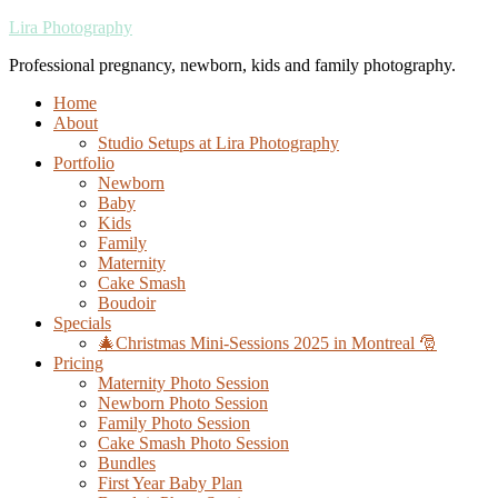
Lira Photography
Professional pregnancy, newborn, kids and family photography.
Home
About
Studio Setups at Lira Photography
Portfolio
Newborn
Baby
Kids
Family
Maternity
Cake Smash
Boudoir
Specials
🎄Christmas Mini-Sessions 2025 in Montreal 🎅
Pricing
Maternity Photo Session
Newborn Photo Session
Family Photo Session
Cake Smash Photo Session
Bundles
First Year Baby Plan