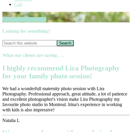
Cart
Book your session now
Looking for something?
What our clients are saying . . .
I highly recommend Lira Photography
for your family photo session!
We had a wonderfull maternity photo session with Lira
Photography. Professional approach, great attitude, a lot of patience
and excellent photographer's vision make Lira Photography my
favourite photo studio in Montreal. Irina's experience in working
with kids is also impressive!
Natalia L