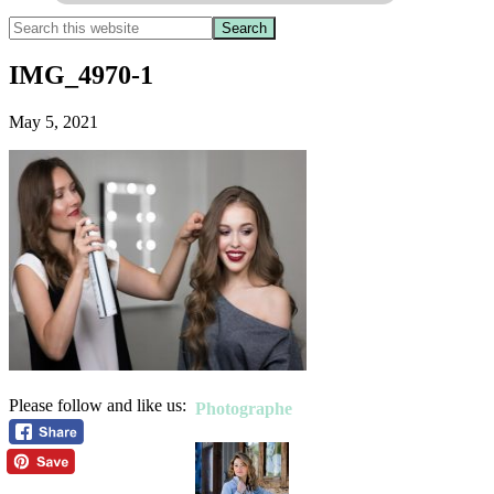
IMG_4970-1
May 5, 2021
Please follow and like us:
Photographe