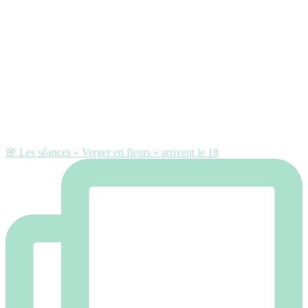
🌸 Les séances « Verger en fleurs » arrivent le 18