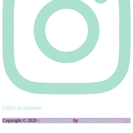
Follow on Instagram
Copyright © 2020 ·
Elegance Theme
by
StephanieHellwig.com