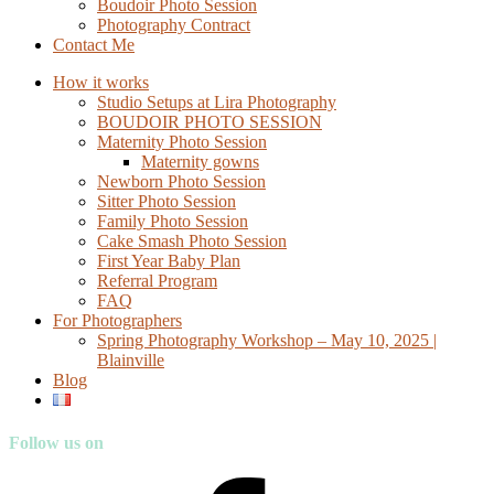
Boudoir Photo Session
Photography Contract
Contact Me
How it works
Studio Setups at Lira Photography
BOUDOIR PHOTO SESSION
Maternity Photo Session
Maternity gowns
Newborn Photo Session
Sitter Photo Session
Family Photo Session
Cake Smash Photo Session
First Year Baby Plan
Referral Program
FAQ
For Photographers
Spring Photography Workshop – May 10, 2025 |
Blainville
Blog
Follow us on