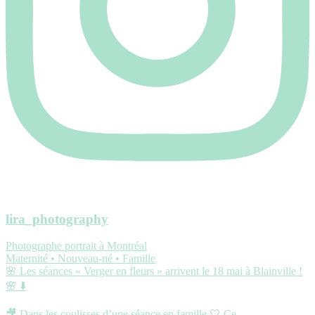
lira_photography
Photographe portrait à Montréal
Maternité • Nouveau-né • Famille
🌸 Les séances « Verger en fleurs » arrivent le 18 mai à Blainville !
🌸 ⬇️
🎥 Dans les coulisses d’une séance en famille 🤍 Ce