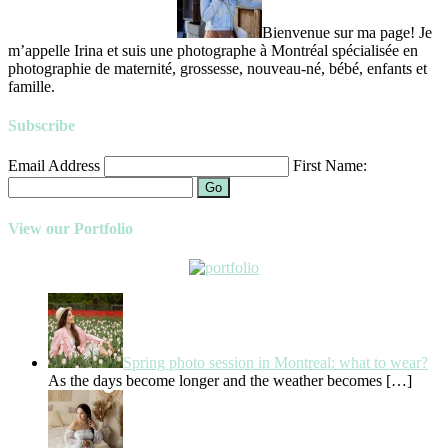
Bienvenue sur ma page! Je
m’appelle Irina et suis une photographe à Montréal spécialisée en
photographie de maternité, grossesse, nouveau-né, bébé, enfants et
famille.
Subscribe
Email Address
First Name:
Go
View our Portfolio
Spring photo session in Montreal: what to wear?
As the days become longer and the weather becomes
[…]