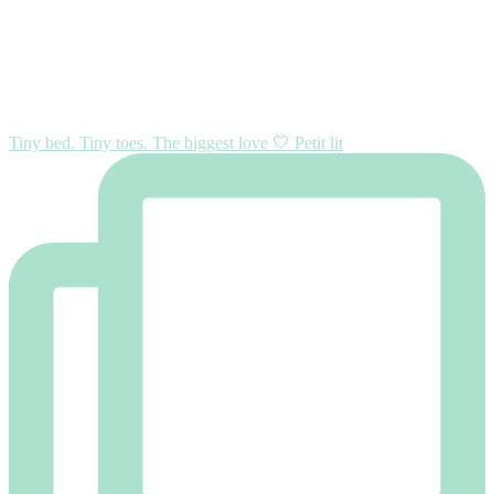
Tiny bed. Tiny toes. The biggest love 🤍 Petit lit