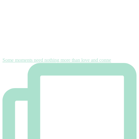
Some moments need nothing more than love and conne