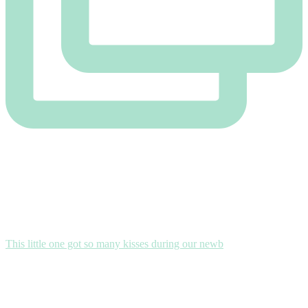
This little one got so many kisses during our newb