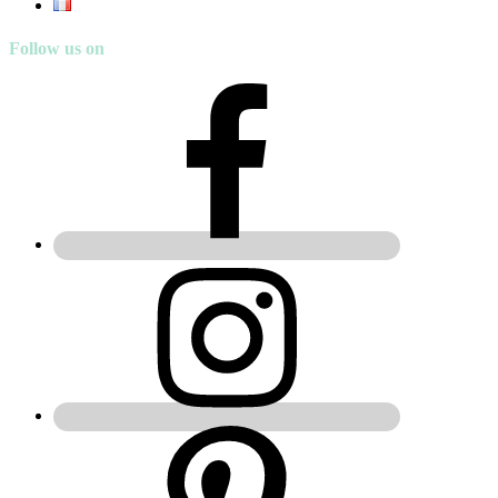
Follow us on