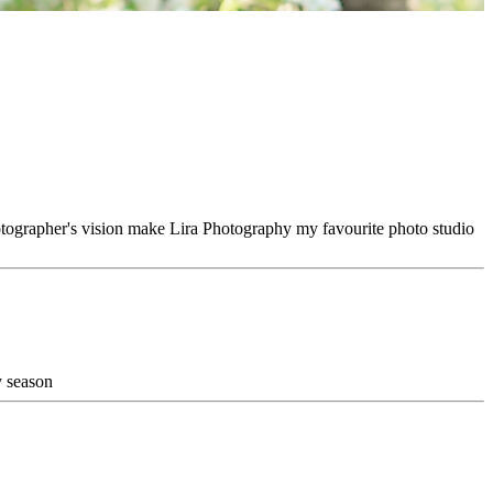
hotographer's vision make Lira Photography my favourite photo studio
y season