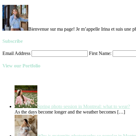
Bienvenue sur ma page! Je m’appelle Irina et suis une ph
Subscribe
Email Address
First Name:
View our Portfolio
Spring photo session in Montreal: what to wear?
As the days become longer and the weather becomes
[…]
Why is maternity photography so popular in Montr