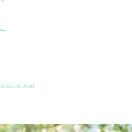
mmer
traits on the Beach