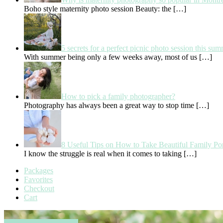
Boho style maternity photo session Beauty: the
[…]
5 secrets for a perfect picnic photo session this su
With summer being only a few weeks away, most of us
[…]
How to pick a family photographer?
Photography has always been a great way to stop time
[…]
8 Useful Tips on How to Take Beautiful Family Por
I know the struggle is real when it comes to taking
[…]
Packages
Favorites
Checkout
Cart