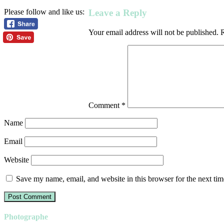
Leave a Reply
Please follow and like us:
Your email address will not be published.
R
Comment
*
Name
Email
Website
Save my name, email, and website in this browser for the next ti
Photographe