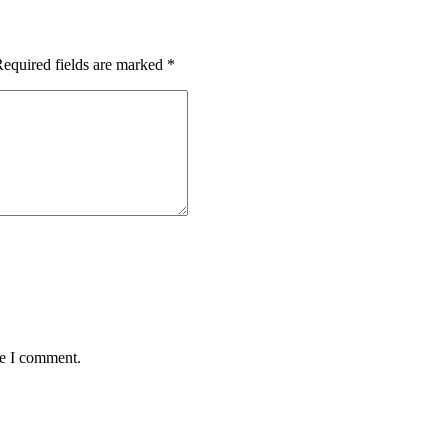
equired fields are marked
*
me I comment.