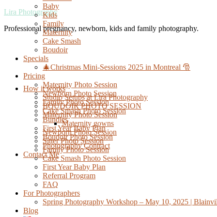
Baby
Lira Photography
Kids
Family
Professional pregnancy, newborn, kids and family photography.
Maternity
Cake Smash
Boudoir
Specials
🎄Christmas Mini-Sessions 2025 in Montreal 🎅
Pricing
Maternity Photo Session
How it works
Newborn Photo Session
Studio Setups at Lira Photography
Family Photo Session
BOUDOIR PHOTO SESSION
Cake Smash Photo Session
Maternity Photo Session
Bundles
Maternity gowns
First Year Baby Plan
Newborn Photo Session
Boudoir Photo Session
Sitter Photo Session
Photography Contract
Family Photo Session
Contact Me
Cake Smash Photo Session
First Year Baby Plan
Referral Program
FAQ
For Photographers
Spring Photography Workshop – May 10, 2025 | Blainvil
Blog