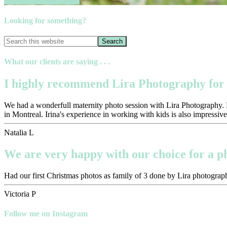
Book your session now
Looking for something?
What our clients are saying . . .
I highly recommend Lira Photography for 
We had a wonderfull maternity photo session with Lira Photography. Pr
in Montreal. Irina's experience in working with kids is also impressive
Natalia L
We are very happy with our choice for a 
Had our first Christmas photos as family of 3 done by Lira photograph
Victoria P
Follow me on Instagram