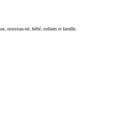
se, nouveau-né, bébé, enfants et famille.