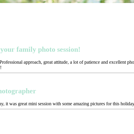
your family photo session!
ofessional approach, great attitude, a lot of patience and excellent p
!
photographer
y, it was great mini session with some amazing pictures for this holida