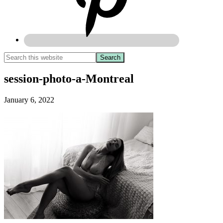
session-photo-a-Montreal
January 6, 2022