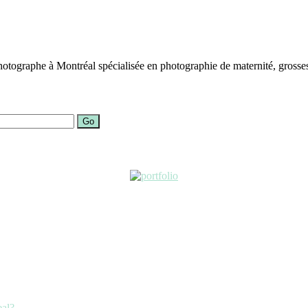
otographe à Montréal spécialisée en photographie de maternité, grosses
Go
eal?