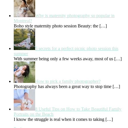
Why is maternity photography so popular in
Montreal?
Boho style maternity photo session Beauty: the
[…]
5 secrets for a perfect picnic photo session this
summer
With summer being only a few weeks away, most of us
[…]
How to pick a family photographer?
Photography has always been a great way to stop time
[…]
8 Useful Tips on How to Take Beautiful Family
Portraits on the Beach
I know the struggle is real when it comes to taking
[…]