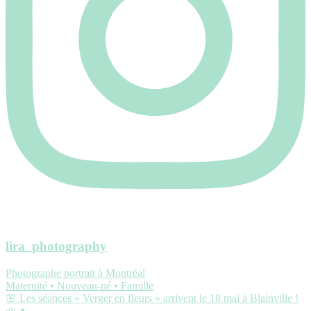
lira_photography
Photographe portrait à Montréal
Maternité • Nouveau-né • Famille
🌸 Les séances « Verger en fleurs » arrivent le 18 mai à Blainville !