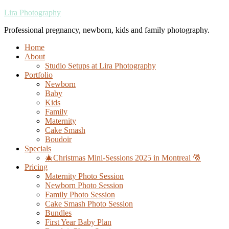
Lira Photography
Professional pregnancy, newborn, kids and family photography.
Home
About
Studio Setups at Lira Photography
Portfolio
Newborn
Baby
Kids
Family
Maternity
Cake Smash
Boudoir
Specials
🎄Christmas Mini-Sessions 2025 in Montreal 🎅
Pricing
Maternity Photo Session
Newborn Photo Session
Family Photo Session
Cake Smash Photo Session
Bundles
First Year Baby Plan