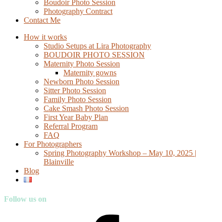
Boudoir Photo Session
Photography Contract
Contact Me
How it works
Studio Setups at Lira Photography
BOUDOIR PHOTO SESSION
Maternity Photo Session
Maternity gowns
Newborn Photo Session
Sitter Photo Session
Family Photo Session
Cake Smash Photo Session
First Year Baby Plan
Referral Program
FAQ
For Photographers
Spring Photography Workshop – May 10, 2025 |
Blainville
Blog
Follow us on