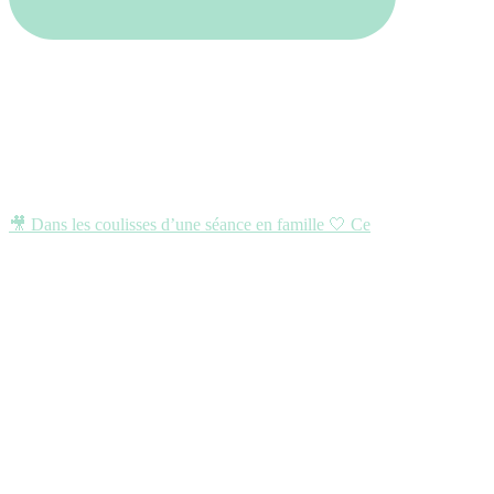
🎥 Dans les coulisses d’une séance en famille 🤍 Ce