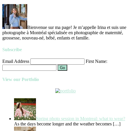
Bienvenue sur ma page! Je m’appelle Irina et suis une
photographe à Montréal spécialisée en photographie de maternité,
grossesse, nouveau-né, bébé, enfants et famille.
Subscribe
Email Address
First Name:
Go
View our Portfolio
Spring photo session in Montreal: what to wear?
As the days become longer and the weather becomes
[…]