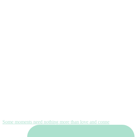
Some moments need nothing more than love and conne