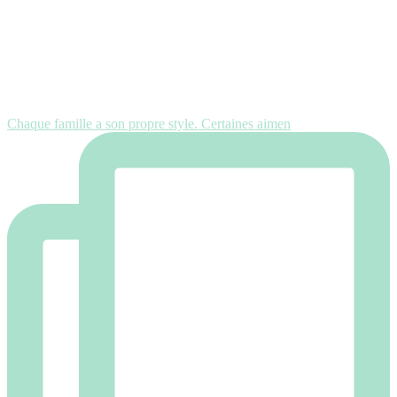
Chaque famille a son propre style. Certaines aimen