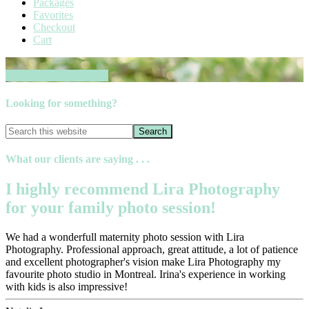
Packages
Favorites
Checkout
Cart
Book your session now
Looking for something?
What our clients are saying . . .
I highly recommend Lira Photography
for your family photo session!
We had a wonderfull maternity photo session with Lira
Photography. Professional approach, great attitude, a lot of patience
and excellent photographer's vision make Lira Photography my
favourite photo studio in Montreal. Irina's experience in working
with kids is also impressive!