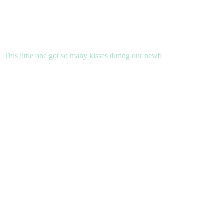
This little one got so many kisses during our newb