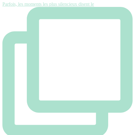
Parfois, les moments les plus silencieux disent le