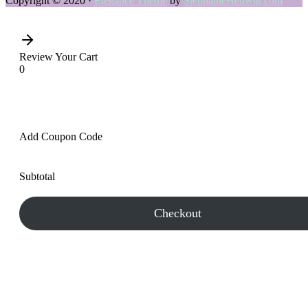
Copyright © 2020 ·
Elegance Theme
by
StephanieHellwig.com
Review Your Cart
0
Add Coupon Code
Subtotal
Checkout