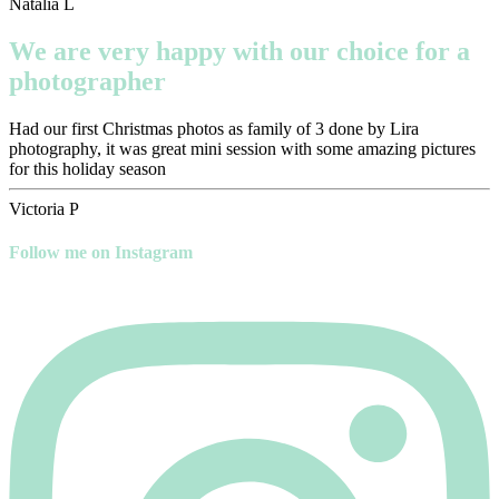
Natalia L
We are very happy with our choice for a
photographer
Had our first Christmas photos as family of 3 done by Lira
photography, it was great mini session with some amazing pictures
for this holiday season
Victoria P
Follow me on Instagram