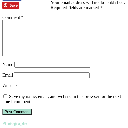
Your email address will not be published.
Required fields are marked
*
Comment
*
Name
Email
Website
Save my name, email, and website in this browser for the next
time I comment.
Photographe