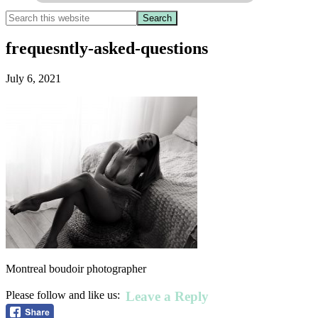
frequesntly-asked-questions
July 6, 2021
Montreal boudoir photographer
Leave a Reply
Please follow and like us: