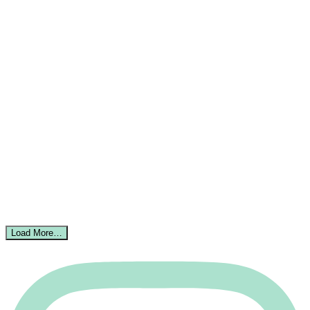
Load More…