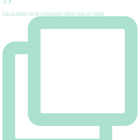
🌸 ⬇️
I’m so happy to be welcoming clients into my Blain