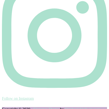
Follow on Instagram