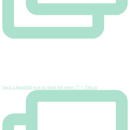
Such a beautiful way to share big news 🤍✨ This lo