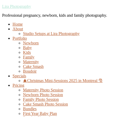
Lira Photography
Professional pregnancy, newborn, kids and family photography.
Home
About
Studio Setups at Lira Photography
Portfolio
Newborn
Baby
Kids
Family
Maternity
Cake Smash
Boudoir
Specials
🎄Christmas Mini-Sessions 2025 in Montreal 🎅
Pricing
Maternity Photo Session
Newborn Photo Session
Family Photo Session
Cake Smash Photo Session
Bundles
First Year Baby Plan