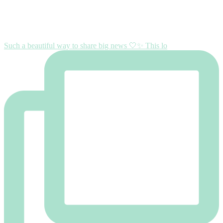
Such a beautiful way to share big news 🤍✨ This lo