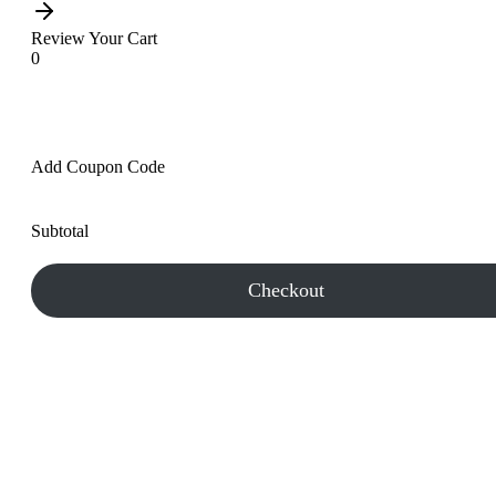
Review Your Cart
0
Add Coupon Code
Subtotal
Checkout