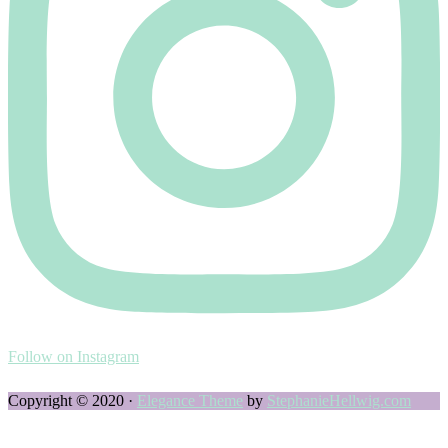
Follow on Instagram
Copyright © 2020 ·
Elegance Theme
by
StephanieHellwig.com