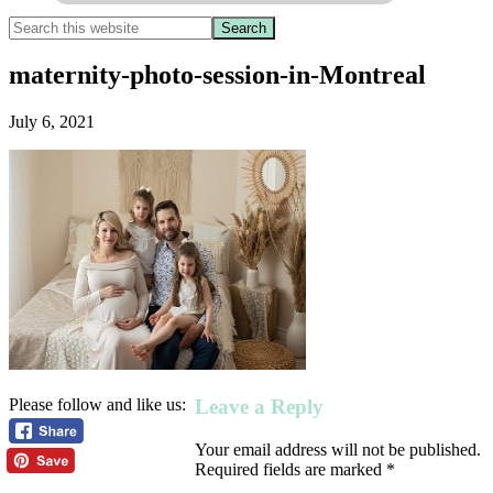
maternity-photo-session-in-Montreal
July 6, 2021
Leave a Reply
Please follow and like us:
Your email address will not be published.
Required fields are marked
*