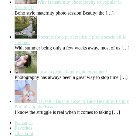
Why is maternity photography so popular in
Montreal?
Boho style maternity photo session Beauty: the
[…]
5 secrets for a perfect picnic photo session this
summer
With summer being only a few weeks away, most of us
[…]
How to pick a family photographer?
Photography has always been a great way to stop time
[…]
8 Useful Tips on How to Take Beautiful Family
Portraits on the Beach
I know the struggle is real when it comes to taking
[…]
Packages
Favorites
Checkout