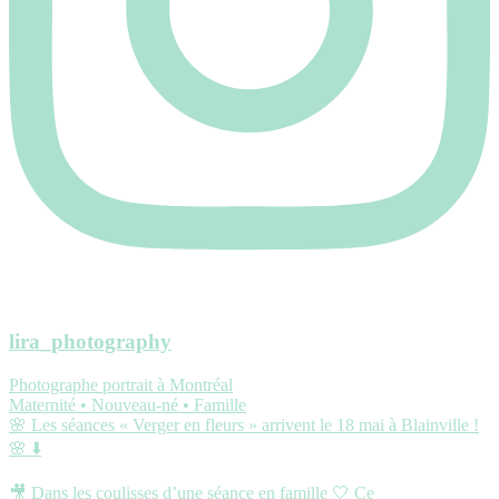
lira_photography
Photographe portrait à Montréal
Maternité • Nouveau-né • Famille
🌸 Les séances « Verger en fleurs » arrivent le 18 mai à Blainville !
🌸 ⬇️
🎥 Dans les coulisses d’une séance en famille 🤍 Ce