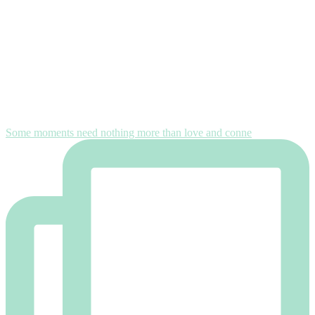
Some moments need nothing more than love and conne