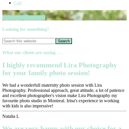
Cart
Book your session now
Looking for something?
What our clients are saying . . .
I highly recommend Lira Photography
for your family photo session!
We had a wonderfull maternity photo session with Lira
Photography. Professional approach, great attitude, a lot of patience
and excellent photographer's vision make Lira Photography my
favourite photo studio in Montreal. Irina's experience in working
with kids is also impressive!
Natalia L
We are very happy with our choice for a