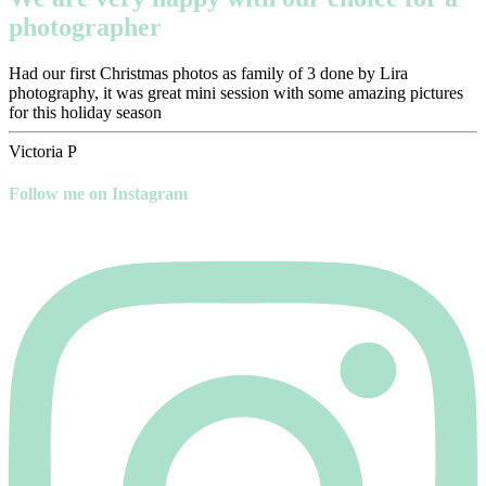
photographer
Had our first Christmas photos as family of 3 done by Lira
photography, it was great mini session with some amazing pictures
for this holiday season
Victoria P
Follow me on Instagram