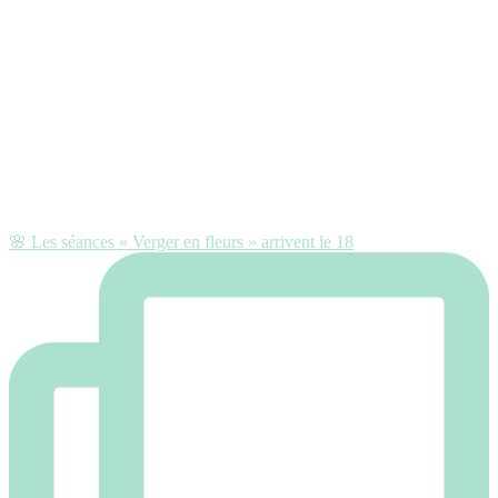
🌸 Les séances « Verger en fleurs » arrivent le 18