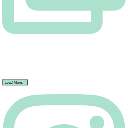
Load More…