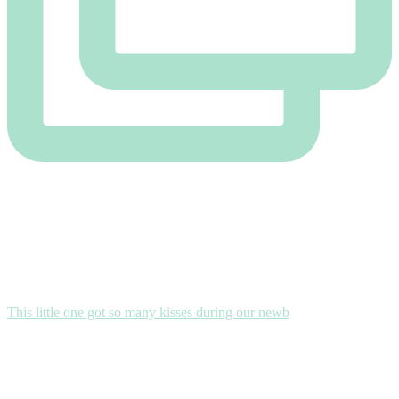
This little one got so many kisses during our newb