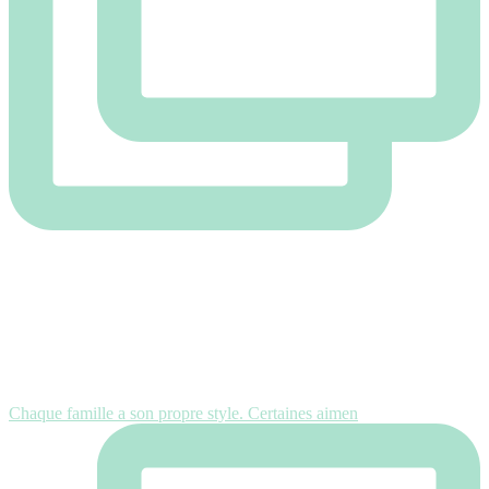
Chaque famille a son propre style. Certaines aimen