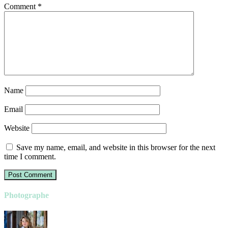
Comment
*
Name
Email
Website
Save my name, email, and website in this browser for the next
time I comment.
Photographe