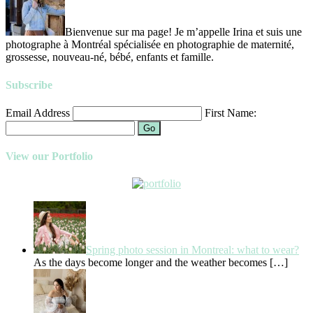
Bienvenue sur ma page! Je m’appelle Irina et suis une
photographe à Montréal spécialisée en photographie de maternité,
grossesse, nouveau-né, bébé, enfants et famille.
Subscribe
Email Address
First Name:
Go
View our Portfolio
Spring photo session in Montreal: what to wear?
As the days become longer and the weather becomes
[…]