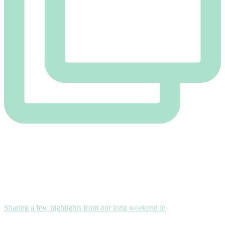
Sharing a few highlights from our long weekend in