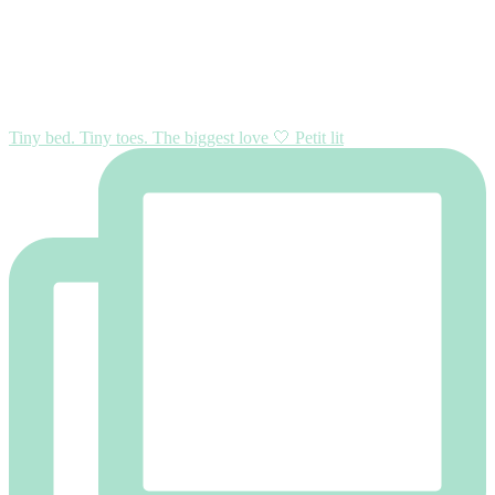
Tiny bed. Tiny toes. The biggest love 🤍 Petit lit