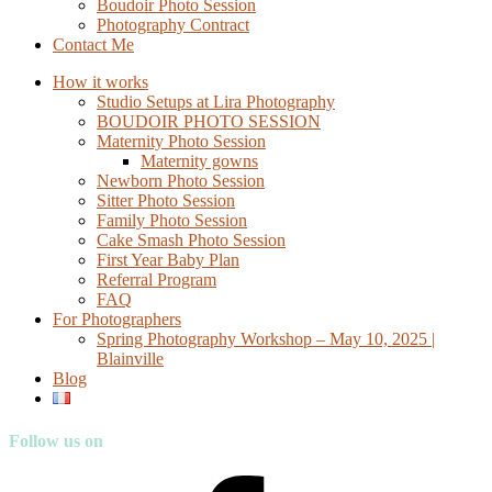
Boudoir Photo Session
Photography Contract
Contact Me
How it works
Studio Setups at Lira Photography
BOUDOIR PHOTO SESSION
Maternity Photo Session
Maternity gowns
Newborn Photo Session
Sitter Photo Session
Family Photo Session
Cake Smash Photo Session
First Year Baby Plan
Referral Program
FAQ
For Photographers
Spring Photography Workshop – May 10, 2025 |
Blainville
Blog
Follow us on