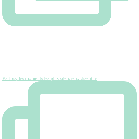
Parfois, les moments les plus silencieux disent le