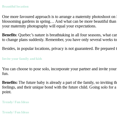
Beautiful location
One more favoured approach is to arrange a maternity photoshoot on l
blossoming gardens in spring… And what can be more beautiful than a 
your maternity photography will equal your expectations.
Benefits
: Quebec’s nature is breathtaking in all four seasons, what 
to change plans suddenly. Remember, you have only several weeks to 
Besides, in popular locations, privacy is not guaranteed. Be prepared 
Invite your family and kids
You can choose to pose solo, incorporate your partner and invite your
fun.
Benefits:
The future baby is already a part of the family, so inviting t
feelings, and their unique bond with the future child. Going solo for a
point.
Trendy/ Fun Ideas
Trendy/ Fun Ideas