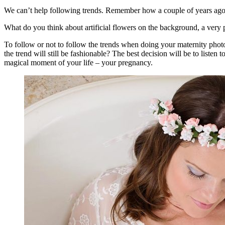
We can’t help following trends. Remember how a couple of years ago
What do you think about artificial flowers on the background, a very 
To follow or not to follow the trends when doing your maternity phot
the trend will still be fashionable? The best decision will be to listen
magical moment of your life – your pregnancy.