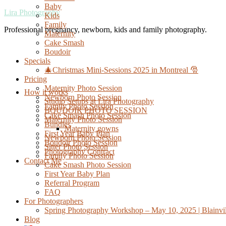
Baby
Lira Photography
Kids
Family
Professional pregnancy, newborn, kids and family photography.
Maternity
Cake Smash
Boudoir
Specials
🎄Christmas Mini-Sessions 2025 in Montreal 🎅
Pricing
Maternity Photo Session
How it works
Newborn Photo Session
Studio Setups at Lira Photography
Family Photo Session
BOUDOIR PHOTO SESSION
Cake Smash Photo Session
Maternity Photo Session
Bundles
Maternity gowns
First Year Baby Plan
Newborn Photo Session
Boudoir Photo Session
Sitter Photo Session
Photography Contract
Family Photo Session
Contact Me
Cake Smash Photo Session
First Year Baby Plan
Referral Program
FAQ
For Photographers
Spring Photography Workshop – May 10, 2025 | Blainvil
Blog