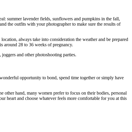
al: summer lavender fields, sunflowers and pumpkins in the fall,
d the outfits with your photographer to make sure the results of
location, always take into consideration the weather and be prepared
 is around 28 to 36 weeks of pregnancy.
, joggers and other photoshooting parties.
a wonderful opportunity to bond, spend time together or simply have
On the other hand, many women prefer to focus on their bodies, personal
 your heart and choose whatever feels more comfortable for you at this