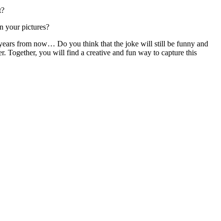
t?
n your pictures?
 years from now… Do you think that the joke will still be funny and
er. Together, you will find a creative and fun way to capture this