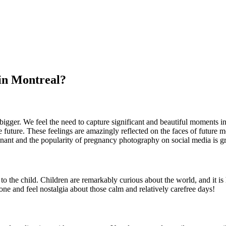
in Montreal?
igger. We feel the need to capture significant and beautiful moments in 
the future. These feelings are amazingly reflected on the faces of fut
ant and the popularity of pregnancy photography on social media is gre
o the child. Children are remarkably curious about the world, and it is 
e and feel nostalgia about those calm and relatively carefree days!