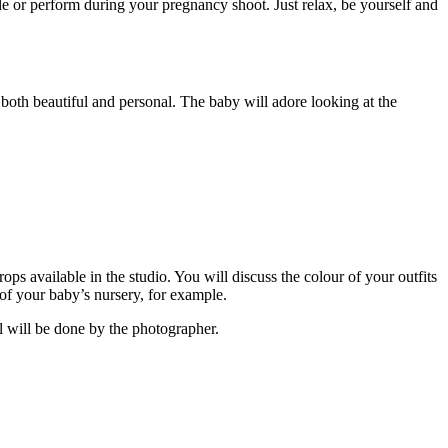
le or perform during your pregnancy shoot. Just relax, be yourself and
 both beautiful and personal. The baby will adore looking at the
ps available in the studio. You will discuss the colour of your outfits
 of your baby’s nursery, for example.
ll will be done by the photographer.