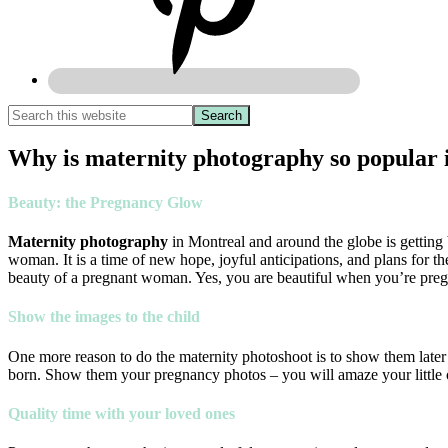
Why is maternity photography so popular 
Beauty: the Pregnancy Glow
Maternity photography
in Montreal and around the globe is getting b
woman. It is a time of new hope, joyful anticipations, and plans for 
beauty of a pregnant woman. Yes, you are beautiful when you’re pregn
Show the images to the child
One more reason to do the maternity photoshoot is to show them later t
born. Show them your pregnancy photos – you will amaze your little on
Quality time with your loved ones