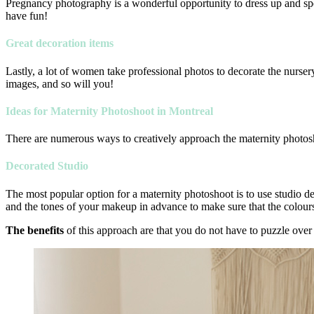
Pregnancy photography is a wonderful opportunity to dress up and spen
have fun!
Great decoration items
Lastly, a lot of women take professional photos to decorate the nurser
images, and so will you!
Ideas for Maternity Photoshoot in Montreal
There are numerous ways to creatively approach the maternity photos
Decorated Studio
The most popular option for a maternity photoshoot is to use studio dec
and the tones of your makeup in advance to make sure that the colours
The benefits
of this approach are that you do not have to puzzle over 