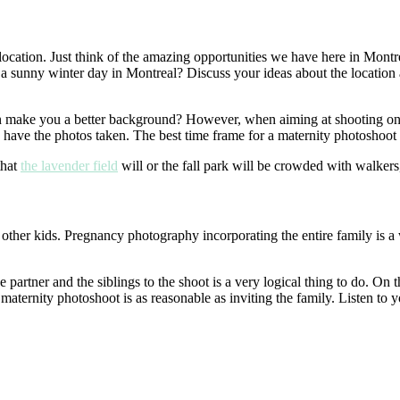
ocation. Just think of the amazing opportunities we have here in Montre
sunny winter day in Montreal? Discuss your ideas about the location an
can make you a better background? However, when aiming at shooting on 
have the photos taken. The best time frame for a maternity photoshoot
that
the lavender field
will or the fall park will be crowded with walkers
 other kids. Pregnancy photography incorporating the entire family is 
he partner and the siblings to the shoot is a very logical thing to do. 
 maternity photoshoot is as reasonable as inviting the family. Listen to