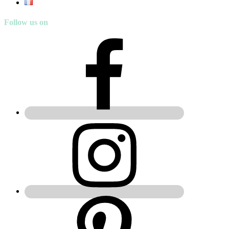
Follow us on