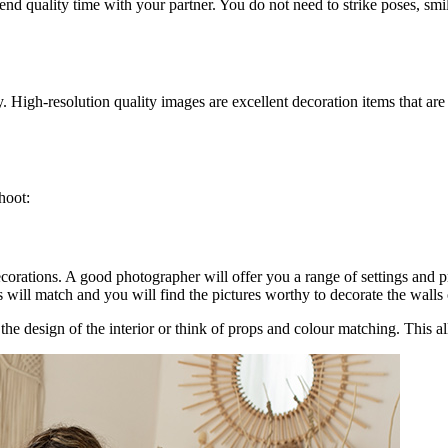
d quality time with your partner. You do not need to strike poses, smi
y. High-resolution quality images are excellent decoration items that are
hoot:
orations. A good photographer will offer you a range of settings and pro
 will match and you will find the pictures worthy to decorate the walls
the design of the interior or think of props and colour matching. This a