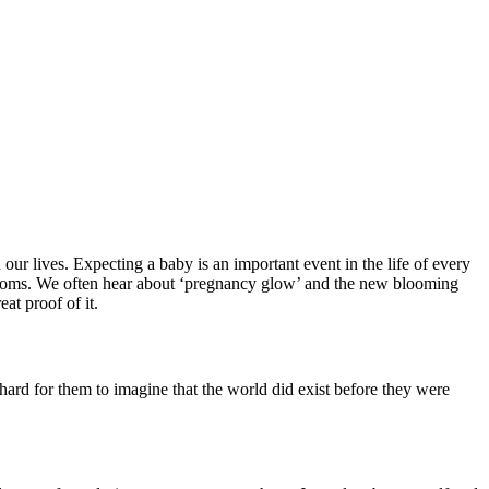
our lives. Expecting a baby is an important event in the life of every
ure moms. We often hear about ‘pregnancy glow’ and the new blooming
at proof of it.
hard for them to imagine that the world did exist before they were