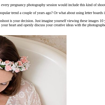
 every pregnancy photography session would include this kind of shoo
popular trend a couple of years ago? Or what about using letter boards i
oshoot is your decision. Just imagine yourself viewing these images 10
 to your heart and openly discuss your creative ideas with the photograph