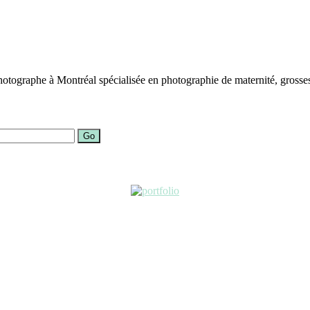
otographe à Montréal spécialisée en photographie de maternité, grosses
Go