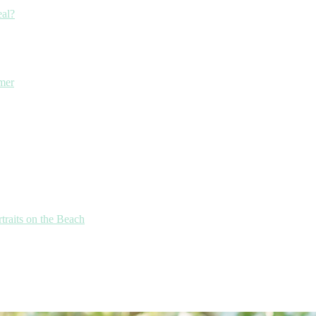
eal?
mmer
traits on the Beach