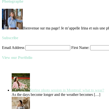
Photographe
Bienvenue sur ma page! Je m’appelle Irina et suis une ph
Subscribe
Email Address
First Name:
View our Portfolio
Spring photo session in Montreal: what to wear?
As the days become longer and the weather becomes
[…]