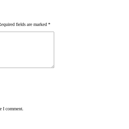
equired fields are marked
*
me I comment.