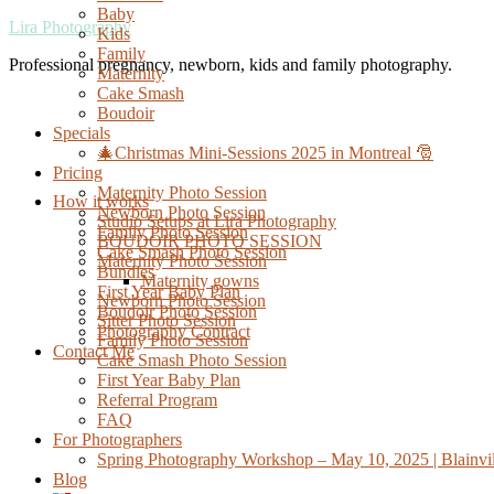
Baby
Lira Photography
Kids
Family
Professional pregnancy, newborn, kids and family photography.
Maternity
Cake Smash
Boudoir
Specials
🎄Christmas Mini-Sessions 2025 in Montreal 🎅
Pricing
Maternity Photo Session
How it works
Newborn Photo Session
Studio Setups at Lira Photography
Family Photo Session
BOUDOIR PHOTO SESSION
Cake Smash Photo Session
Maternity Photo Session
Bundles
Maternity gowns
First Year Baby Plan
Newborn Photo Session
Boudoir Photo Session
Sitter Photo Session
Photography Contract
Family Photo Session
Contact Me
Cake Smash Photo Session
First Year Baby Plan
Referral Program
FAQ
For Photographers
Spring Photography Workshop – May 10, 2025 | Blainvil
Blog