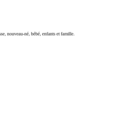
se, nouveau-né, bébé, enfants et famille.