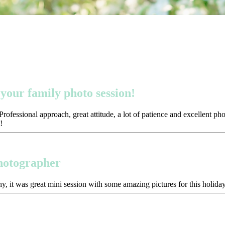
your family photo session!
ofessional approach, great attitude, a lot of patience and excellent p
!
photographer
y, it was great mini session with some amazing pictures for this holida