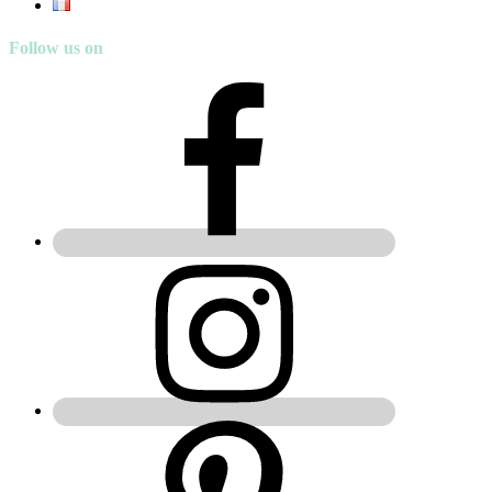
Follow us on