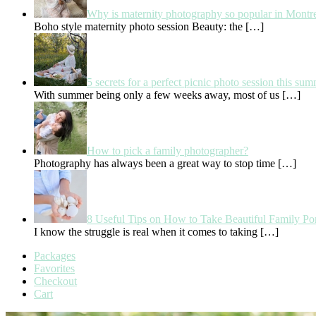
Why is maternity photography so popular in Montr
Boho style maternity photo session Beauty: the
[…]
5 secrets for a perfect picnic photo session this su
With summer being only a few weeks away, most of us
[…]
How to pick a family photographer?
Photography has always been a great way to stop time
[…]
8 Useful Tips on How to Take Beautiful Family Por
I know the struggle is real when it comes to taking
[…]
Packages
Favorites
Checkout
Cart