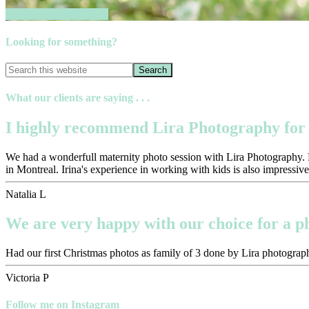
Book your session now
Looking for something?
What our clients are saying . . .
I highly recommend Lira Photography for 
We had a wonderfull maternity photo session with Lira Photography. Pr
in Montreal. Irina's experience in working with kids is also impressive
Natalia L
We are very happy with our choice for a 
Had our first Christmas photos as family of 3 done by Lira photograph
Victoria P
Follow me on Instagram