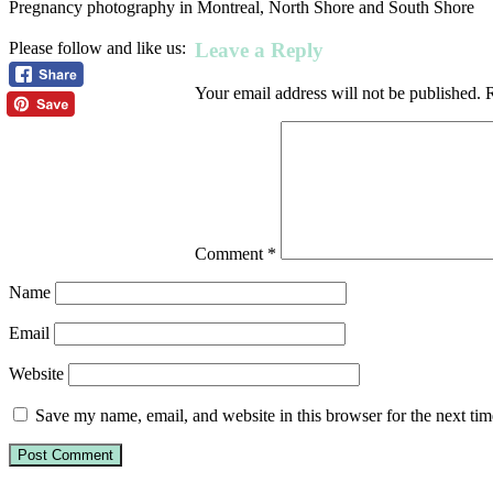
Pregnancy photography in Montreal, North Shore and South Shore
Leave a Reply
Please follow and like us:
Your email address will not be published.
R
Comment
*
Name
Email
Website
Save my name, email, and website in this browser for the next ti