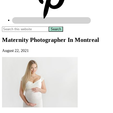
Maternity Photographer In Montreal
August 22, 2021