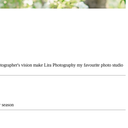
hotographer's vision make Lira Photography my favourite photo studio
y season