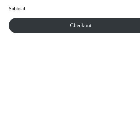
Subtotal
Checkout