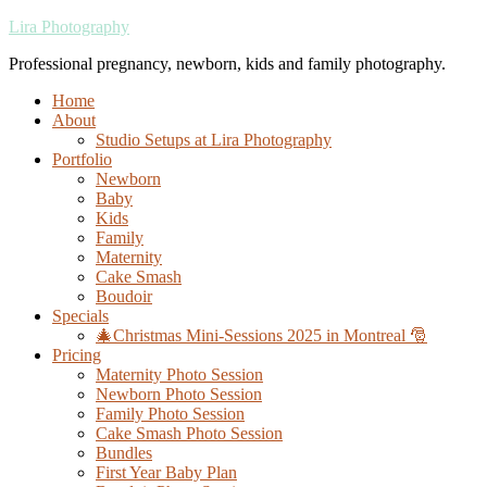
Lira Photography
Professional pregnancy, newborn, kids and family photography.
Home
About
Studio Setups at Lira Photography
Portfolio
Newborn
Baby
Kids
Family
Maternity
Cake Smash
Boudoir
Specials
🎄Christmas Mini-Sessions 2025 in Montreal 🎅
Pricing
Maternity Photo Session
Newborn Photo Session
Family Photo Session
Cake Smash Photo Session
Bundles
First Year Baby Plan