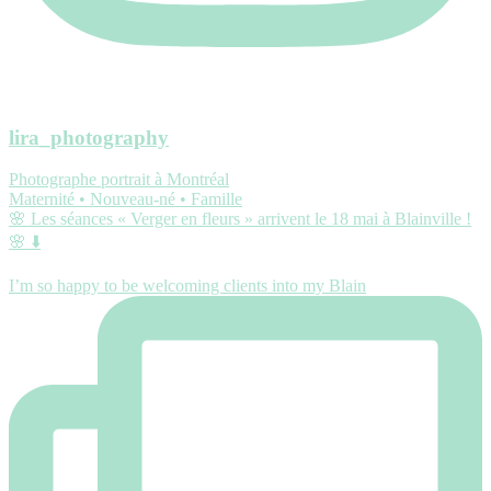
lira_photography
Photographe portrait à Montréal
Maternité • Nouveau-né • Famille
🌸 Les séances « Verger en fleurs » arrivent le 18 mai à Blainville !
🌸 ⬇️
I’m so happy to be welcoming clients into my Blain