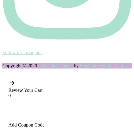
Follow on Instagram
Copyright © 2020 ·
Elegance Theme
by
StephanieHellwig.com
Review Your Cart
0
Add Coupon Code