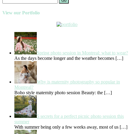
Go
View our Portfolio
Spring photo session in Montreal: what to wear?
As the days become longer and the weather becomes
[…]
Why is maternity photography so popular in
Montreal?
Boho style maternity photo session Beauty: the
[…]
5 secrets for a perfect picnic photo session this
summer
With summer being only a few weeks away, most of us
[…]