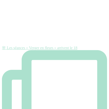
🌸 Les séances « Verger en fleurs » arrivent le 18