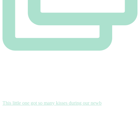
This little one got so many kisses during our newb