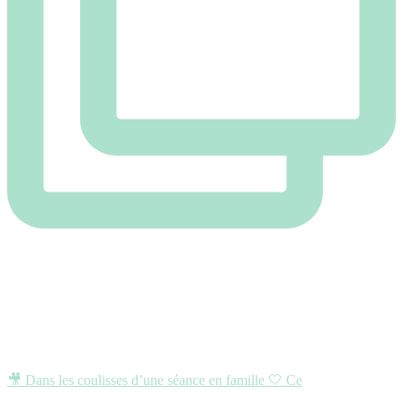
🎥 Dans les coulisses d’une séance en famille 🤍 Ce