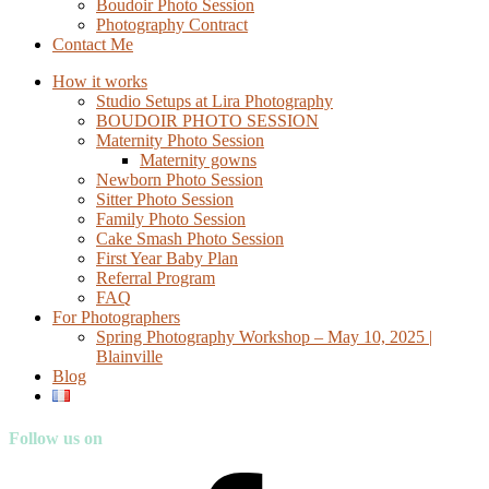
Boudoir Photo Session
Photography Contract
Contact Me
How it works
Studio Setups at Lira Photography
BOUDOIR PHOTO SESSION
Maternity Photo Session
Maternity gowns
Newborn Photo Session
Sitter Photo Session
Family Photo Session
Cake Smash Photo Session
First Year Baby Plan
Referral Program
FAQ
For Photographers
Spring Photography Workshop – May 10, 2025 |
Blainville
Blog
Follow us on