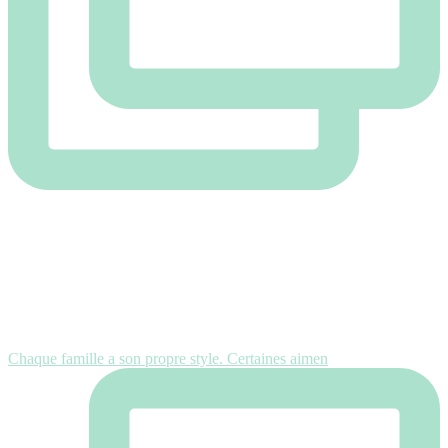
Chaque famille a son propre style. Certaines aimen