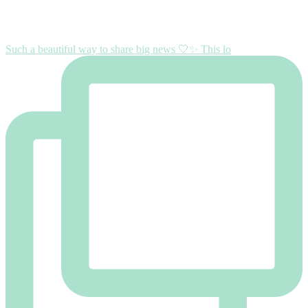
Such a beautiful way to share big news 🤍✨ This lo