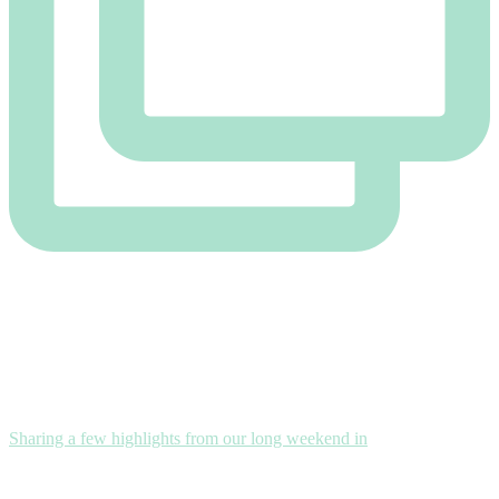
Sharing a few highlights from our long weekend in