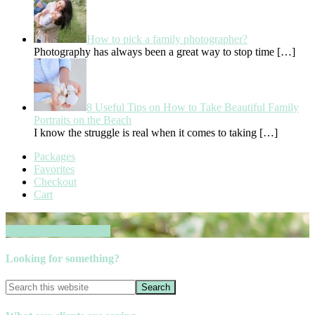
How to pick a family photographer?
Photography has always been a great way to stop time
[…]
8 Useful Tips on How to Take Beautiful Family
Portraits on the Beach
I know the struggle is real when it comes to taking
[…]
Packages
Favorites
Checkout
Cart
Book your session now
Looking for something?