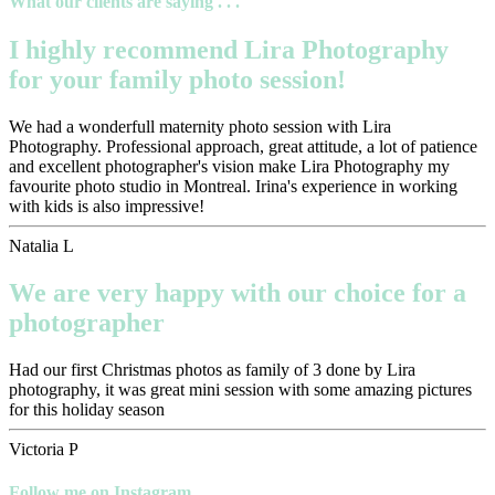
What our clients are saying . . .
I highly recommend Lira Photography
for your family photo session!
We had a wonderfull maternity photo session with Lira
Photography. Professional approach, great attitude, a lot of patience
and excellent photographer's vision make Lira Photography my
favourite photo studio in Montreal. Irina's experience in working
with kids is also impressive!
Natalia L
We are very happy with our choice for a
photographer
Had our first Christmas photos as family of 3 done by Lira
photography, it was great mini session with some amazing pictures
for this holiday season
Victoria P
Follow me on Instagram