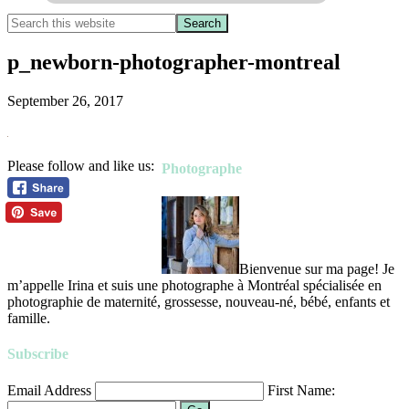
p_newborn-photographer-montreal
September 26, 2017
Please follow and like us:
Photographe
Bienvenue sur ma page! Je
m’appelle Irina et suis une photographe à Montréal spécialisée en
photographie de maternité, grossesse, nouveau-né, bébé, enfants et
famille.
Subscribe
Email Address
First Name: