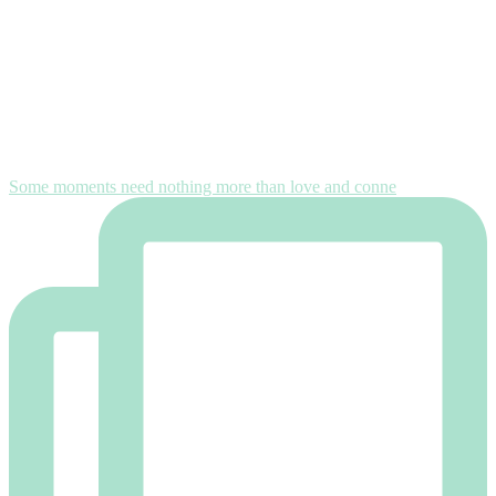
Some moments need nothing more than love and conne