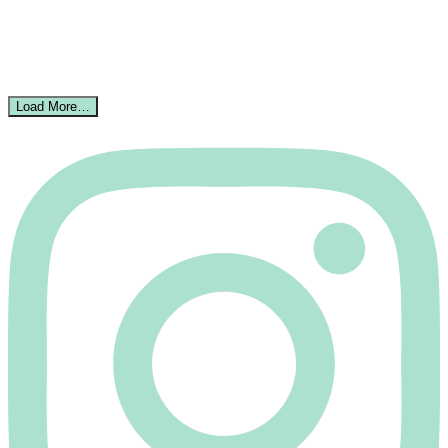
Load More…