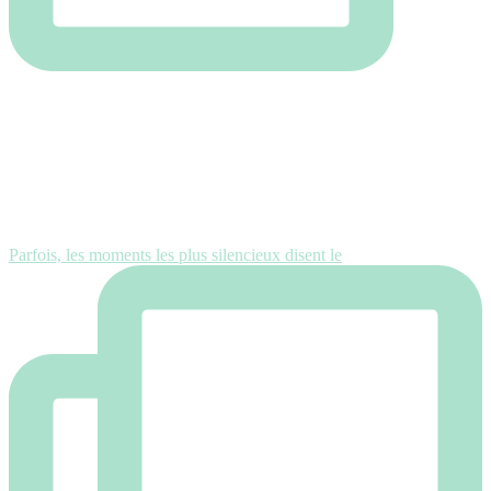
Parfois, les moments les plus silencieux disent le