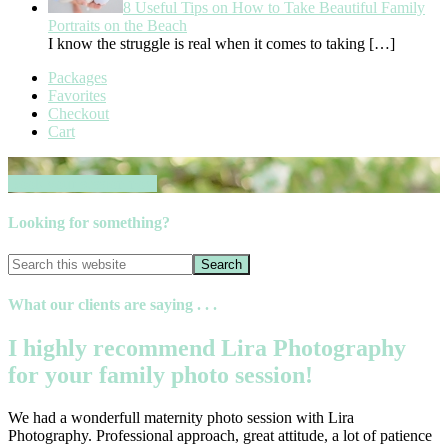
8 Useful Tips on How to Take Beautiful Family
Portraits on the Beach
I know the struggle is real when it comes to taking
[…]
Packages
Favorites
Checkout
Cart
Book your session now
Looking for something?
What our clients are saying . . .
I highly recommend Lira Photography
for your family photo session!
We had a wonderfull maternity photo session with Lira
Photography. Professional approach, great attitude, a lot of patience