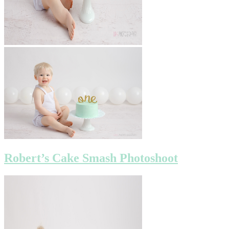
Robert’s Cake Smash Photoshoot