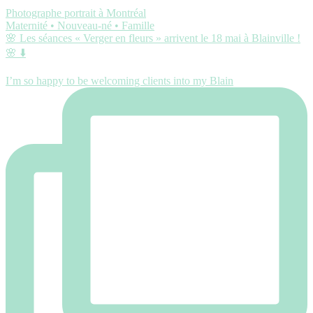
Photographe portrait à Montréal
Maternité • Nouveau-né • Famille
🌸 Les séances « Verger en fleurs » arrivent le 18 mai à Blainville !
🌸 ⬇️
I’m so happy to be welcoming clients into my Blain