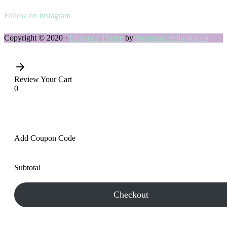
Follow on Instagram
Copyright © 2020 ·
Elegance Theme
by
StephanieHellwig.com
Review Your Cart
0
Add Coupon Code
Subtotal
Checkout