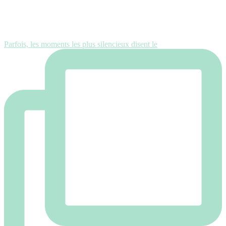
Parfois, les moments les plus silencieux disent le