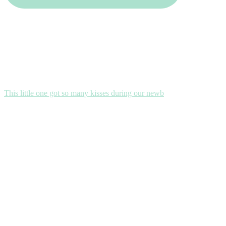
This little one got so many kisses during our newb