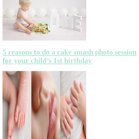
5 reasons to do a cake smash photo session
for your child’s 1st birthday