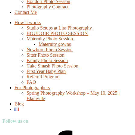
Boudoir Photo Session
Photography Contract
Contact Me
How it works
Studio Setups at Lira Photography
BOUDOIR PHOTO SESSION
Maternity Photo Session
Maternity gowns
Newborn Photo Session
Sitter Photo Session
Family Photo Session
Cake Smash Photo Session
First Year Baby Plan
Referral Program
FAQ
For Photographers
Spring Photography Workshop – May 10, 2025 |
Blainville
Blog
Follow us on