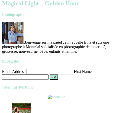
Magical Light – Golden Hour
Photographe
Bienvenue sur ma page! Je m’appelle Irina et suis une
photographe à Montréal spécialisée en photographie de maternité,
grossesse, nouveau-né, bébé, enfants et famille.
Subscribe
Email Address
First Name:
Go
View our Portfolio