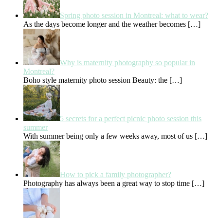
Spring photo session in Montreal: what to wear?
As the days become longer and the weather becomes
[…]
Why is maternity photography so popular in
Montreal?
Boho style maternity photo session Beauty: the
[…]
5 secrets for a perfect picnic photo session this
summer
With summer being only a few weeks away, most of us
[…]
How to pick a family photographer?
Photography has always been a great way to stop time
[…]