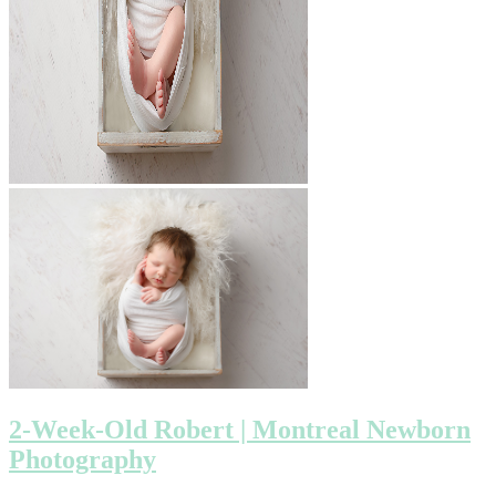
2-Week-Old Robert | Montreal Newborn
Photography