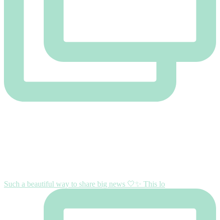
Such a beautiful way to share big news 🤍✨ This lo