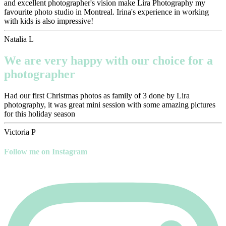
and excellent photographer's vision make Lira Photography my
favourite photo studio in Montreal. Irina's experience in working
with kids is also impressive!
Natalia L
We are very happy with our choice for a
photographer
Had our first Christmas photos as family of 3 done by Lira
photography, it was great mini session with some amazing pictures
for this holiday season
Victoria P
Follow me on Instagram