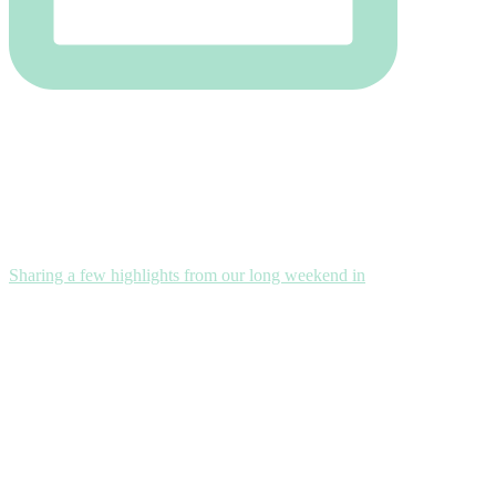
Sharing a few highlights from our long weekend in