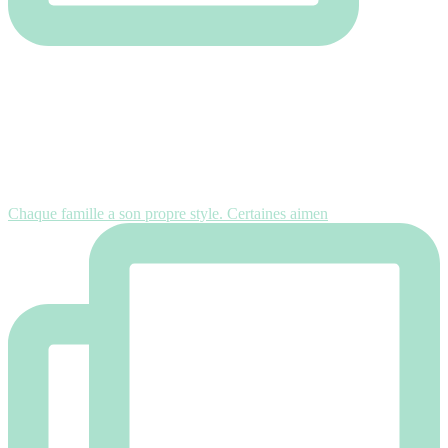
Chaque famille a son propre style. Certaines aimen