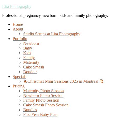
Lira Photography
Professional pregnancy, newborn, kids and family photography.
Home
About
Studio Setups at Lira Photography
Portfolio
Newborn
Baby
Kids
Family
Maternity
Cake Smash
Boudoir
Specials
🎄Christmas Mini-Sessions 2025 in Montreal 🎅
Pricing
Maternity Photo Session
Newborn Photo Session
Family Photo Session
Cake Smash Photo Session
Bundles
First Year Baby Plan