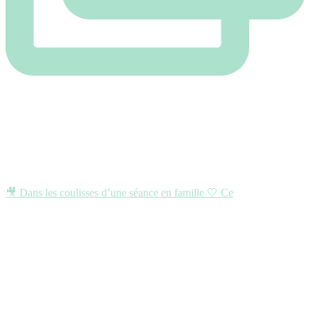
🎥 Dans les coulisses d’une séance en famille 🤍 Ce