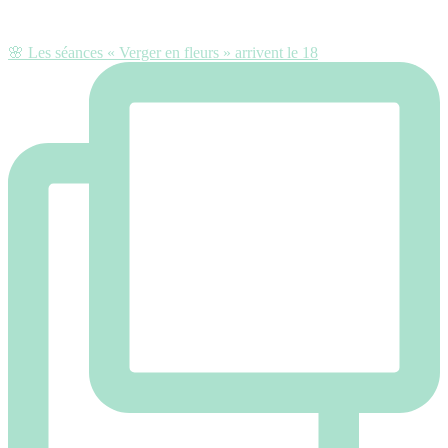
🌸 Les séances « Verger en fleurs » arrivent le 18