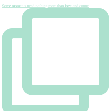
Some moments need nothing more than love and conne