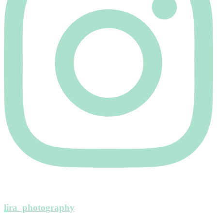
lira_photography