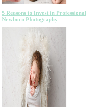
5 Reasons to Invest in Professional
Newborn Photography