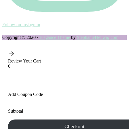
Follow on Instagram
Copyright © 2020 ·
Elegance Theme
by
StephanieHellwig.com
Review Your Cart
0
Add Coupon Code
Subtotal
Checkout