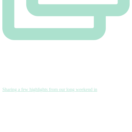
Sharing a few highlights from our long weekend in