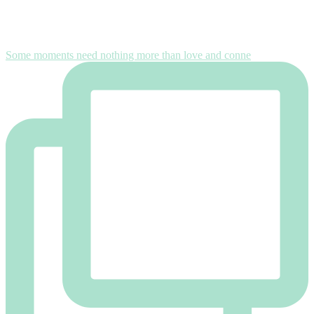
Some moments need nothing more than love and conne