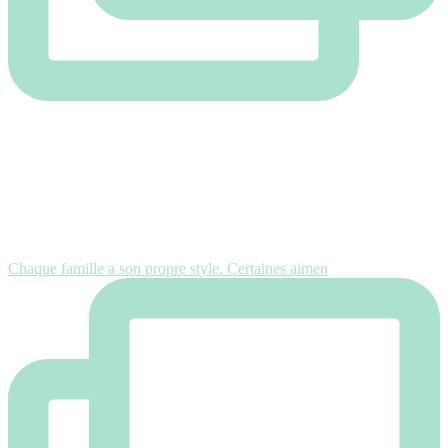
Chaque famille a son propre style. Certaines aimen