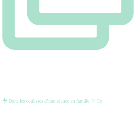
🎥 Dans les coulisses d’une séance en famille 🤍 Ce