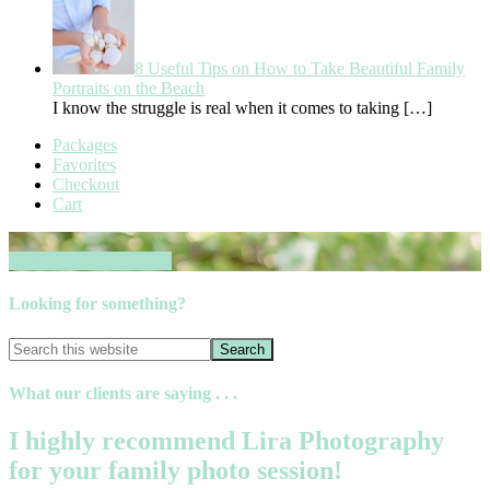
8 Useful Tips on How to Take Beautiful Family
Portraits on the Beach
I know the struggle is real when it comes to taking
[…]
Packages
Favorites
Checkout
Cart
Book your session now
Looking for something?
What our clients are saying . . .
I highly recommend Lira Photography
for your family photo session!