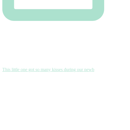
This little one got so many kisses during our newb