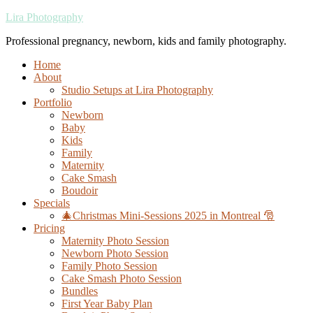
Lira Photography
Professional pregnancy, newborn, kids and family photography.
Home
About
Studio Setups at Lira Photography
Portfolio
Newborn
Baby
Kids
Family
Maternity
Cake Smash
Boudoir
Specials
🎄Christmas Mini-Sessions 2025 in Montreal 🎅
Pricing
Maternity Photo Session
Newborn Photo Session
Family Photo Session
Cake Smash Photo Session
Bundles
First Year Baby Plan