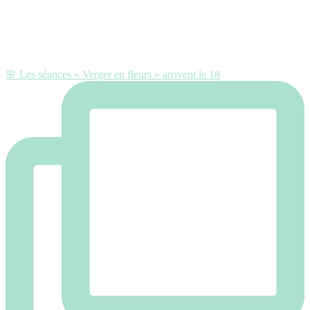
🌸 Les séances « Verger en fleurs » arrivent le 18