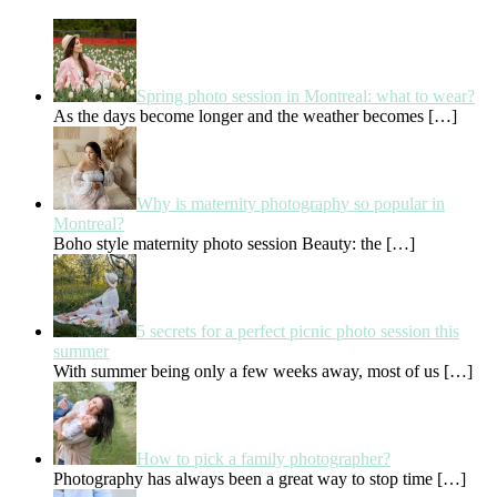
Spring photo session in Montreal: what to wear?
As the days become longer and the weather becomes
[…]
Why is maternity photography so popular in
Montreal?
Boho style maternity photo session Beauty: the
[…]
5 secrets for a perfect picnic photo session this
summer
With summer being only a few weeks away, most of us
[…]
How to pick a family photographer?
Photography has always been a great way to stop time
[…]