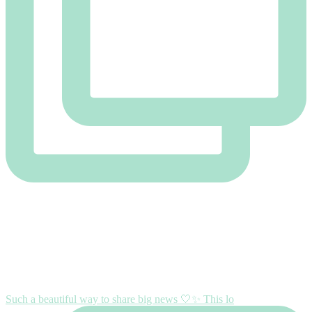
Such a beautiful way to share big news 🤍✨ This lo