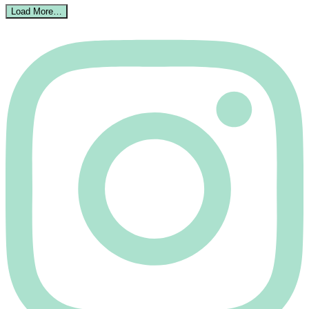
Load More…