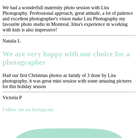
We had a wonderfull maternity photo session with Lira
Photography. Professional approach, great attitude, a lot of patience
and excellent photographer's vision make Lira Photography my
favourite photo studio in Montreal. Irina's experience in working
with kids is also impressive!
Natalia L
We are very happy with our choice for a
photographer
Had our first Christmas photos as family of 3 done by Lira
photography, it was great mini session with some amazing pictures
for this holiday season
Victoria P
Follow me on Instagram