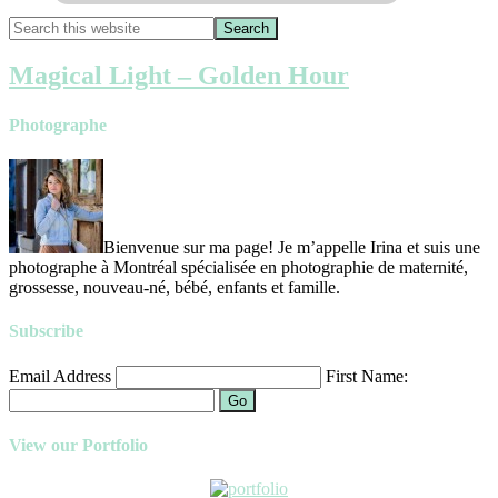
Magical Light – Golden Hour
Photographe
Bienvenue sur ma page! Je m’appelle Irina et suis une
photographe à Montréal spécialisée en photographie de maternité,
grossesse, nouveau-né, bébé, enfants et famille.
Subscribe
Email Address
First Name:
Go
View our Portfolio