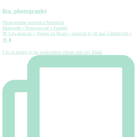
lira_photography
Photographe portrait à Montréal
Maternité • Nouveau-né • Famille
🌸 Les séances « Verger en fleurs » arrivent le 18 mai à Blainville !
🌸 ⬇️
I’m so happy to be welcoming clients into my Blain