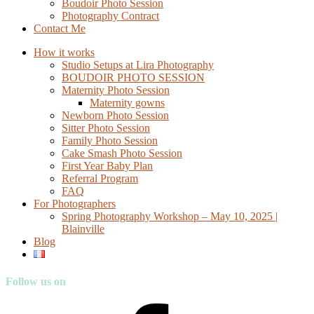
Boudoir Photo Session
Photography Contract
Contact Me
How it works
Studio Setups at Lira Photography
BOUDOIR PHOTO SESSION
Maternity Photo Session
Maternity gowns
Newborn Photo Session
Sitter Photo Session
Family Photo Session
Cake Smash Photo Session
First Year Baby Plan
Referral Program
FAQ
For Photographers
Spring Photography Workshop – May 10, 2025 |
Blainville
Blog
Follow us on