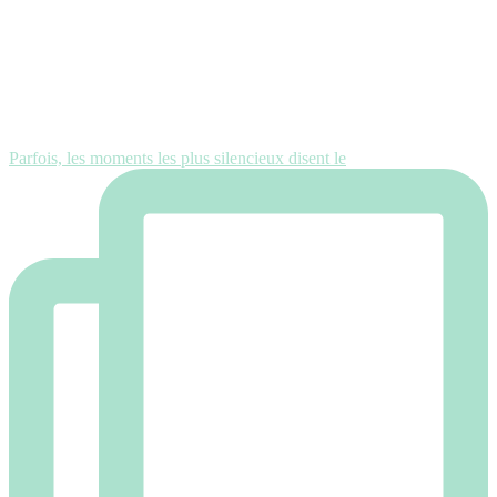
Parfois, les moments les plus silencieux disent le