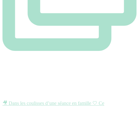
🎥 Dans les coulisses d’une séance en famille 🤍 Ce