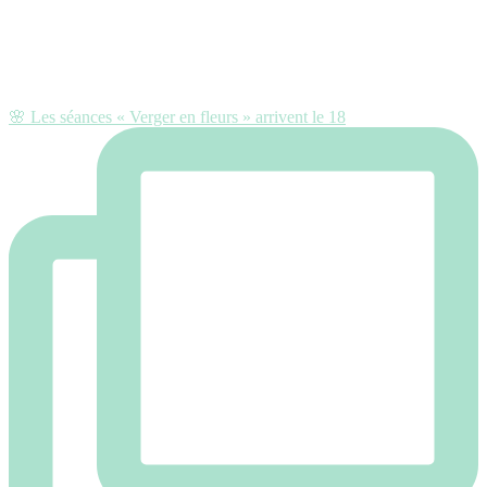
🌸 Les séances « Verger en fleurs » arrivent le 18