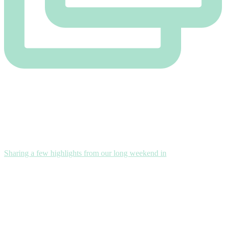
Sharing a few highlights from our long weekend in