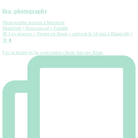
lira_photography
Photographe portrait à Montréal
Maternité • Nouveau-né • Famille
🌸 Les séances « Verger en fleurs » arrivent le 18 mai à Blainville !
🌸 ⬇️
I’m so happy to be welcoming clients into my Blain