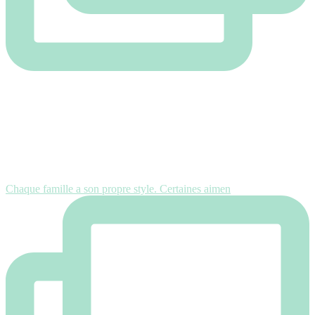
Chaque famille a son propre style. Certaines aimen