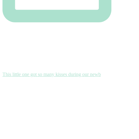
This little one got so many kisses during our newb