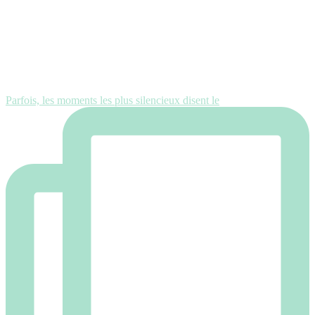
Parfois, les moments les plus silencieux disent le