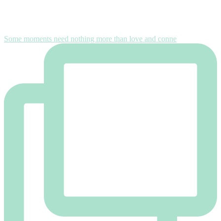
Some moments need nothing more than love and conne