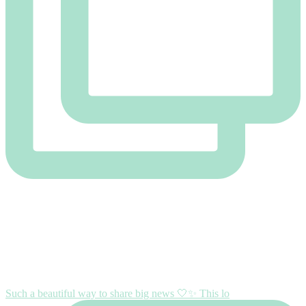
Such a beautiful way to share big news 🤍✨ This lo