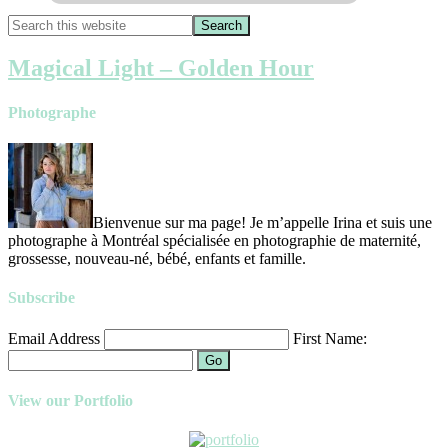
Magical Light – Golden Hour
Photographe
Bienvenue sur ma page! Je m’appelle Irina et suis une
photographe à Montréal spécialisée en photographie de maternité,
grossesse, nouveau-né, bébé, enfants et famille.
Subscribe
Email Address
First Name:
Go
View our Portfolio