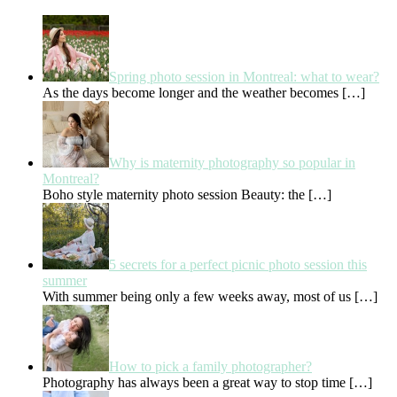
Spring photo session in Montreal: what to wear?
As the days become longer and the weather becomes
[…]
Why is maternity photography so popular in
Montreal?
Boho style maternity photo session Beauty: the
[…]
5 secrets for a perfect picnic photo session this
summer
With summer being only a few weeks away, most of us
[…]
How to pick a family photographer?
Photography has always been a great way to stop time
[…]