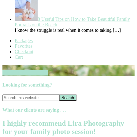
8 Useful Tips on How to Take Beautiful Family
Portraits on the Beach
I know the struggle is real when it comes to taking
[…]
Packages
Favorites
Checkout
Cart
Book your session now
Looking for something?
What our clients are saying . . .
I highly recommend Lira Photography
for your family photo session!