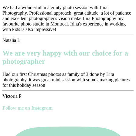
We had a wonderfull maternity photo session with Lira
Photography. Professional approach, great attitude, a lot of patience
and excellent photographer's vision make Lira Photography my
favourite photo studio in Montreal. Irina's experience in working
with kids is also impressive!
Natalia L
We are very happy with our choice for a
photographer
Had our first Christmas photos as family of 3 done by Lira
photography, it was great mini session with some amazing pictures
for this holiday season
Victoria P
Follow me on Instagram