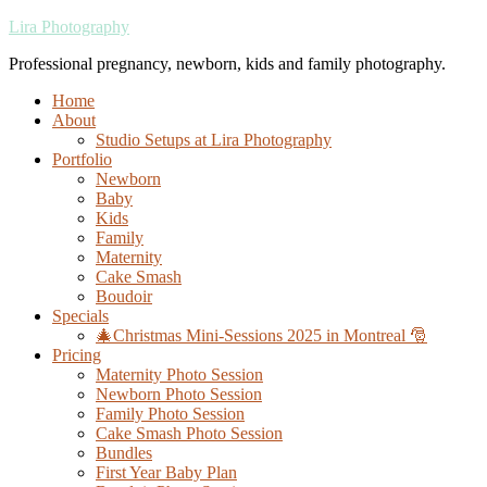
Lira Photography
Professional pregnancy, newborn, kids and family photography.
Home
About
Studio Setups at Lira Photography
Portfolio
Newborn
Baby
Kids
Family
Maternity
Cake Smash
Boudoir
Specials
🎄Christmas Mini-Sessions 2025 in Montreal 🎅
Pricing
Maternity Photo Session
Newborn Photo Session
Family Photo Session
Cake Smash Photo Session
Bundles
First Year Baby Plan