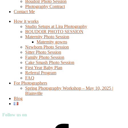
Boudoir Photo Session
Photography Contract
Contact Me
How it works
Studio Setups at Lira Photography
BOUDOIR PHOTO SESSION
Maternity Photo Session
Maternity gowns
Newborn Photo Session
Sitter Photo Session
Family Photo Session
Cake Smash Photo Session
First Year Baby Plan
Referral Program
FAQ
For Photographers
Spring Photography Workshop – May 10, 2025 |
Blainville
Blog
Follow us on