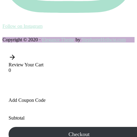
Follow on Instagram
Copyright © 2020 ·
Elegance Theme
by
StephanieHellwig.com
Review Your Cart
0
Add Coupon Code
Subtotal
Checkout