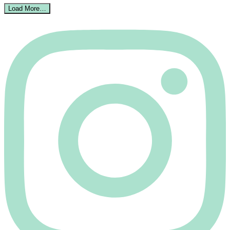
Load More…