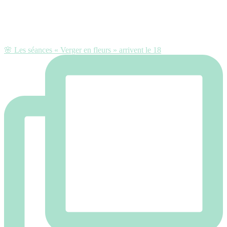
🌸 Les séances « Verger en fleurs » arrivent le 18