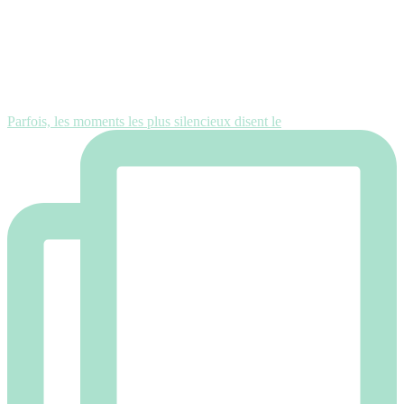
Parfois, les moments les plus silencieux disent le