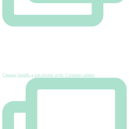
Chaque famille a son propre style. Certaines aimen