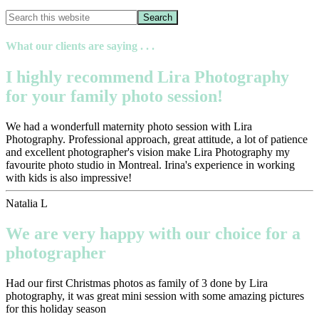
What our clients are saying . . .
I highly recommend Lira Photography
for your family photo session!
We had a wonderfull maternity photo session with Lira
Photography. Professional approach, great attitude, a lot of patience
and excellent photographer's vision make Lira Photography my
favourite photo studio in Montreal. Irina's experience in working
with kids is also impressive!
Natalia L
We are very happy with our choice for a
photographer
Had our first Christmas photos as family of 3 done by Lira
photography, it was great mini session with some amazing pictures
for this holiday season