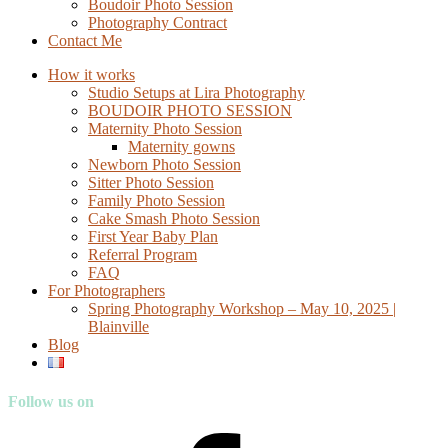
Boudoir Photo Session
Photography Contract
Contact Me
How it works
Studio Setups at Lira Photography
BOUDOIR PHOTO SESSION
Maternity Photo Session
Maternity gowns
Newborn Photo Session
Sitter Photo Session
Family Photo Session
Cake Smash Photo Session
First Year Baby Plan
Referral Program
FAQ
For Photographers
Spring Photography Workshop – May 10, 2025 |
Blainville
Blog
Follow us on