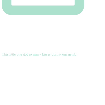
This little one got so many kisses during our newb