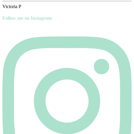
Victoria P
Follow me on Instagram