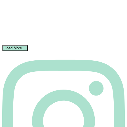
Load More…