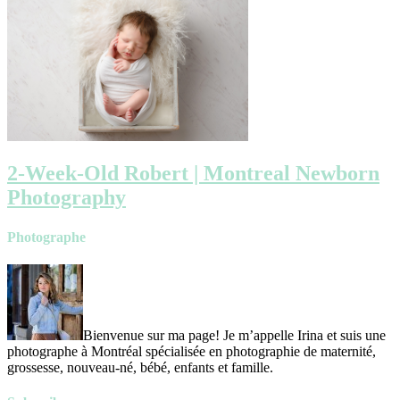
2-Week-Old Robert | Montreal Newborn
Photography
Photographe
Bienvenue sur ma page! Je m’appelle Irina et suis une
photographe à Montréal spécialisée en photographie de maternité,
grossesse, nouveau-né, bébé, enfants et famille.