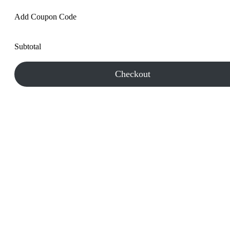
Add Coupon Code
Subtotal
Checkout