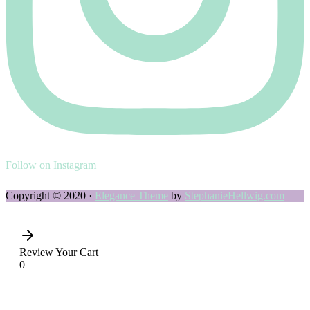
Follow on Instagram
Copyright © 2020 ·
Elegance Theme
by
StephanieHellwig.com
Review Your Cart
0