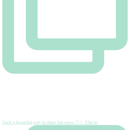
Such a beautiful way to share big news 🤍✨ This lo