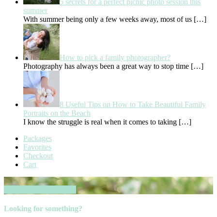
5 secrets for a perfect picnic photo session this
summer
With summer being only a few weeks away, most of us
[…]
How to pick a family photographer?
Photography has always been a great way to stop time
[…]
8 Useful Tips on How to Take Beautiful Family
Portraits on the Beach
I know the struggle is real when it comes to taking
[…]
Packages
Favorites
Checkout
Cart
Book your session now
Looking for something?