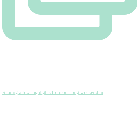
Sharing a few highlights from our long weekend in