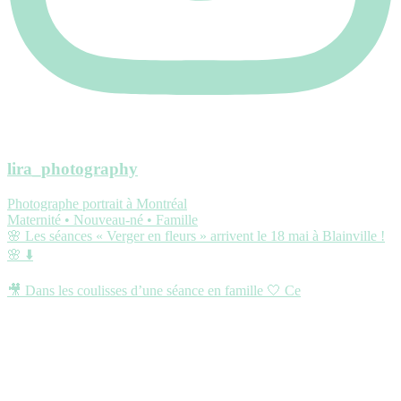
lira_photography
Photographe portrait à Montréal
Maternité • Nouveau-né • Famille
🌸 Les séances « Verger en fleurs » arrivent le 18 mai à Blainville !
🌸 ⬇️
🎥 Dans les coulisses d’une séance en famille 🤍 Ce