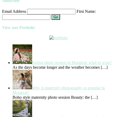
Subscribe
Email Address
First Name:
Go
View our Portfolio
Spring photo session in Montreal: what to wear?
As the days become longer and the weather becomes
[…]
Why is maternity photography so popular in
Montreal?
Boho style maternity photo session Beauty: the
[…]