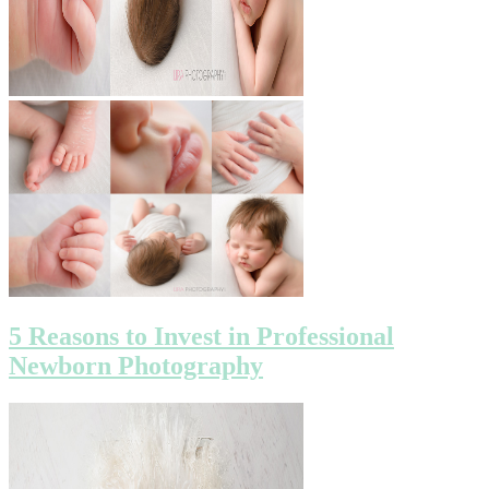
5 Reasons to Invest in Professional
Newborn Photography