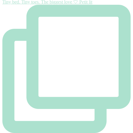
Tiny bed. Tiny toes. The biggest love 🤍 Petit lit