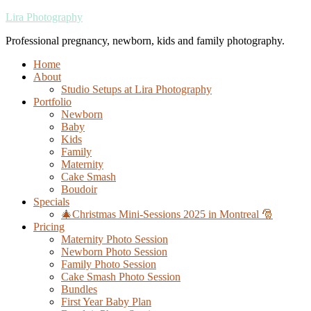
Lira Photography
Professional pregnancy, newborn, kids and family photography.
Home
About
Studio Setups at Lira Photography
Portfolio
Newborn
Baby
Kids
Family
Maternity
Cake Smash
Boudoir
Specials
🎄Christmas Mini-Sessions 2025 in Montreal 🎅
Pricing
Maternity Photo Session
Newborn Photo Session
Family Photo Session
Cake Smash Photo Session
Bundles
First Year Baby Plan