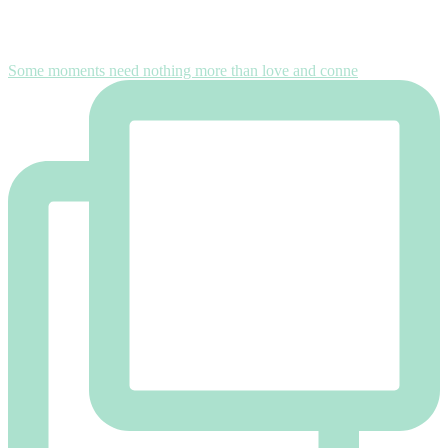
Some moments need nothing more than love and conne