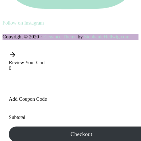
Follow on Instagram
Copyright © 2020 ·
Elegance Theme
by
StephanieHellwig.com
Review Your Cart
0
Add Coupon Code
Subtotal
Checkout