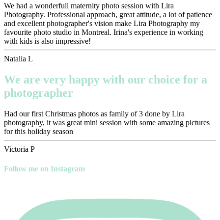
We had a wonderfull maternity photo session with Lira
Photography. Professional approach, great attitude, a lot of patience
and excellent photographer's vision make Lira Photography my
favourite photo studio in Montreal. Irina's experience in working
with kids is also impressive!
Natalia L
We are very happy with our choice for a
photographer
Had our first Christmas photos as family of 3 done by Lira
photography, it was great mini session with some amazing pictures
for this holiday season
Victoria P
Follow me on Instagram