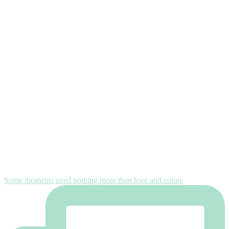
Some moments need nothing more than love and conne