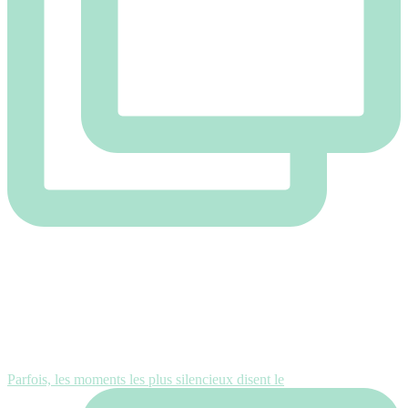
Parfois, les moments les plus silencieux disent le