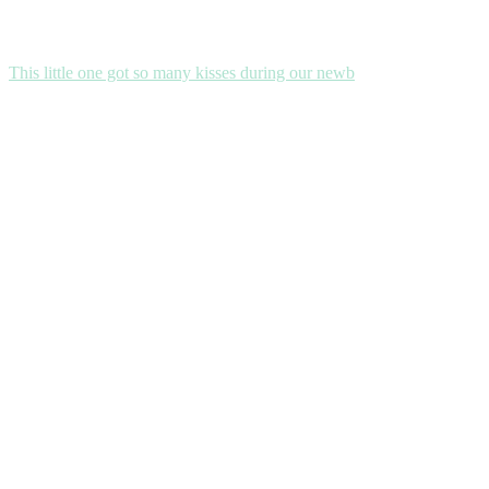
This little one got so many kisses during our newb