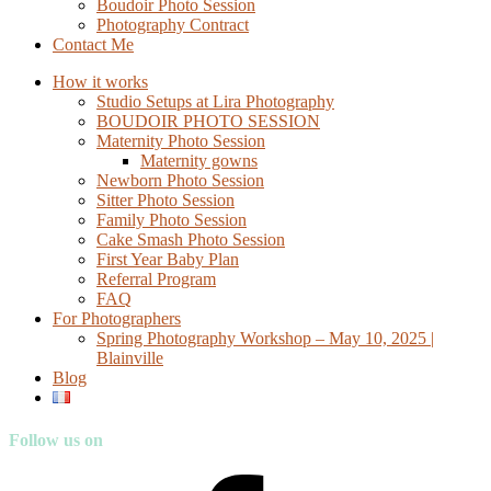
Boudoir Photo Session
Photography Contract
Contact Me
How it works
Studio Setups at Lira Photography
BOUDOIR PHOTO SESSION
Maternity Photo Session
Maternity gowns
Newborn Photo Session
Sitter Photo Session
Family Photo Session
Cake Smash Photo Session
First Year Baby Plan
Referral Program
FAQ
For Photographers
Spring Photography Workshop – May 10, 2025 |
Blainville
Blog
Follow us on