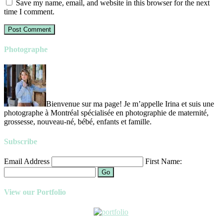
Save my name, email, and website in this browser for the next
time I comment.
Photographe
Bienvenue sur ma page! Je m’appelle Irina et suis une
photographe à Montréal spécialisée en photographie de maternité,
grossesse, nouveau-né, bébé, enfants et famille.
Subscribe
Email Address
First Name:
Go
View our Portfolio