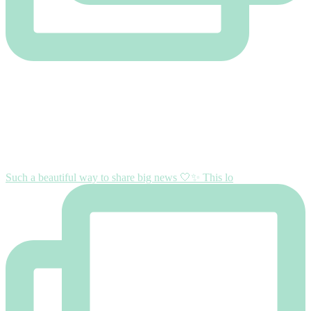
Such a beautiful way to share big news 🤍✨ This lo