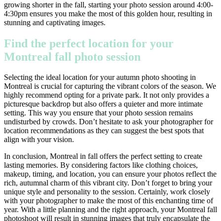
growing shorter in the fall, starting your photo session around 4:00-
4:30pm ensures you make the most of this golden hour, resulting in
stunning and captivating images.
Find the perfect location for your
Montreal fall photo session
Selecting the ideal location for your autumn photo shooting in
Montreal is crucial for capturing the vibrant colors of the season. We
highly recommend opting for a private park. It not only provides a
picturesque backdrop but also offers a quieter and more intimate
setting. This way you ensure that your photo session remains
undisturbed by crowds. Don’t hesitate to ask your photographer for
location recommendations as they can suggest the best spots that
align with your vision.
In conclusion, Montreal in fall offers the perfect setting to create
lasting memories. By considering factors like clothing choices,
makeup, timing, and location, you can ensure your photos reflect the
rich, autumnal charm of this vibrant city. Don’t forget to bring your
unique style and personality to the session. Certainly, work closely
with your photographer to make the most of this enchanting time of
year. With a little planning and the right approach, your Montreal fall
photoshoot will result in stunning images that truly encapsulate the