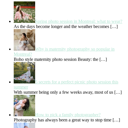
Spring photo session in Montreal: what to wear?
As the days become longer and the weather becomes
[…]
Why is maternity photography so popular in
Montreal?
Boho style maternity photo session Beauty: the
[…]
5 secrets for a perfect picnic photo session this
summer
With summer being only a few weeks away, most of us
[…]
How to pick a family photographer?
Photography has always been a great way to stop time
[…]