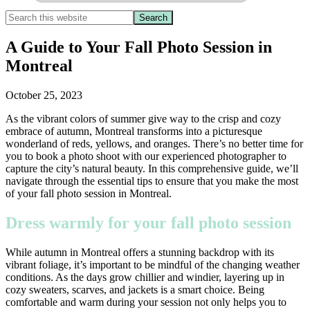
A Guide to Your Fall Photo Session in
Montreal
October 25, 2023
As the vibrant colors of summer give way to the crisp and cozy
embrace of autumn, Montreal transforms into a picturesque
wonderland of reds, yellows, and oranges. There’s no better time for
you to book a photo shoot with our experienced photographer to
capture the city’s natural beauty. In this comprehensive guide, we’ll
navigate through the essential tips to ensure that you make the most
of your fall photo session in Montreal.
Dress warmly for your fall photo session
While autumn in Montreal offers a stunning backdrop with its
vibrant foliage, it’s important to be mindful of the changing weather
conditions. As the days grow chillier and windier, layering up in
cozy sweaters, scarves, and jackets is a smart choice. Being
comfortable and warm during your session not only helps you to