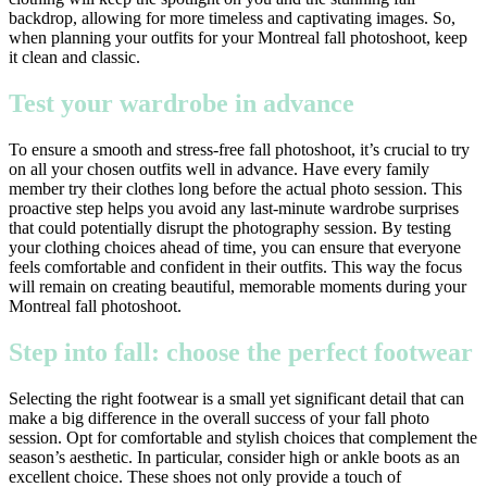
backdrop, allowing for more timeless and captivating images. So,
when planning your outfits for your Montreal fall photoshoot, keep
it clean and classic.
Test your wardrobe in advance
To ensure a smooth and stress-free fall photoshoot, it’s crucial to try
on all your chosen outfits well in advance. Have every family
member try their clothes long before the actual photo session. This
proactive step helps you avoid any last-minute wardrobe surprises
that could potentially disrupt the photography session. By testing
your clothing choices ahead of time, you can ensure that everyone
feels comfortable and confident in their outfits. This way the focus
will remain on creating beautiful, memorable moments during your
Montreal fall photoshoot.
Step into fall: choose the perfect footwear
Selecting the right footwear is a small yet significant detail that can
make a big difference in the overall success of your fall photo
session. Opt for comfortable and stylish choices that complement the
season’s aesthetic. In particular, consider high or ankle boots as an
excellent choice. These shoes not only provide a touch of