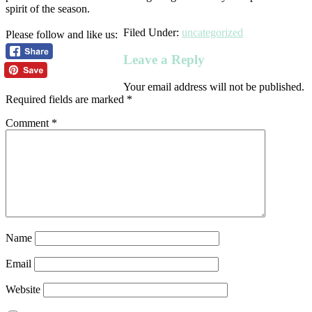
spirit of the season.
Filed Under:
uncategorized
Please follow and like us:
Leave a Reply
Your email address will not be published.
Required fields are marked
*
Comment
*
Name
Email
Website