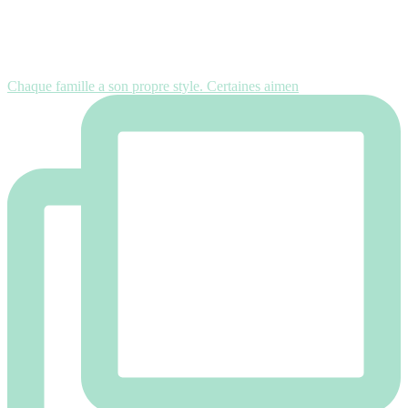
Chaque famille a son propre style. Certaines aimen