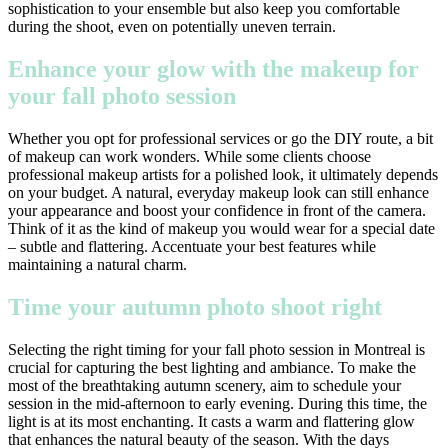
sophistication to your ensemble but also keep you comfortable
during the shoot, even on potentially uneven terrain.
Enhance your glow with the makeup for
your fall photo session
Whether you opt for professional services or go the DIY route, a bit
of makeup can work wonders. While some clients choose
professional makeup artists for a polished look, it ultimately depends
on your budget. A natural, everyday makeup look can still enhance
your appearance and boost your confidence in front of the camera.
Think of it as the kind of makeup you would wear for a special date
– subtle and flattering. Accentuate your best features while
maintaining a natural charm.
Time your autumn photo shoot right
Selecting the right timing for your fall photo session in Montreal is
crucial for capturing the best lighting and ambiance. To make the
most of the breathtaking autumn scenery, aim to schedule your
session in the mid-afternoon to early evening. During this time, the
light is at its most enchanting. It casts a warm and flattering glow
that enhances the natural beauty of the season. With the days