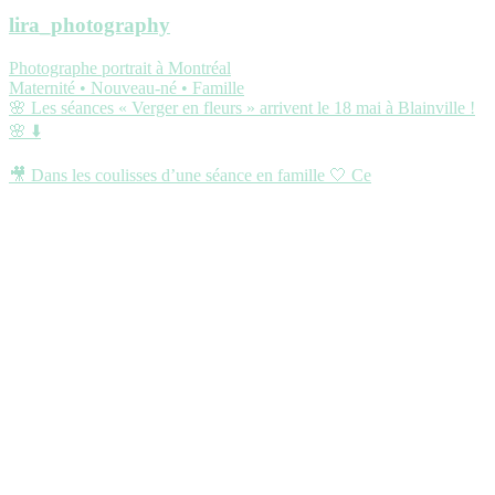
lira_photography
Photographe portrait à Montréal
Maternité • Nouveau-né • Famille
🌸 Les séances « Verger en fleurs » arrivent le 18 mai à Blainville !
🌸 ⬇️
🎥 Dans les coulisses d’une séance en famille 🤍 Ce