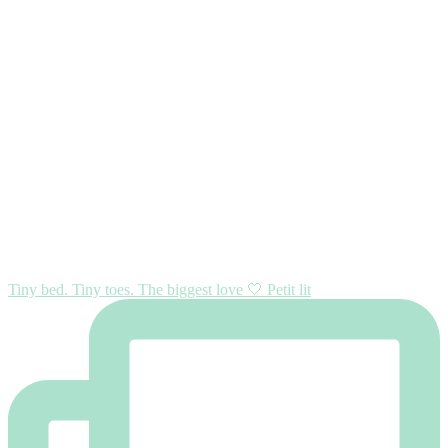
Tiny bed. Tiny toes. The biggest love 🤍 Petit lit