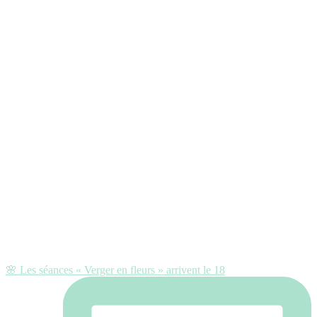
🌸 Les séances « Verger en fleurs » arrivent le 18