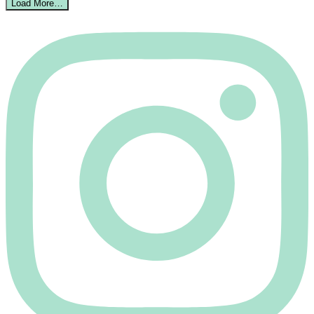
Load More…