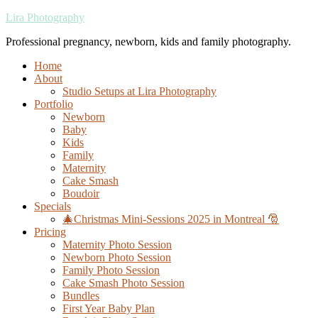
Lira Photography
Professional pregnancy, newborn, kids and family photography.
Home
About
Studio Setups at Lira Photography
Portfolio
Newborn
Baby
Kids
Family
Maternity
Cake Smash
Boudoir
Specials
🎄Christmas Mini-Sessions 2025 in Montreal 🎅
Pricing
Maternity Photo Session
Newborn Photo Session
Family Photo Session
Cake Smash Photo Session
Bundles
First Year Baby Plan