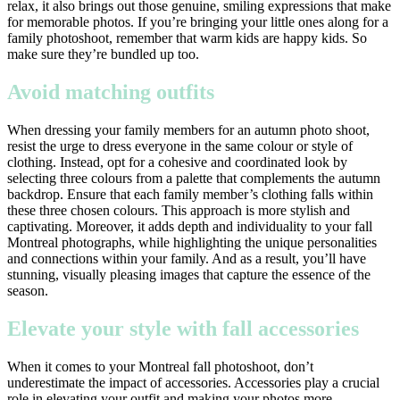
relax, it also brings out those genuine, smiling expressions that make
for memorable photos. If you’re bringing your little ones along for a
family photoshoot, remember that warm kids are happy kids. So
make sure they’re bundled up too.
Avoid matching outfits
When dressing your family members for an autumn photo shoot,
resist the urge to dress everyone in the same colour or style of
clothing. Instead, opt for a cohesive and coordinated look by
selecting three colours from a palette that complements the autumn
backdrop. Ensure that each family member’s clothing falls within
these three chosen colours. This approach is more stylish and
captivating. Moreover, it adds depth and individuality to your fall
Montreal photographs, while highlighting the unique personalities
and connections within your family. And as a result, you’ll have
stunning, visually pleasing images that capture the essence of the
season.
Elevate your style with fall accessories
When it comes to your Montreal fall photoshoot, don’t
underestimate the impact of accessories. Accessories play a crucial
role in elevating your outfit and making your photos more