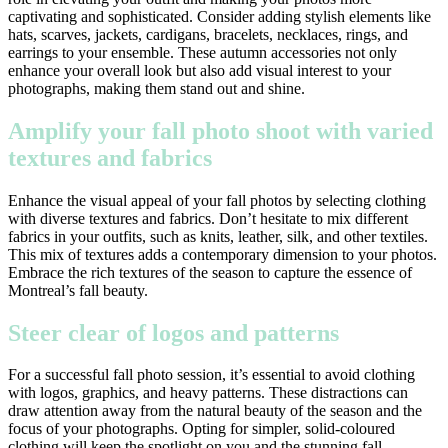
captivating and sophisticated. Consider adding stylish elements like
hats, scarves, jackets, cardigans, bracelets, necklaces, rings, and
earrings to your ensemble. These autumn accessories not only
enhance your overall look but also add visual interest to your
photographs, making them stand out and shine.
Amplify your fall photo shoot with varied
textures and fabrics
Enhance the visual appeal of your fall photos by selecting clothing
with diverse textures and fabrics. Don’t hesitate to mix different
fabrics in your outfits, such as knits, leather, silk, and other textiles.
This mix of textures adds a contemporary dimension to your photos.
Embrace the rich textures of the season to capture the essence of
Montreal’s fall beauty.
Steer clear of logos and patterns
For a successful fall photo session, it’s essential to avoid clothing
with logos, graphics, and heavy patterns. These distractions can
draw attention away from the natural beauty of the season and the
focus of your photographs. Opting for simpler, solid-coloured
clothing will keep the spotlight on you and the stunning fall