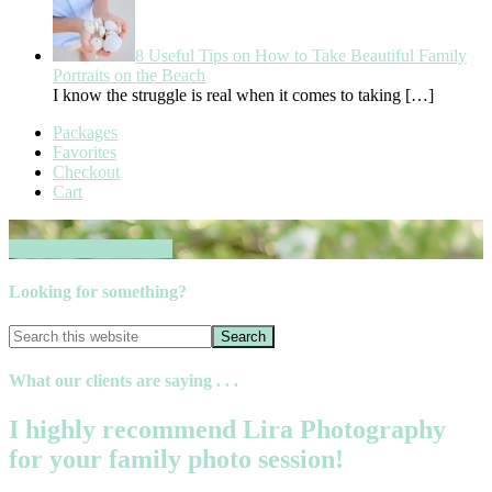
8 Useful Tips on How to Take Beautiful Family
Portraits on the Beach
I know the struggle is real when it comes to taking
[…]
Packages
Favorites
Checkout
Cart
Book your session now
Looking for something?
What our clients are saying . . .
I highly recommend Lira Photography
for your family photo session!